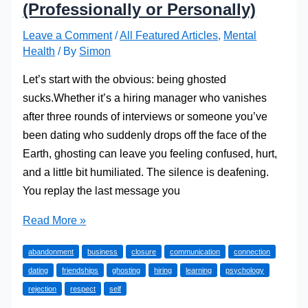
(Professionally or Personally)
Leave a Comment
/
All Featured Articles
,
Mental
Health
/ By
Simon
Let’s start with the obvious: being ghosted
sucks.Whether it’s a hiring manager who vanishes
after three rounds of interviews or someone you’ve
been dating who suddenly drops off the face of the
Earth, ghosting can leave you feeling confused, hurt,
and a little bit humiliated. The silence is deafening.
You replay the last message you
How
Read More »
to
abandonment
business
closure
communication
connection
Get
dating
friendships
ghosting
hiring
learning
psychology
Over
rejection
respect
self
Being