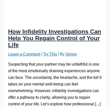
How Infidelity Investigations Can
Help You Regain Control of Your
Life
Leave a Comment
/
Try This
/ By
Simon
Suspecting that your partner may be unfaithful is one
of the most emotionally draining experiences anyone
can face. The uncertainty, the heartache, and the toll it
takes on your mental well-being can feel
overwhelming. However, infidelity investigations can
offer a pathway to clarity, allowing you to regain
control of your life. Let’s explore how professional […]