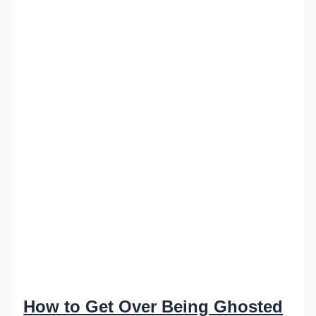
How to Get Over Being Ghosted