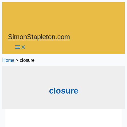
Skip
to
content
SimonStapleton.com
Home
closure
closure