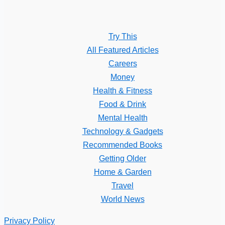
Try This
All Featured Articles
Careers
Money
Health & Fitness
Food & Drink
Mental Health
Technology & Gadgets
Recommended Books
Getting Older
Home & Garden
Travel
World News
Privacy Policy