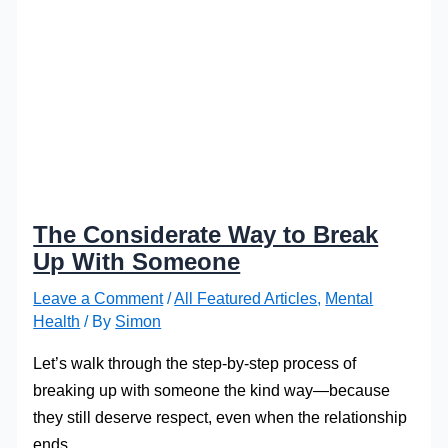
The Considerate Way to Break
Up With Someone
Leave a Comment
/
All Featured Articles
,
Mental
Health
/ By
Simon
Let’s walk through the step-by-step process of
breaking up with someone the kind way—because
they still deserve respect, even when the relationship
ends.