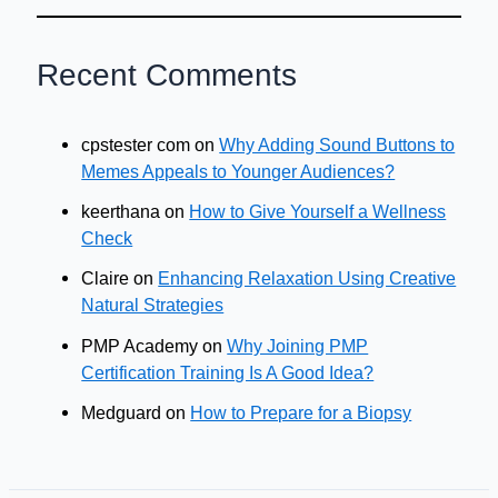
Recent Comments
cpstester com
on
Why Adding Sound Buttons to
Memes Appeals to Younger Audiences?
keerthana
on
How to Give Yourself a Wellness
Check
Claire
on
Enhancing Relaxation Using Creative
Natural Strategies
PMP Academy
on
Why Joining PMP
Certification Training Is A Good Idea?
Medguard
on
How to Prepare for a Biopsy