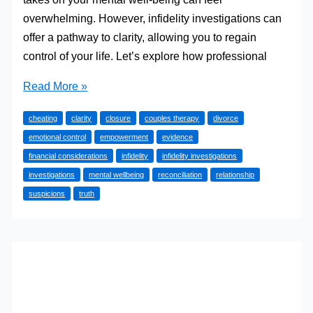
overwhelming. However, infidelity investigations can
offer a pathway to clarity, allowing you to regain
control of your life. Let’s explore how professional
How
Read More »
Infidelity
cheating
clarity
closure
couples therapy
divorce
Investigations
emotional control
empowerment
evidence
Can
financial considerations
infidelity
infidelity investigations
Help
investigations
mental wellbeing
reconciliation
relationship
You
suspicions
truth
Regain
Control
of
Your
Life