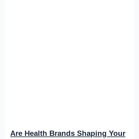
Are Health Brands Shaping Your