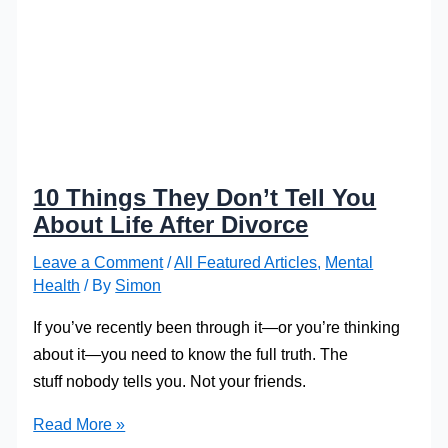
10 Things They Don’t Tell You
About Life After Divorce
Leave a Comment
/
All Featured Articles
,
Mental
Health
/ By
Simon
If you’ve recently been through it—or you’re thinking
about it—you need to know the full truth. The
stuff nobody tells you. Not your friends.
10
Read More »