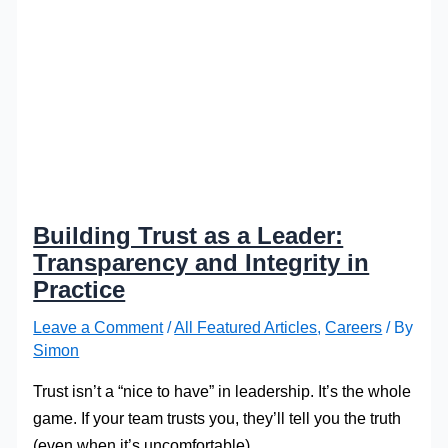
Building Trust as a Leader:
Transparency and Integrity in
Practice
Leave a Comment
/
All Featured Articles
,
Careers
/ By
Simon
Trust isn’t a “nice to have” in leadership. It’s the whole
game. If your team trusts you, they’ll tell you the truth
(even when it’s uncomfortable).