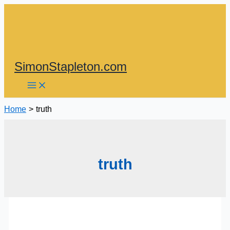
Skip
to
content
SimonStapleton.com
Home
truth
truth