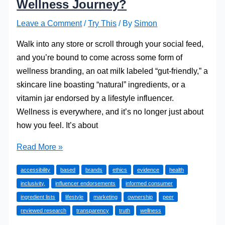
Wellness Journey?
Leave a Comment
/
Try This
/ By
Simon
Walk into any store or scroll through your social feed,
and you’re bound to come across some form of
wellness branding, an oat milk labeled “gut-friendly,” a
skincare line boasting “natural” ingredients, or a
vitamin jar endorsed by a lifestyle influencer.
Wellness is everywhere, and it’s no longer just about
how you feel. It’s about
Are
Read More »
Health
accessibility
based
brands
ethics
evidence
health
Brands
inclusivity,
influencer endorsements
informed consumer
Shaping
ingredient lists
lifestyle
marketing
ownership
peer
Your
reviewed research
transparency
truth
wellness
Wellness