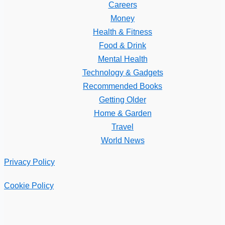
Careers
Money
Health & Fitness
Food & Drink
Mental Health
Technology & Gadgets
Recommended Books
Getting Older
Home & Garden
Travel
World News
Privacy Policy
Cookie Policy