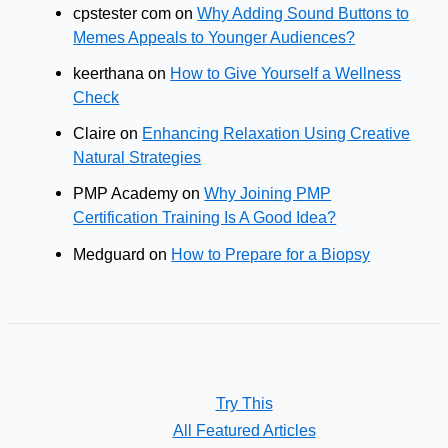
cpstester com
on
Why Adding Sound Buttons to
Memes Appeals to Younger Audiences?
keerthana
on
How to Give Yourself a Wellness
Check
Claire
on
Enhancing Relaxation Using Creative
Natural Strategies
PMP Academy
on
Why Joining PMP
Certification Training Is A Good Idea?
Medguard
on
How to Prepare for a Biopsy
Try This
All Featured Articles