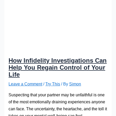
How Infidelity Investigations Can
Help You Regain Control of Your
Life
Leave a Comment
/
Try This
/ By
Simon
Suspecting that your partner may be unfaithful is one
of the most emotionally draining experiences anyone
can face. The uncertainty, the heartache, and the toll it
takes on your mental well-being can feel