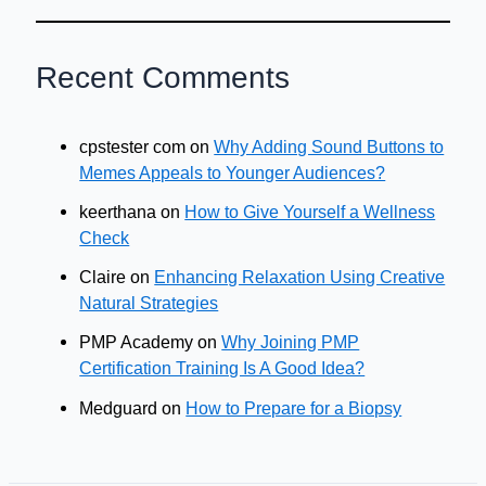
Recent Comments
cpstester com
on
Why Adding Sound Buttons to
Memes Appeals to Younger Audiences?
keerthana
on
How to Give Yourself a Wellness
Check
Claire
on
Enhancing Relaxation Using Creative
Natural Strategies
PMP Academy
on
Why Joining PMP
Certification Training Is A Good Idea?
Medguard
on
How to Prepare for a Biopsy