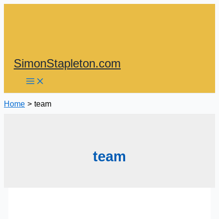
Skip
to
content
SimonStapleton.com
Home
team
team