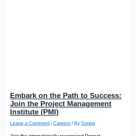
Embark on the Path to Success:
Join the Project Management
Institute (PMI)
Leave a Comment
/
Careers
/ By
Simon
Join the internationally recognized Project