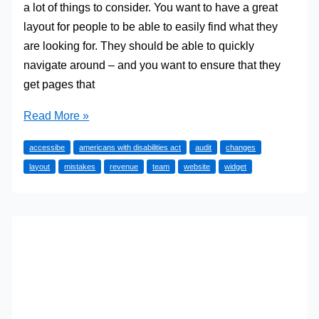
a lot of things to consider. You want to have a great
layout for people to be able to easily find what they
are looking for. They should be able to quickly
navigate around – and you want to ensure that they
get pages that
Don’t
Read More »
Make
accessibe
americans with disabilities act
audit
changes
These
layout
mistakes
revenue
team
website
widget
Mistakes
When
Making
Your
Sites
ADA
Compliant