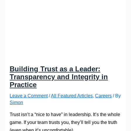
Building Trust as a Leader:
Transparency and Integrity in
Practice
Leave a Comment
/
All Featured Articles
,
Careers
/ By
Simon
Trust isn’t a “nice to have” in leadership. It’s the whole
game. If your team trusts you, they’ll tell you the truth
(even when it’s uncomfortable).