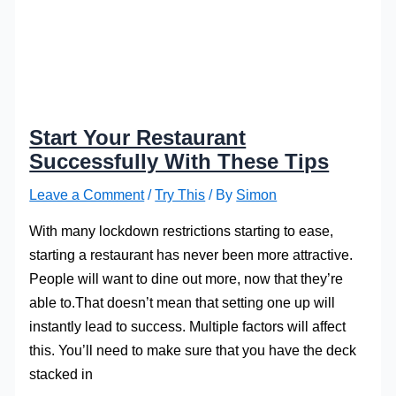
Start Your Restaurant
Successfully With These Tips
Leave a Comment
/
Try This
/ By
Simon
With many lockdown restrictions starting to ease,
starting a restaurant has never been more attractive.
People will want to dine out more, now that they’re
able to.That doesn’t mean that setting one up will
instantly lead to success. Multiple factors will affect
this. You’ll need to make sure that you have the deck
stacked in