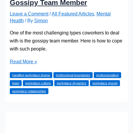
Gossipy Team Member
Leave a Comment
/
All Featured Articles
,
Mental
Health
/ By
Simon
One of the most challenging types coworkers to deal
with is the gossipy team member. Here is how to cope
with such people.
How
Read More »
to
handling workplace drama
professional boundaries
professionalism
Survive
team
workplace culture
workplace dynamics
workplace gossip
Working
workplace relationships
with
a
Gossipy
Team
Member