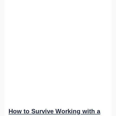
How to Survive Working with a