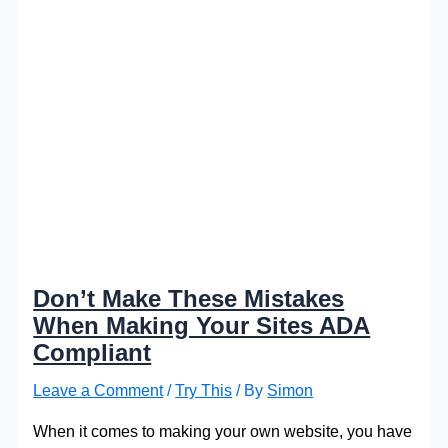
Don’t Make These Mistakes
When Making Your Sites ADA
Compliant
Leave a Comment
/
Try This
/ By
Simon
When it comes to making your own website, you have