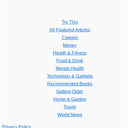
Try This
All Featured Articles
Careers
Money
Health & Fitness
Food & Drink
Mental Health
Technology & Gadgets
Recommended Books
Getting Older
Home & Garden
Travel
World News
Privacy Policy