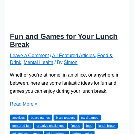
Fun and Games for Your Lunch
Break
Leave a Comment
/
All Featured Articles
,
Food &
Drink
,
Mental Health
/ By
Simon
Whether you’re at home, in an office, or anywhere in
between, here are some fantastic ideas for fun and
games you can enjoy during your lunch break.
Fun
Read More »
and
activities
board games
brain teasers
card games
Games
centered fun
creative challenges
fitness
food
lunch break
for
mindfulness games
mini workouts
online gaming