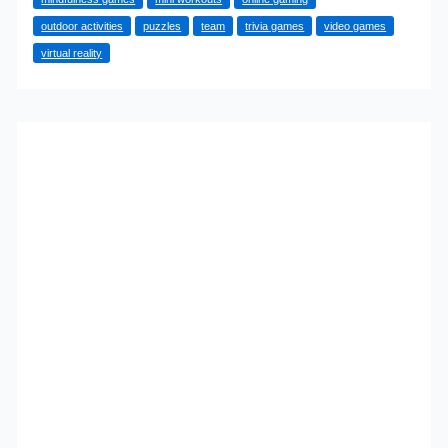
Your
outdoor activities
puzzles
team
trivia games
video games
Lunch
virtual reality
Break