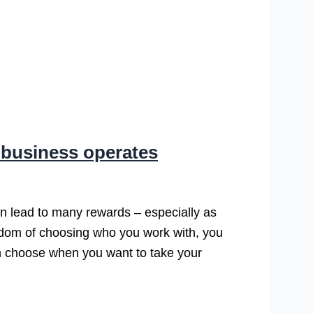
 business operates
n lead to many rewards – especially as
edom of choosing who you work with, you
an choose when you want to take your