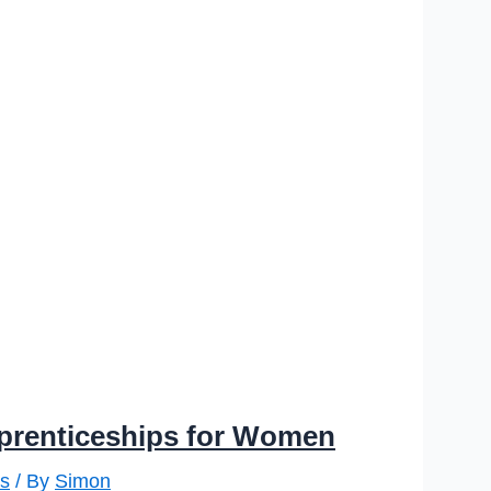
prenticeships for Women
s
/ By
Simon