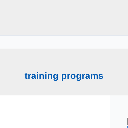
training programs