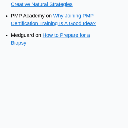
Creative Natural Strategies
PMP Academy
on
Why Joining PMP
Certification Training Is A Good Idea?
Medguard
on
How to Prepare for a
Biopsy