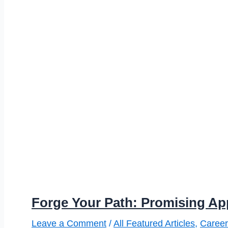
Forge Your Path: Promising Ap
Leave a Comment
/
All Featured Articles
,
Career