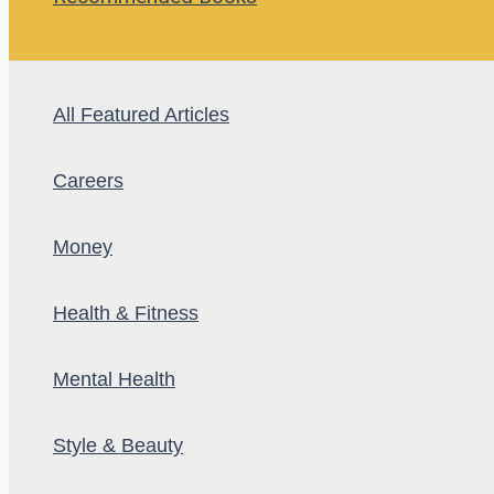
All Featured Articles
Careers
Money
Health & Fitness
Mental Health
Style & Beauty