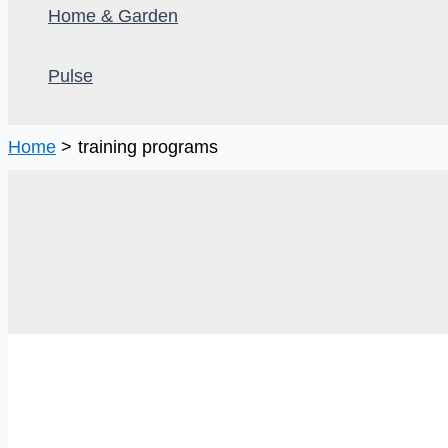
Home & Garden
Pulse
Home
training programs