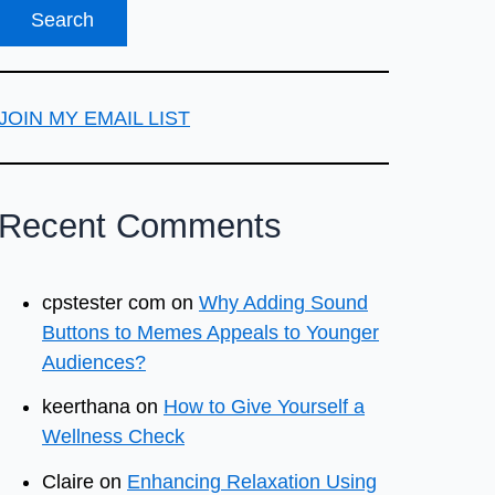
JOIN MY EMAIL LIST
Recent Comments
cpstester com
on
Why Adding Sound
Buttons to Memes Appeals to Younger
Audiences?
keerthana
on
How to Give Yourself a
Wellness Check
Claire
on
Enhancing Relaxation Using