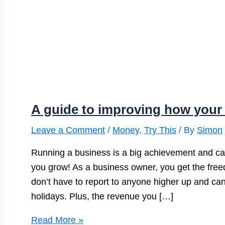
A guide to improving how your
Leave a Comment
/
Money
,
Try This
/ By
Simon
Running a business is a big achievement and ca
you grow! As a business owner, you get the fre
don’t have to report to anyone higher up and c
holidays. Plus, the revenue you […]
A
Read More »