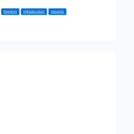
freedom
infrastructure
rewards