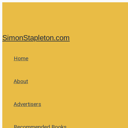
Skip
to
content
SimonStapleton.com
Home
About
Advertisers
Recommended Books