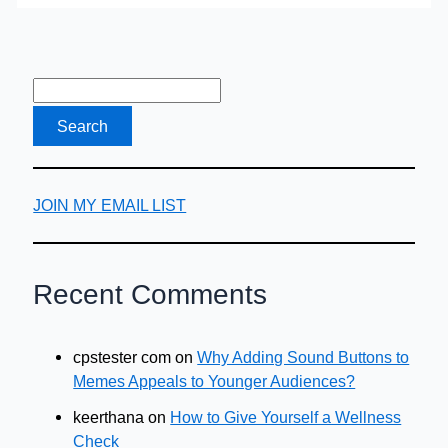
whereas
Masculinism
is
Perceived
as
Negative?
JOIN MY EMAIL LIST
Recent Comments
cpstester com
on
Why Adding Sound Buttons to
Memes Appeals to Younger Audiences?
keerthana
on
How to Give Yourself a Wellness
Check