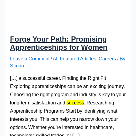
Forge Your Path: Promising
Apprenticeships for Women
Leave a Comment
/
All Featured Articles
,
Careers
/ By
Simon
[…] a successful career. Finding the Right Fit
Exploring apprenticeships can be an exciting journey.
Choosing the right program and industry is key to your
long-term satisfaction and
success
. Researching
Apprenticeship Programs Start by identifying what
interests you. This can help you narrow down your
options. Whether you’re interested in healthcare,
technology, skilled trades, or […]