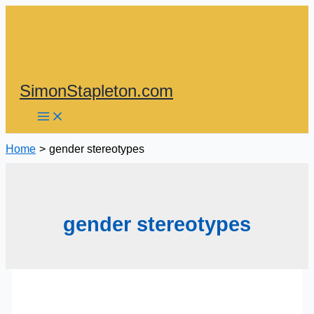
Skip
to
content
SimonStapleton.com
Home
gender stereotypes
gender stereotypes