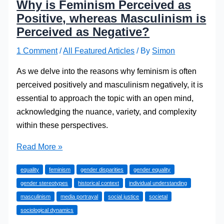
Why is Feminism Perceived as
Positive, whereas Masculinism is
Perceived as Negative?
1 Comment
/
All Featured Articles
/ By
Simon
As we delve into the reasons why feminism is often
perceived positively and masculinism negatively, it is
essential to approach the topic with an open mind,
acknowledging the nuance, variety, and complexity
within these perspectives.
Why
Read More »
is
equality
feminism
gender disparities
gender equality
Feminism
gender stereotypes
historical context
individual understanding
Perceived
masculinism
media portrayal
social justice
societal
as
sociological dynamics
Positive,