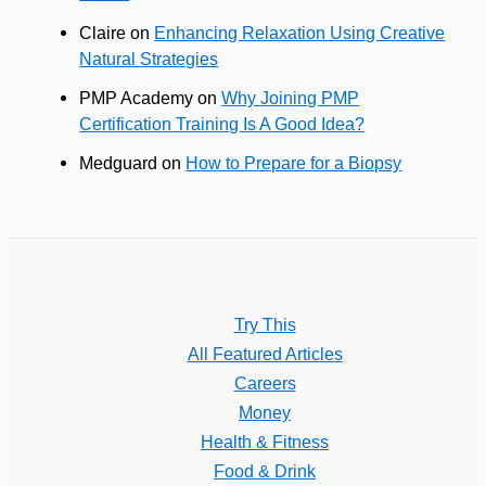
Claire
on
Enhancing Relaxation Using Creative
Natural Strategies
PMP Academy
on
Why Joining PMP
Certification Training Is A Good Idea?
Medguard
on
How to Prepare for a Biopsy
Try This
All Featured Articles
Careers
Money
Health & Fitness
Food & Drink