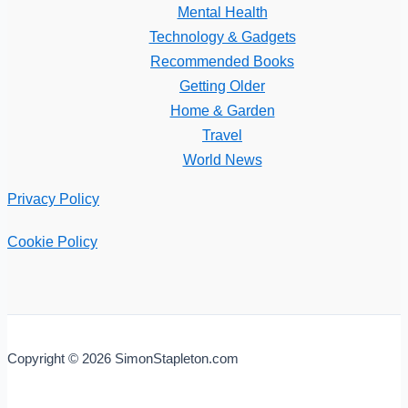
Mental Health
Technology & Gadgets
Recommended Books
Getting Older
Home & Garden
Travel
World News
Privacy Policy
Cookie Policy
Copyright © 2026 SimonStapleton.com