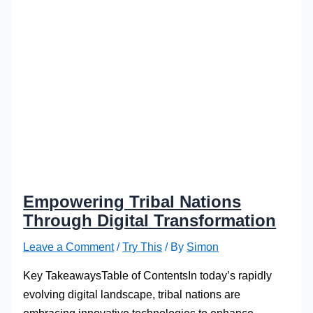
Empowering Tribal Nations
Through Digital Transformation
Leave a Comment
/
Try This
/ By
Simon
Key TakeawaysTable of ContentsIn today’s rapidly
evolving digital landscape, tribal nations are