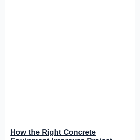
How the Right Concrete