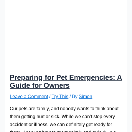
Preparing for Pet Emergencies: A
Guide for Owners
Leave a Comment
/
Try This
/ By
Simon
Our pets are family, and nobody wants to think about
them getting hurt or sick. While we can’t stop every
accident or illness, we can definitely get ready for