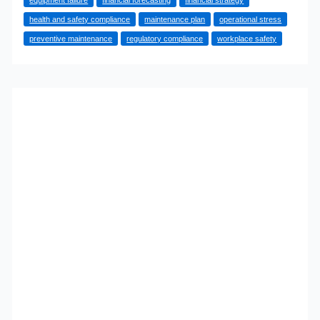
Helps
health and safety compliance
maintenance plan
operational stress
Commercial
preventive maintenance
regulatory compliance
workplace safety
Kitchens
Run
More
Efficiently