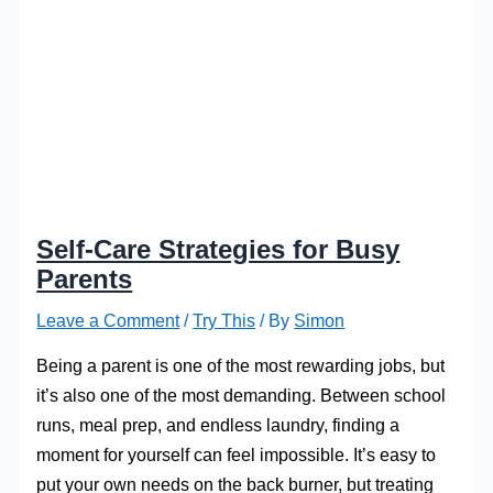
Self-Care Strategies for Busy
Parents
Leave a Comment
/
Try This
/ By
Simon
Being a parent is one of the most rewarding jobs, but
it’s also one of the most demanding. Between school
runs, meal prep, and endless laundry, finding a
moment for yourself can feel impossible. It’s easy to
put your own needs on the back burner, but treating