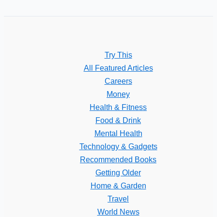
Try This
All Featured Articles
Careers
Money
Health & Fitness
Food & Drink
Mental Health
Technology & Gadgets
Recommended Books
Getting Older
Home & Garden
Travel
World News