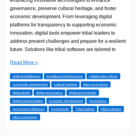
embracing innovative technologies to enhance
governance, preserve cultural heritage, and foster
economic development. From leveraging digital
platforms for transparency to supporting economic
innovation, digital tools empower tribal leaders to
address present challenges and prepare for a resilient
future. Solutions like tribal software are tailored to
Empowering
Read More »
Tribal
artificial intelligence
broadband infrastructure
collaborative efforts
Nations
community engagement
cultural heritage
data governance
Through
digital divide
digital governance
digital technologies
Digital
digital transformation
economic development
governance
Transformation
government efficiency
investments
Tribal nations
tribal software
tribal sovereignty