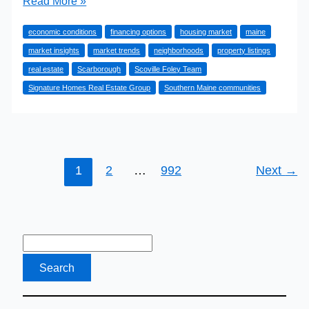
Read More »
the
economic conditions
financing options
housing market
maine
Scarborough,
market insights
market trends
neighborhoods
property listings
Maine
real estate
Scarborough
Scoville Foley Team
Real
Signature Homes Real Estate Group
Southern Maine communities
Estate
Market
in
2026
1
2
…
992
Next
→