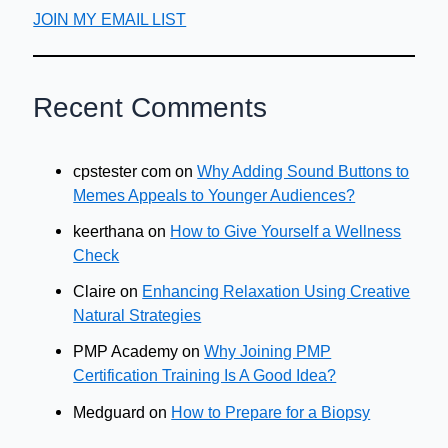
JOIN MY EMAIL LIST
Recent Comments
cpstester com
on
Why Adding Sound Buttons to
Memes Appeals to Younger Audiences?
keerthana
on
How to Give Yourself a Wellness
Check
Claire
on
Enhancing Relaxation Using Creative
Natural Strategies
PMP Academy
on
Why Joining PMP
Certification Training Is A Good Idea?
Medguard
on
How to Prepare for a Biopsy