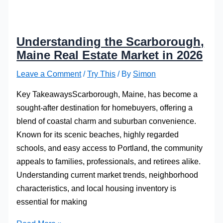
Understanding the Scarborough,
Maine Real Estate Market in 2026
Leave a Comment
/
Try This
/ By
Simon
Key TakeawaysScarborough, Maine, has become a
sought-after destination for homebuyers, offering a
blend of coastal charm and suburban convenience.
Known for its scenic beaches, highly regarded
schools, and easy access to Portland, the community
appeals to families, professionals, and retirees alike.
Understanding current market trends, neighborhood
characteristics, and local housing inventory is
essential for making
Understanding