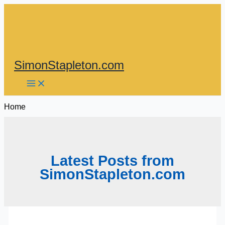
Skip
to
content
SimonStapleton.com
Home
Latest Posts from
SimonStapleton.com