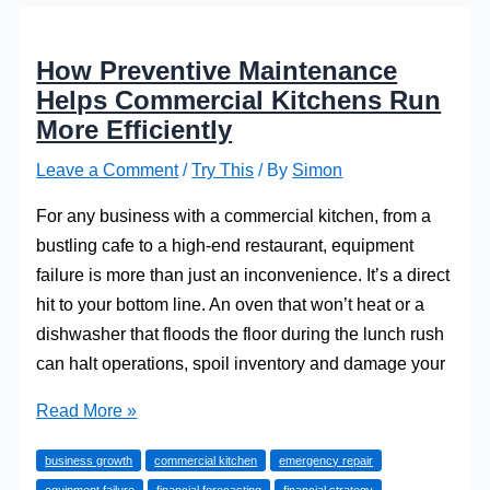
How Preventive Maintenance
Helps Commercial Kitchens Run
More Efficiently
Leave a Comment
/
Try This
/ By
Simon
For any business with a commercial kitchen, from a
bustling cafe to a high-end restaurant, equipment
failure is more than just an inconvenience. It’s a direct
hit to your bottom line. An oven that won’t heat or a
dishwasher that floods the floor during the lunch rush
can halt operations, spoil inventory and damage your
How
Read More »
Preventive
business growth
commercial kitchen
emergency repair
Maintenance
equipment failure
financial forecasting
financial strategy