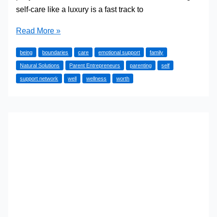
self-care like a luxury is a fast track to
Self-
Read More »
Care
being
boundaries
care
emotional support
family
Strategies
Natural Solutions
Parent Entrepreneurs
parenting
self
for
support network
well
wellness
worth
Busy
Parents