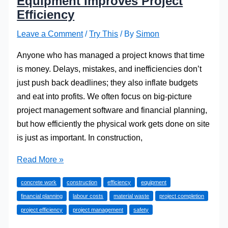
Equipment Improves Project
Efficiency
Leave a Comment
/
Try This
/ By
Simon
Anyone who has managed a project knows that time
is money. Delays, mistakes, and inefficiencies don’t
just push back deadlines; they also inflate budgets
and eat into profits. We often focus on big-picture
project management software and financial planning,
but how efficiently the physical work gets done on site
is just as important. In construction,
How
Read More »
the
concrete work
construction
efficiency
equipment
Right
financial planning
labour costs
material waste
project completion
Concrete
project efficiency
project management
safety
Equipment
Improves