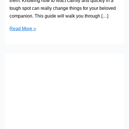
them. Knowing how to react calmly and quickly in a
tough spot can really change things for your beloved
companion. This guide will walk you through […]
Preparing
Read More »
for
Pet
Emergencies:
A
Guide
for
Owners