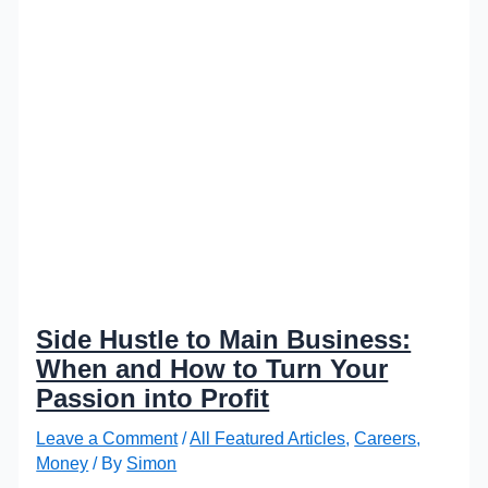
Side Hustle to Main Business:
When and How to Turn Your
Passion into Profit
Leave a Comment
/
All Featured Articles
,
Careers
,
Money
/ By
Simon