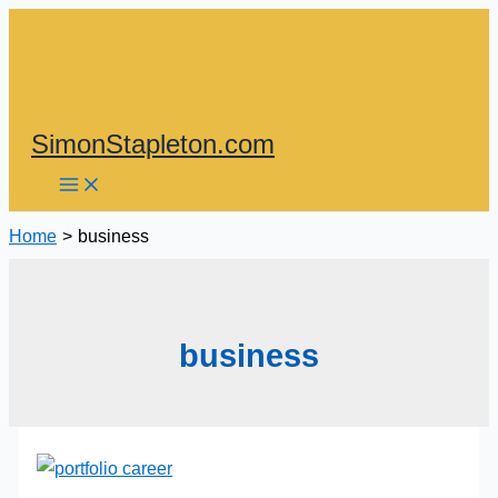
Skip
to
content
SimonStapleton.com
Home
business
business