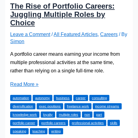
The Rise of Portfolio Careers:
Juggling Multiple Roles by
Choice
Leave a Comment
/
All Featured Articles
,
Careers
/ By
Simon
A portfolio career means earning your income from
multiple professional activities at the same time,
rather than relying on a single full-time role.
The
Read More »
Rise
automation
autonomy
business
career
consulting
of
diversification
exec positions
freelance work
income streams
Portfolio
knowledge work
loyalty
multiple roles
non
part
Careers:
portfolio career
portfolio careers
professional activities
skills
Juggling
speaking
teaching
writing
Multiple