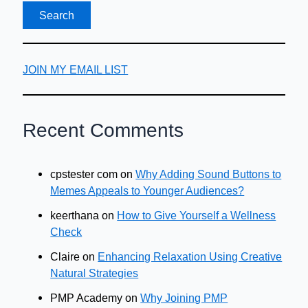
JOIN MY EMAIL LIST
Recent Comments
cpstester com
on
Why Adding Sound Buttons to
Memes Appeals to Younger Audiences?
keerthana
on
How to Give Yourself a Wellness
Check
Claire
on
Enhancing Relaxation Using Creative
Natural Strategies
PMP Academy
on
Why Joining PMP