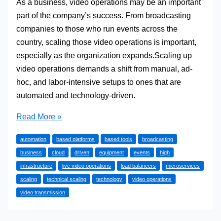
As a business, video operations may be an important
part of the company’s success. From broadcasting
companies to those who run events across the
country, scaling those video operations is important,
especially as the organization expands.Scaling up
video operations demands a shift from manual, ad-
hoc, and labor-intensive setups to ones that are
automated and technology-driven.
Scaling
Read More »
Live
automation
based platforms
based tools
broadcasting
Video
business
cloud
driven
equipment
events
high
Operations
infrastructure
live video operations
load balancers
microservices
As
scaling
technical scaling
technology
video operations
A
video transmission
Business