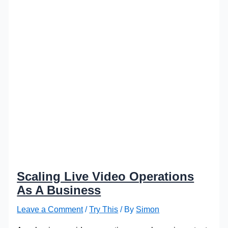
Scaling Live Video Operations
As A Business
Leave a Comment
/
Try This
/ By
Simon