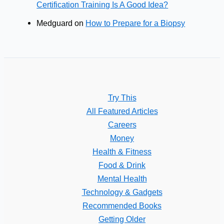
Certification Training Is A Good Idea?
Medguard
on
How to Prepare for a Biopsy
Try This
All Featured Articles
Careers
Money
Health & Fitness
Food & Drink
Mental Health
Technology & Gadgets
Recommended Books
Getting Older