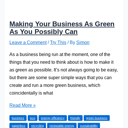
Making Your Business As Green
As You Possibly Can
Leave a Comment
/
Try This
/ By
Simon
As a business being run at the moment, one of the
things that you need to think about is how to make it
as green as possible. It’s not always going to be easy,
but there are some super simple ways that you can
create and run a more green business, which
coincidentally is what
Making
Read More »
Your
business
eco
energy efficiency
friendly
green business
Business
paperless
recycling
renewable energy
sustainability
As