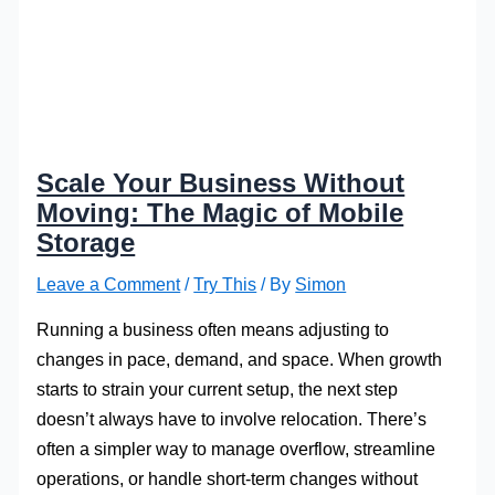
Scale Your Business Without
Moving: The Magic of Mobile
Storage
Leave a Comment
/
Try This
/ By
Simon
Running a business often means adjusting to
changes in pace, demand, and space. When growth
starts to strain your current setup, the next step
doesn’t always have to involve relocation. There’s
often a simpler way to manage overflow, streamline
operations, or handle short-term changes without