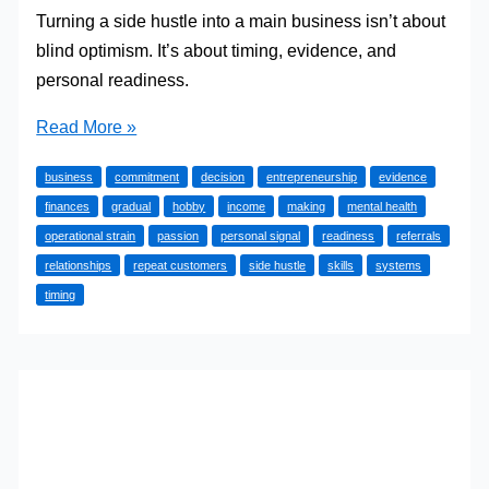
Turning a side hustle into a main business isn’t about
blind optimism. It’s about timing, evidence, and
personal readiness.
Side
Read More »
Hustle
business
commitment
decision
entrepreneurship
evidence
to
finances
gradual
hobby
income
making
mental health
Main
operational strain
passion
personal signal
readiness
referrals
Business:
relationships
repeat customers
side hustle
skills
systems
When
timing
and
How
to
Turn
Your
Passion
into