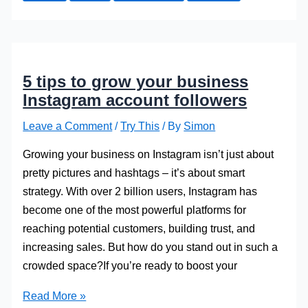
Green
As
You
Possibly
5 tips to grow your business
Can
Instagram account followers
Leave a Comment
/
Try This
/ By
Simon
Growing your business on Instagram isn’t just about
pretty pictures and hashtags – it’s about smart
strategy. With over 2 billion users, Instagram has
become one of the most powerful platforms for
reaching potential customers, building trust, and
increasing sales. But how do you stand out in such a
crowded space?If you’re ready to boost your
5
Read More »