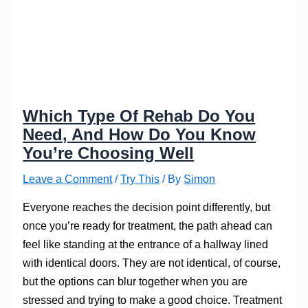
Which Type Of Rehab Do You
Need, And How Do You Know
You’re Choosing Well
Leave a Comment
/
Try This
/ By
Simon
Everyone reaches the decision point differently, but
once you’re ready for treatment, the path ahead can
feel like standing at the entrance of a hallway lined
with identical doors. They are not identical, of course,
but the options can blur together when you are
stressed and trying to make a good choice. Treatment