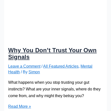
Why You Don’t Trust Your Own
Signals
Leave a Comment
/
All Featured Articles
,
Mental
Health
/ By
Simon
What happens when you stop trusting your gut
instincts? What are your inner signals, where do they
come from, and why might they betray you?
Why
Read More »