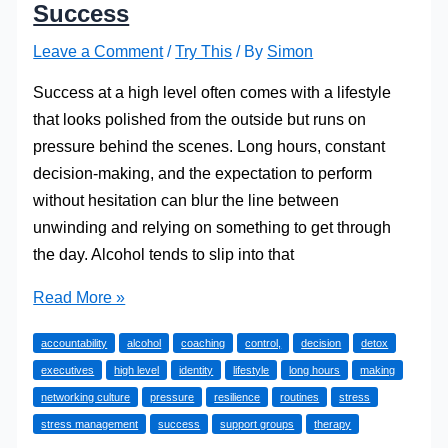
Success
Leave a Comment
/
Try This
/ By
Simon
Success at a high level often comes with a lifestyle
that looks polished from the outside but runs on
pressure behind the scenes. Long hours, constant
decision-making, and the expectation to perform
without hesitation can blur the line between
unwinding and relying on something to get through
the day. Alcohol tends to slip into that
How
Read More »
High-
accountability
alcohol
coaching
control,
decision
detox
Level
executives
high level
identity
lifestyle
long hours
making
Professionals
networking culture
pressure
resilience
routines
stress
Confront
stress management
success
support groups
therapy
Alcohol