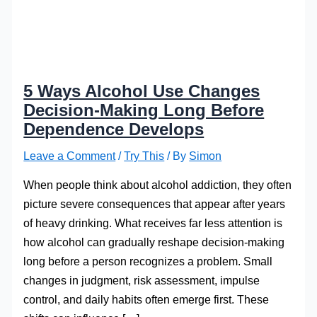
5 Ways Alcohol Use Changes
Decision-Making Long Before
Dependence Develops
Leave a Comment
/
Try This
/ By
Simon
When people think about alcohol addiction, they often
picture severe consequences that appear after years
of heavy drinking. What receives far less attention is
how alcohol can gradually reshape decision-making
long before a person recognizes a problem. Small
changes in judgment, risk assessment, impulse
control, and daily habits often emerge first. These