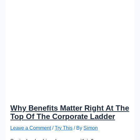
Why Benefits Matter Right At The
Top Of The Corporate Ladder
Leave a Comment
/
Try This
/ By
Simon