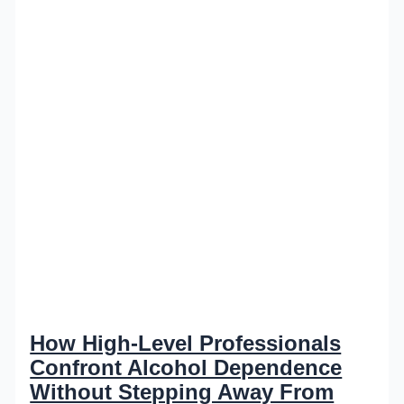
How High-Level Professionals
Confront Alcohol Dependence
Without Stepping Away From