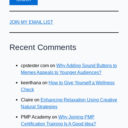
JOIN MY EMAIL LIST
Recent Comments
cpstester com
on
Why Adding Sound Buttons to
Memes Appeals to Younger Audiences?
keerthana
on
How to Give Yourself a Wellness
Check
Claire
on
Enhancing Relaxation Using Creative
Natural Strategies
PMP Academy
on
Why Joining PMP
Certification Training Is A Good Idea?