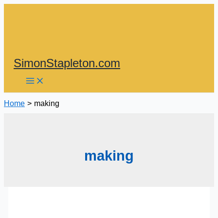
Skip
to
content
SimonStapleton.com
Home
making
making