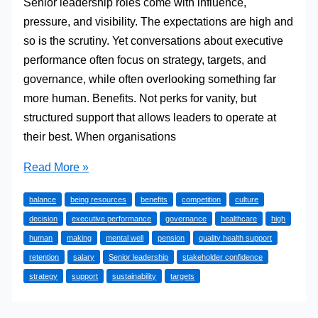
Senior leadership roles come with influence,
pressure, and visibility. The expectations are high and
so is the scrutiny. Yet conversations about executive
performance often focus on strategy, targets, and
governance, while often overlooking something far
more human. Benefits. Not perks for vanity, but
structured support that allows leaders to operate at
their best. When organisations
Why
Read More »
Benefits
balance
being resources
benefits
competition
culture
Matter
decision
executive performance
governance
healthcare
high
Right
human
making
mental well
pension
quality health support
At
retention
salary
Senior leadership
stakeholder confidence
The
strategy
support
sustainability
targets
Top
Of