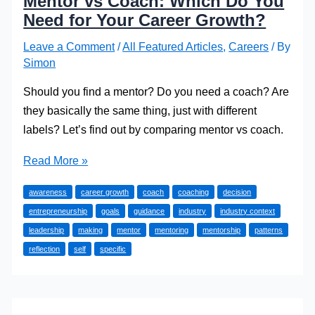
Mentor vs Coach: Which Do You
Need for Your Career Growth?
Leave a Comment
/
All Featured Articles
,
Careers
/ By
Simon
Should you find a mentor? Do you need a coach? Are
they basically the same thing, just with different
labels? Let’s find out by comparing mentor vs coach.
Mentor
Read More »
vs
awareness
career growth
coach
coaching
decision
Coach:
entrepreneurship
goals
guidance
industry
industry context
Which
leadership
making
mentor
mentoring
mentorship
patterns
Do
reflection
self
specific
You
Need
for
Your