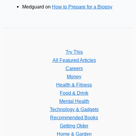
Medguard
on
How to Prepare for a Biopsy
Try This
All Featured Articles
Careers
Money
Health & Fitness
Food & Drink
Mental Health
Technology & Gadgets
Recommended Books
Getting Older
Home & Garden