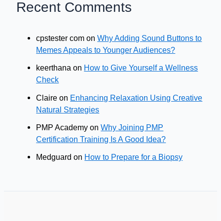
Recent Comments
cpstester com
on
Why Adding Sound Buttons to
Memes Appeals to Younger Audiences?
keerthana
on
How to Give Yourself a Wellness
Check
Claire
on
Enhancing Relaxation Using Creative
Natural Strategies
PMP Academy
on
Why Joining PMP
Certification Training Is A Good Idea?
Medguard
on
How to Prepare for a Biopsy