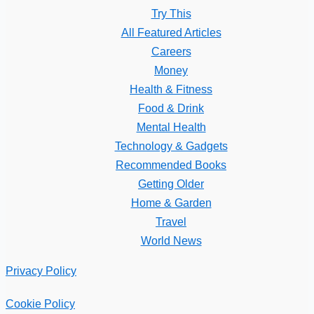
Try This
All Featured Articles
Careers
Money
Health & Fitness
Food & Drink
Mental Health
Technology & Gadgets
Recommended Books
Getting Older
Home & Garden
Travel
World News
Privacy Policy
Cookie Policy