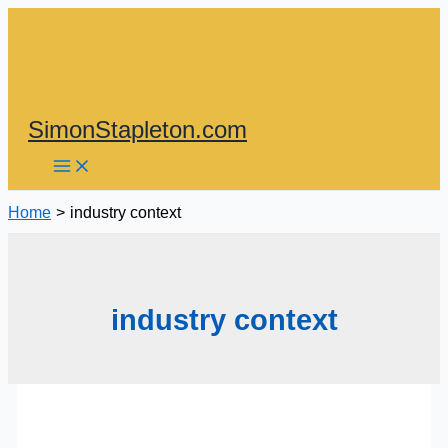
Skip
to
content
SimonStapleton.com
Home
industry context
industry context