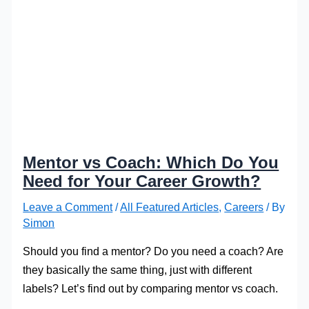
Mentor vs Coach: Which Do You
Need for Your Career Growth?
Leave a Comment
/
All Featured Articles
,
Careers
/ By
Simon
Should you find a mentor? Do you need a coach? Are
they basically the same thing, just with different
labels? Let’s find out by comparing mentor vs coach.