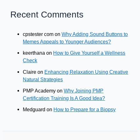
Recent Comments
cpstester com
on
Why Adding Sound Buttons to
Memes Appeals to Younger Audiences?
keerthana
on
How to Give Yourself a Wellness
Check
Claire
on
Enhancing Relaxation Using Creative
Natural Strategies
PMP Academy
on
Why Joining PMP
Certification Training Is A Good Idea?
Medguard
on
How to Prepare for a Biopsy