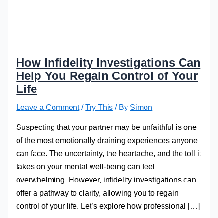
How Infidelity Investigations Can
Help You Regain Control of Your
Life
Leave a Comment
/
Try This
/ By
Simon
Suspecting that your partner may be unfaithful is one
of the most emotionally draining experiences anyone
can face. The uncertainty, the heartache, and the toll it
takes on your mental well-being can feel
overwhelming. However, infidelity investigations can
offer a pathway to clarity, allowing you to regain
control of your life. Let’s explore how professional […]