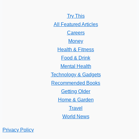
Try This
All Featured Articles
Careers
Money
Health & Fitness
Food & Drink
Mental Health
Technology & Gadgets
Recommended Books
Getting Older
Home & Garden
Travel
World News
Privacy Policy