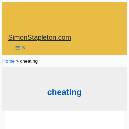
Skip
to
content
SimonStapleton.com
Home
cheating
cheating