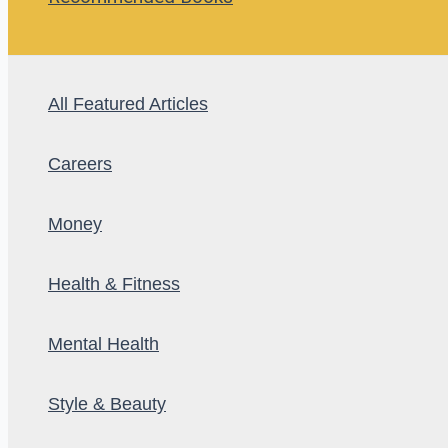
All Featured Articles
Careers
Money
Health & Fitness
Mental Health
Style & Beauty