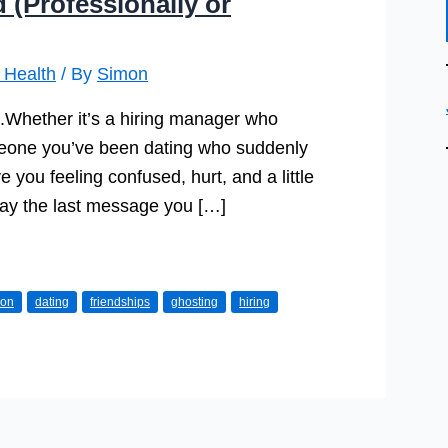
(Professionally or
 Health
/ By
Simon
s.Whether it’s a hiring manager who
omeone you’ve been dating who suddenly
e you feeling confused, hurt, and a little
play the last message you […]
ion
dating
friendships
ghosting
hiring