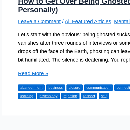
How to Get Over Being Ghosted 
Personally)
Leave a Comment
/
All Featured Articles
,
Mental
Let’s start with the obvious: being ghosted suck
vanishes after three rounds of interviews or s
drops off the face of the Earth, ghosting can leav
bit humiliated. The silence is deafening. You re
How
Read More »
to
abandonment
business
closure
communication
connect
Get
learning
psychology
rejection
respect
self
Over
Being
Ghosted
(Professionally