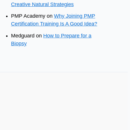
Creative Natural Strategies
PMP Academy
on
Why Joining PMP
Certification Training Is A Good Idea?
Medguard
on
How to Prepare for a
Biopsy