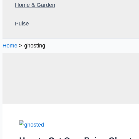
Home & Garden
Pulse
Home
ghosting