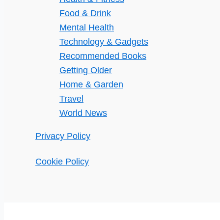
Food & Drink
Mental Health
Technology & Gadgets
Recommended Books
Getting Older
Home & Garden
Travel
World News
Privacy Policy
Cookie Policy