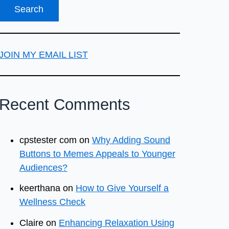
JOIN MY EMAIL LIST
Recent Comments
cpstester com
on
Why Adding Sound
Buttons to Memes Appeals to Younger
Audiences?
keerthana
on
How to Give Yourself a
Wellness Check
Claire
on
Enhancing Relaxation Using