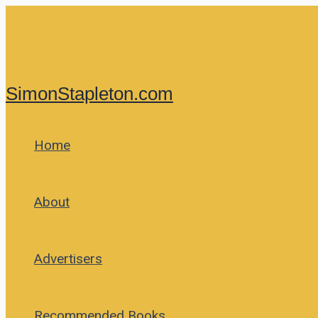
Skip
to
content
SimonStapleton.com
Home
About
Advertisers
Recommended Books