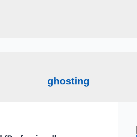
ghosting