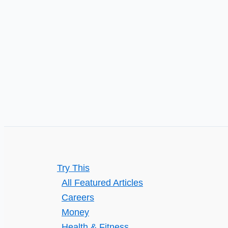
or
Personally)
Try This
All Featured Articles
Careers
Money
Health & Fitness