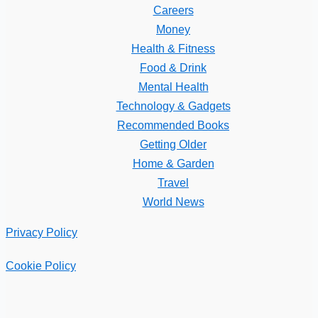
Careers
Money
Health & Fitness
Food & Drink
Mental Health
Technology & Gadgets
Recommended Books
Getting Older
Home & Garden
Travel
World News
Privacy Policy
Cookie Policy