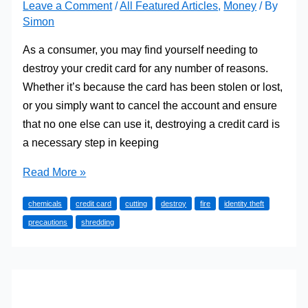
Leave a Comment
/
All Featured Articles
,
Money
/ By
Simon
As a consumer, you may find yourself needing to
destroy your credit card for any number of reasons.
Whether it’s because the card has been stolen or lost,
or you simply want to cancel the account and ensure
that no one else can use it, destroying a credit card is
a necessary step in keeping
How
Read More »
to
chemicals
credit card
cutting
destroy
fire
identity theft
Destroy
precautions
shredding
Your
Credit
Card
Safely