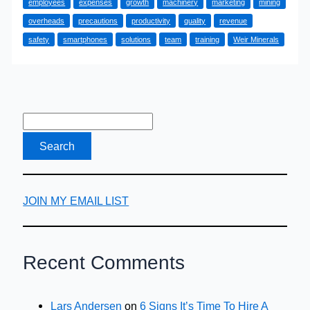
employees
expenses
growth
machinery
marketing
mining
Profits
overheads
precautions
productivity
quality
revenue
Via
safety
smartphones
solutions
team
training
Weir Minerals
Reduced
Expenses
JOIN MY EMAIL LIST
Recent Comments
Lars Andersen
on
6 Signs It’s Time To Hire A