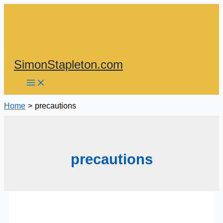
Skip
to
content
SimonStapleton.com
Home
precautions
precautions