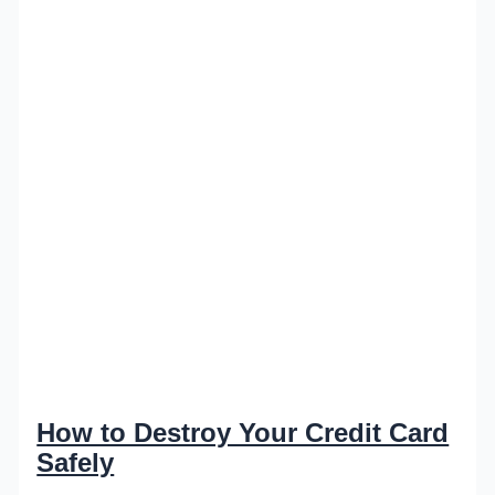
How to Destroy Your Credit Card
Safely