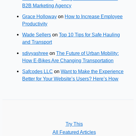
B2B Marketing Agency
Grace Holloway
on
How to Increase Employee
Productivity
Wade Sellers
on
Top 10 Tips for Safe Hauling
and Transport
sdivyashree
on
The Future of Urban Mobility:
How E-Bikes Are Changing Transportation
Safcodes LLC
on
Want to Make the Experience
Better for Your Website’s Users? Here’s How
Try This
All Featured Articles