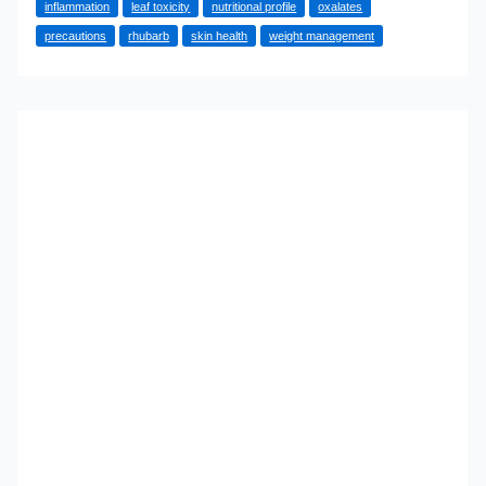
inflammation
leaf toxicity
nutritional profile
oxalates
of
precautions
rhubarb
skin health
weight management
Rhubarb