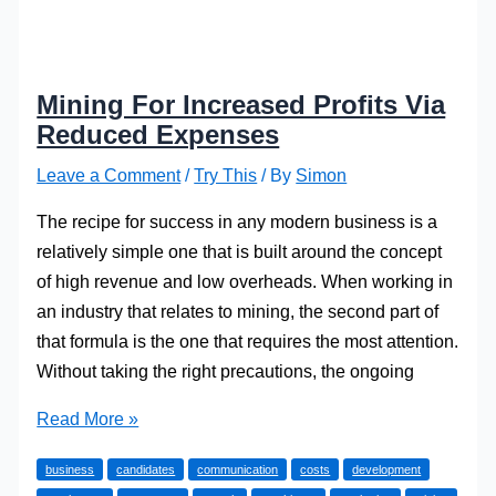
Mining For Increased Profits Via
Reduced Expenses
Leave a Comment
/
Try This
/ By
Simon
The recipe for success in any modern business is a
relatively simple one that is built around the concept
of high revenue and low overheads. When working in
an industry that relates to mining, the second part of
that formula is the one that requires the most attention.
Without taking the right precautions, the ongoing
Mining
Read More »
For
business
candidates
communication
costs
development
Increased