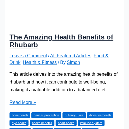
The Amazing Health Benefits of
Rhubarb
Leave a Comment
/
All Featured Articles
,
Food &
Drink
,
Health & Fitness
/ By
Simon
This article delves into the amazing health benefits of
rhubarb and how it can contribute to well-being,
making it a valuable addition to a balanced diet.
The
Read More »
Amazing
bone health
cancer prevention
culinary uses
digestive health
Health
eye health
health benefits
heart health
immune system
Benefits