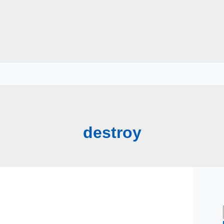
destroy