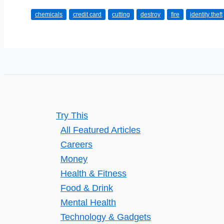
to
chemicals
credit card
cutting
destroy
fire
identity theft
Destroy
Your
Credit
Card
Safely
Try This
All Featured Articles
Careers
Money
Health & Fitness
Food & Drink
Mental Health
Technology & Gadgets