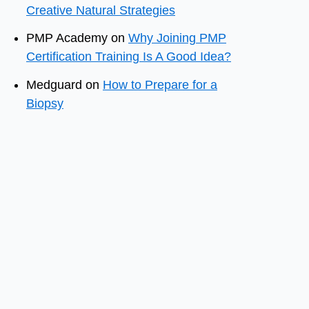
Creative Natural Strategies
PMP Academy
on
Why Joining PMP
Certification Training Is A Good Idea?
Medguard
on
How to Prepare for a
Biopsy