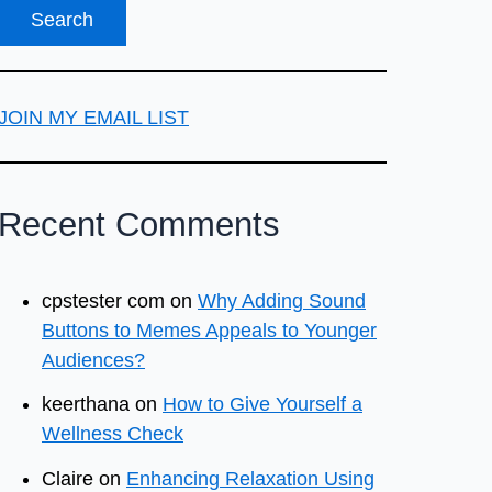
JOIN MY EMAIL LIST
Recent Comments
cpstester com
on
Why Adding Sound
Buttons to Memes Appeals to Younger
Audiences?
keerthana
on
How to Give Yourself a
Wellness Check
Claire
on
Enhancing Relaxation Using