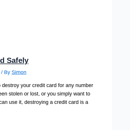
d Safely
/ By
Simon
 destroy your credit card for any number
en stolen or lost, or you simply want to
n use it, destroying a credit card is a