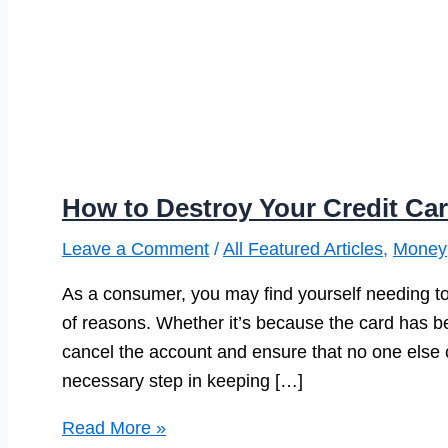
How to Destroy Your Credit Car
Leave a Comment
/
All Featured Articles
,
Money
As a consumer, you may find yourself needing to
of reasons. Whether it’s because the card has be
cancel the account and ensure that no one else ca
necessary step in keeping […]
How
Read More »