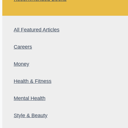
All Featured Articles
Careers
Money
Health & Fitness
Mental Health
Style & Beauty