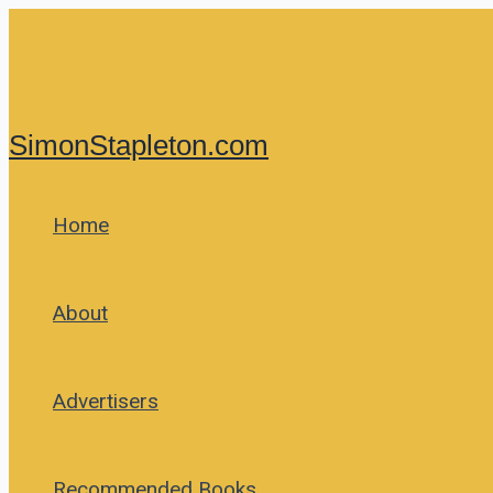
Skip
to
content
SimonStapleton.com
Home
About
Advertisers
Recommended Books