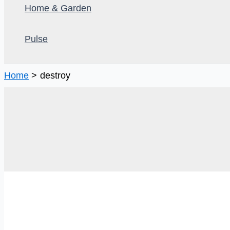
Home & Garden
Pulse
Home
destroy