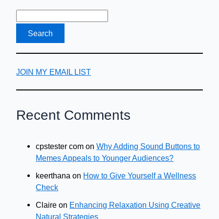
JOIN MY EMAIL LIST
Recent Comments
cpstester com
on
Why Adding Sound Buttons to
Memes Appeals to Younger Audiences?
keerthana
on
How to Give Yourself a Wellness
Check
Claire
on
Enhancing Relaxation Using Creative
Natural Strategies