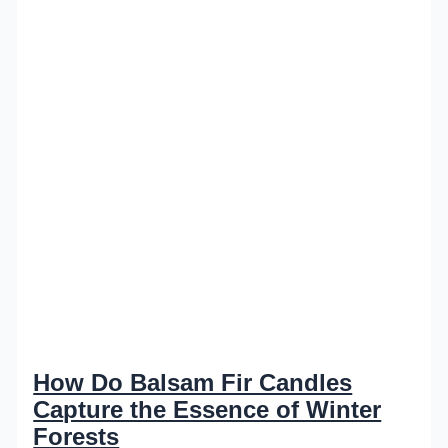
How Do Balsam Fir Candles
Capture the Essence of Winter
Forests