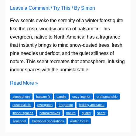
Leave a Comment
/
Try This
/ By
Simon
Few scents evoke the serenity of a winter forest quite
like the crisp, woodsy aroma of balsam fir. This
evergreen, native to North America, has a fragrance
that instantly brings to mind snow-dusted trees, fresh
pine needles underfoot, and the quiet stillness of
nature. This scent recreates that atmosphere, infusing
indoor spaces with the unmistakable
How
Read More »
Do
atmosphere
balsam fir
candle
cozy interior
craftsmanship
Balsam
essential oils
evergreen
fragrance
holiday ambiance
Fir
indoor spaces
natural waxes
nature
quality
scent
Candles
seasonal
traditional decorations
winter forest
Capture
the