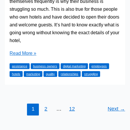
themselves frequently is why their business is
struggling so much. This is also true for those people
who own hotels and have decided to open their doors
and welcome guests. It’s hard to know exactly what is
going wrong without knowing the exact details of your
hotel,
Why
Read More »
Is
assistance
business owners
digital marketing
employees
Your
hotels
marketing
quality
relationships
struggling
Hotel
Struggling
So
Much?
1
2
…
12
Next
→