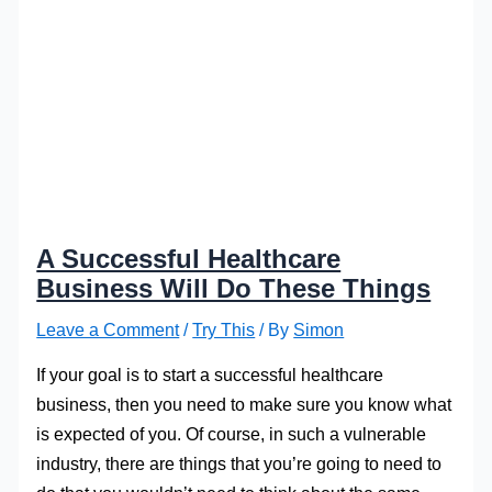
A Successful Healthcare
Business Will Do These Things
Leave a Comment
/
Try This
/ By
Simon
If your goal is to start a successful healthcare
business, then you need to make sure you know what
is expected of you. Of course, in such a vulnerable
industry, there are things that you’re going to need to