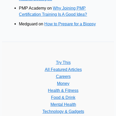
PMP Academy
on
Why Joining PMP
Certification Training Is A Good Idea?
Medguard
on
How to Prepare for a Biopsy
Try This
All Featured Articles
Careers
Money
Health & Fitness
Food & Drink
Mental Health
Technology & Gadgets