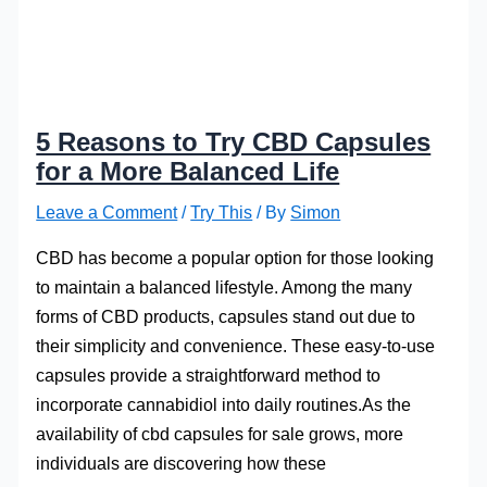
5 Reasons to Try CBD Capsules
for a More Balanced Life
Leave a Comment
/
Try This
/ By
Simon
CBD has become a popular option for those looking
to maintain a balanced lifestyle. Among the many
forms of CBD products, capsules stand out due to
their simplicity and convenience. These easy-to-use
capsules provide a straightforward method to
incorporate cannabidiol into daily routines.As the
availability of cbd capsules for sale grows, more
individuals are discovering how these