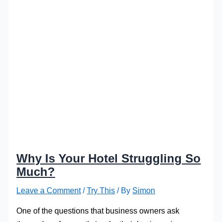
Why Is Your Hotel Struggling So
Much?
Leave a Comment
/
Try This
/ By
Simon
One of the questions that business owners ask