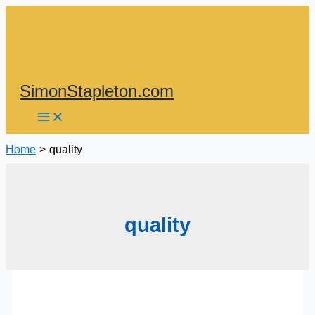
Skip
to
content
SimonStapleton.com
Home
quality
quality