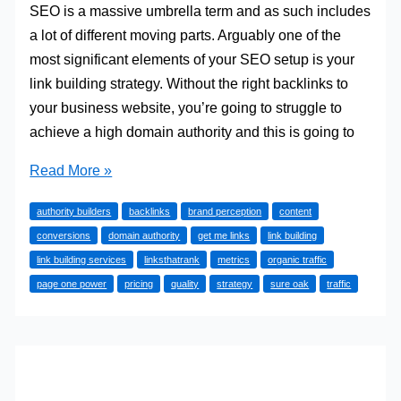
SEO is a massive umbrella term and as such includes
a lot of different moving parts. Arguably one of the
most significant elements of your SEO setup is your
link building strategy. Without the right backlinks to
your business website, you’re going to struggle to
achieve a high domain authority and this is going to
5
Read More »
Link
authority builders
backlinks
brand perception
content
Building
conversions
domain authority
get me links
link building
Services
link building services
linksthatrank
metrics
organic traffic
You
page one power
pricing
quality
strategy
sure oak
traffic
Need
To
Explore