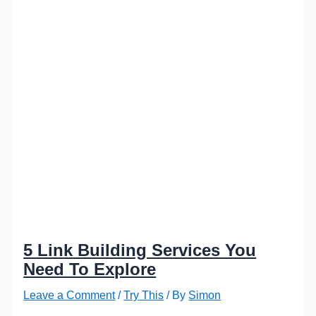
5 Link Building Services You
Need To Explore
Leave a Comment
/
Try This
/ By
Simon