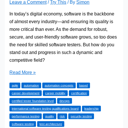
Leave a Comment
/
Try This
/ By
Simon
In today’s digital economy, software is the backbone
of almost every industry—and ensuring its quality is
more critical than ever. As the demand for robust,
secure, and user-friendly software grows, so too does
the need for skilled software testers. But how do you
stand out and progress in such a dynamic and
competitive field?
From
Read More »
Junior
agile
automation
automation concepts
based
to
career development
career mobility
certification
Test
certified tester foundation level
devops
Leader:
international software testing qualifications board
leadership
How
performance testing
quality
risk
security testing
ISTQB
software testing
test architecture
Certification