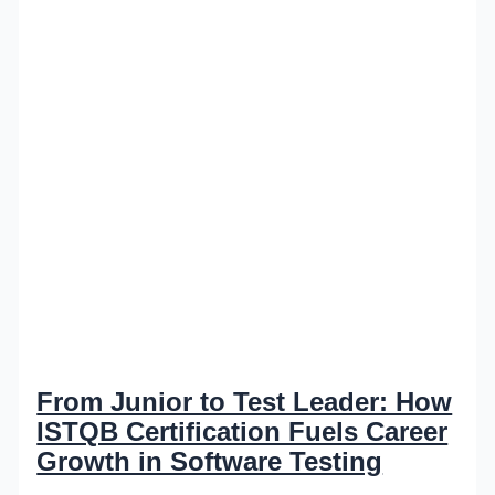
From Junior to Test Leader: How
ISTQB Certification Fuels Career
Growth in Software Testing