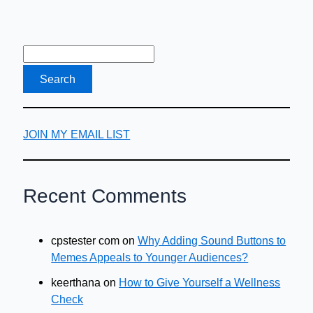
Can
Save
You
Money
JOIN MY EMAIL LIST
Recent Comments
cpstester com
on
Why Adding Sound Buttons to
Memes Appeals to Younger Audiences?
keerthana
on
How to Give Yourself a Wellness
Check