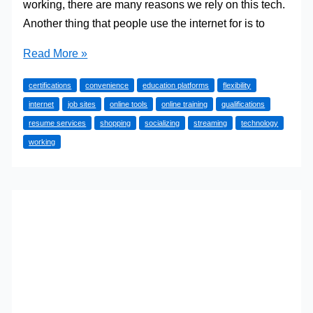
working, there are many reasons we rely on this tech.
Another thing that people use the internet for is to
Online
Read More »
Tools
certifications
convenience
education platforms
flexibility
to
internet
job sites
online tools
online training
qualifications
Help
resume services
shopping
socializing
streaming
technology
You
working
Get
the
Perfect
Job