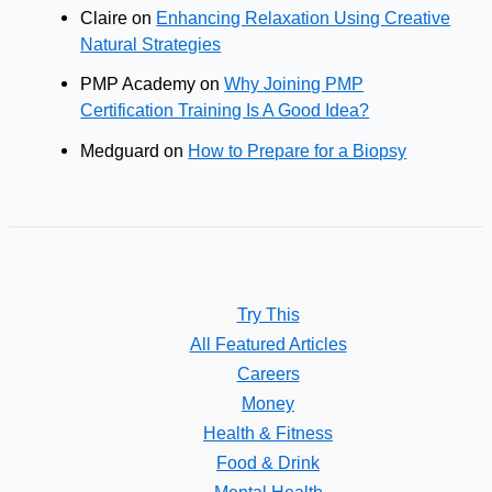
Claire
on
Enhancing Relaxation Using Creative
Natural Strategies
PMP Academy
on
Why Joining PMP
Certification Training Is A Good Idea?
Medguard
on
How to Prepare for a Biopsy
Try This
All Featured Articles
Careers
Money
Health & Fitness
Food & Drink
Mental Health