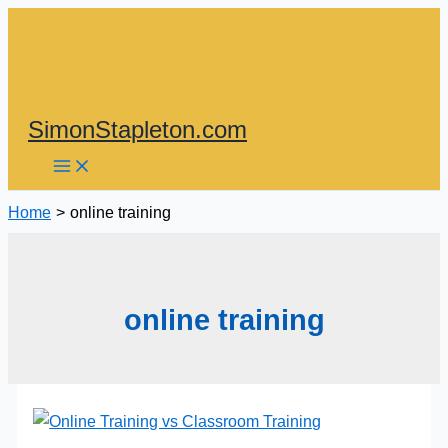
Skip
to
content
SimonStapleton.com
Home
online training
online training