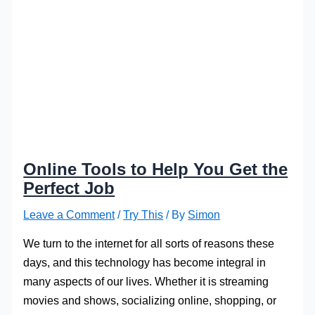
Online Tools to Help You Get the
Perfect Job
Leave a Comment
/
Try This
/ By
Simon
We turn to the internet for all sorts of reasons these
days, and this technology has become integral in
many aspects of our lives. Whether it is streaming
movies and shows, socializing online, shopping, or