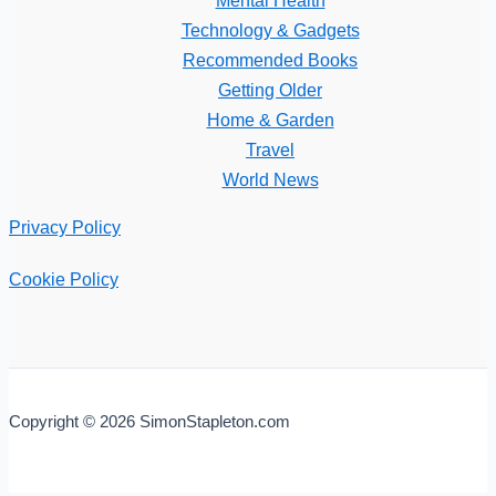
Technology & Gadgets
Recommended Books
Getting Older
Home & Garden
Travel
World News
Privacy Policy
Cookie Policy
Copyright © 2026 SimonStapleton.com