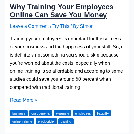
Why Training Your Employees
Online Can Save You Money
Leave a Comment
/
Try This
/ By
Simon
Training your employees is important for the success
of your business and the happiness of your staff. So, it
is definitely not something you should skip because
you’re worried about the costs, especially when
online training is so affordable and according to some
studies could save you around 50 percent when
compared with traditional training
Why
Read More »
Training
business
cost benefits
elearning
employees
flexibility
Your
online training
productivity
training
Employees
Online