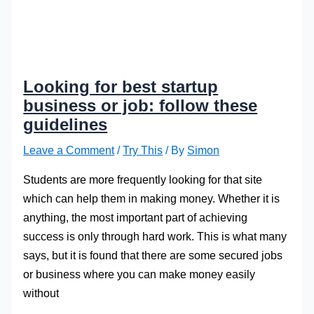
Looking for best startup
business or job: follow these
guidelines
Leave a Comment
/
Try This
/ By
Simon
Students are more frequently looking for that site
which can help them in making money. Whether it is
anything, the most important part of achieving
success is only through hard work. This is what many
says, but it is found that there are some secured jobs
or business where you can make money easily
without