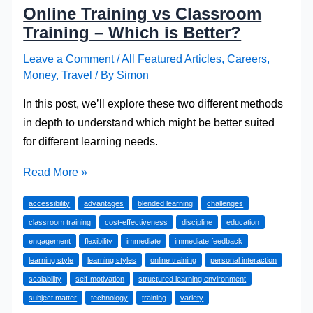
Online Training vs Classroom
Training – Which is Better?
Leave a Comment
/
All Featured Articles
,
Careers
,
Money
,
Travel
/ By
Simon
In this post, we’ll explore these two different methods
in depth to understand which might be better suited
for different learning needs.
Online
Read More »
Training
accessibility
advantages
blended learning
challenges
vs
classroom training
cost-effectiveness
discipline
education
Classroom
engagement
flexibility
immediate
immediate feedback
Training
learning style
learning styles
online training
personal interaction
–
scalability
self-motivation
structured learning environment
Which
subject matter
technology
training
variety
is