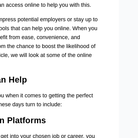
n access online to help you with this.
mpress potential employers or stay up to
 tools that can help you online. When you
nefit from ease, convenience, and
rom the chance to boost the likelihood of
cle, we will look at some of the online
an Help
ou when it comes to getting the perfect
hese days turn to include:
n Platforms
 get into your chosen job or career, you