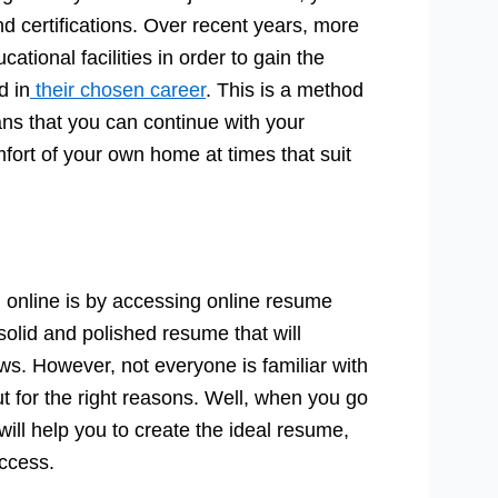
nd certifications. Over recent years, more
tional facilities in order to gain the
d in
their chosen career
. This is a method
eans that you can continue with your
mfort of your own home at times that suit
 online is by accessing online resume
 solid and polished resume that will
ws. However, not everyone is familiar with
ut for the right reasons. Well, when you go
ill help you to create the ideal resume,
ccess.