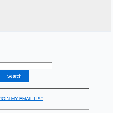
JOIN MY EMAIL LIST