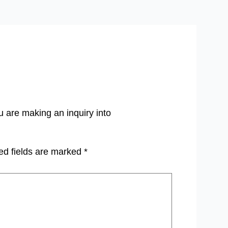
u are making an inquiry into
ed fields are marked
*