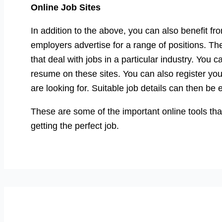
Online Job Sites
In addition to the above, you can also benefit 
employers advertise for a range of positions. Th
that deal with jobs in a particular industry. You 
resume on these sites. You can also register you
are looking for. Suitable job details can then be 
These are some of the important online tools that
getting the perfect job.