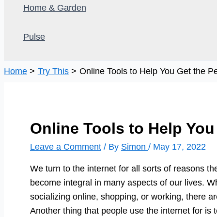
Home & Garden
Pulse
Home
Try This
Online Tools to Help You Get the Pe
Online Tools to Help You
Leave a Comment
/ By
Simon
/
May 17, 2022
We turn to the internet for all sorts of reasons 
become integral in many aspects of our lives. W
socializing online, shopping, or working, there a
Another thing that people use the internet for is 