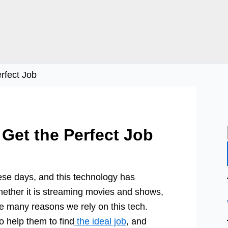
rfect Job
 Get the Perfect Job
these days, and this technology has
hether it is streaming movies and shows,
re many reasons we rely on this tech.
to help them to find
the ideal job
, and