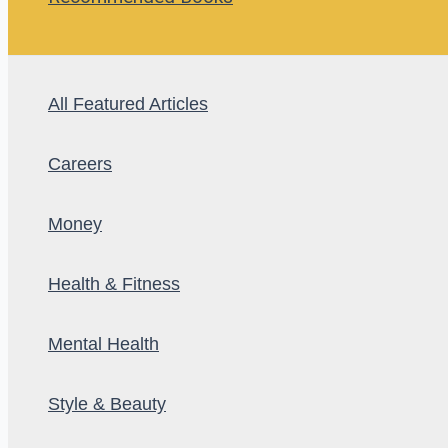
All Featured Articles
Careers
Money
Health & Fitness
Mental Health
Style & Beauty