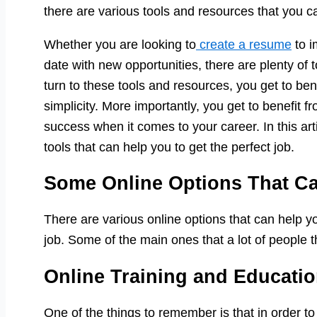
there are various tools and resources that you ca
Whether you are looking to
create a resume
to i
date with new opportunities, there are plenty of
turn to these tools and resources, you get to be
simplicity. More importantly, you get to benefit f
success when it comes to your career. In this arti
tools that can help you to get the perfect job.
Some Online Options That C
There are various online options that can help y
job. Some of the main ones that a lot of people t
Online Training and Educatio
One of the things to remember is that in order to