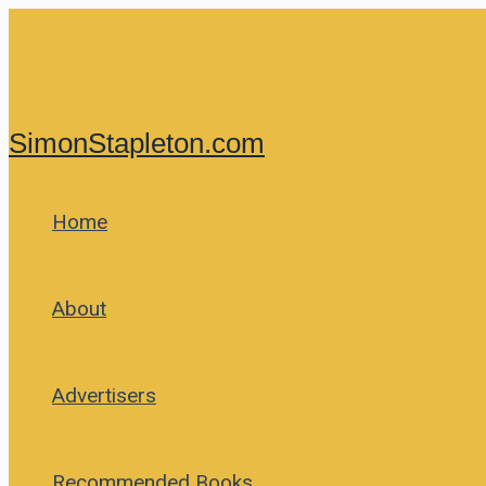
Skip
to
content
SimonStapleton.com
Home
About
Advertisers
Recommended Books