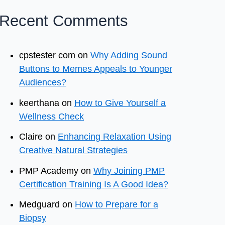
Recent Comments
cpstester com
on
Why Adding Sound
Buttons to Memes Appeals to Younger
Audiences?
keerthana
on
How to Give Yourself a
Wellness Check
Claire
on
Enhancing Relaxation Using
Creative Natural Strategies
PMP Academy
on
Why Joining PMP
Certification Training Is A Good Idea?
Medguard
on
How to Prepare for a
Biopsy