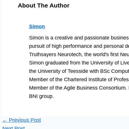
About The Author
Simon
Simon is a creative and passionate business
pursuit of high performance and personal d
Truthsayers Neurotech, the world's first Neu
Simon graduated from the University of Li
the University of Teesside with BSc Comput
Member of the Chartered Institute of Prof
Member of the Agile Business Consortium. He
BNI group.
←
Previous Post
Next Post
→