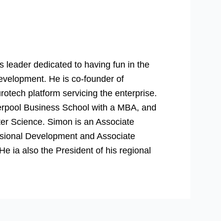
 leader dedicated to having fun in the
evelopment. He is co-founder of
rotech platform servicing the enterprise.
verpool Business School with a MBA, and
er Science. Simon is an Associate
essional Development and Associate
 ia also the President of his regional