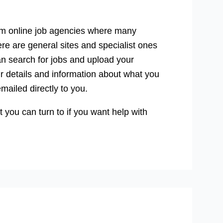
from online job agencies where many
ere are general sites and specialist ones
can search for jobs and upload your
r details and information about what you
emailed directly to you.
 you can turn to if you want help with