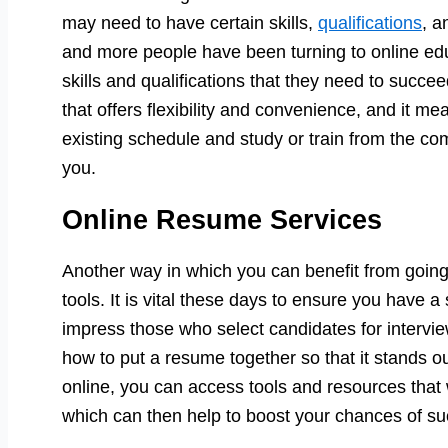
may need to have certain skills,
qualifications
, a
and more people have been turning to online educa
skills and qualifications that they need to succee
that offers flexibility and convenience, and it m
existing schedule and study or train from the co
you.
Online Resume Services
Another way in which you can benefit from going
tools. It is vital these days to ensure you have a
impress those who select candidates for intervie
how to put a resume together so that it stands o
online, you can access tools and resources that w
which can then help to boost your chances of su