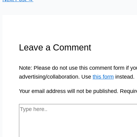
Leave a Comment
Note: Please do not use this comment form if yo
advertising/collaboration. Use
this form
instead.
Your email address will not be published.
Requir
Type
here..