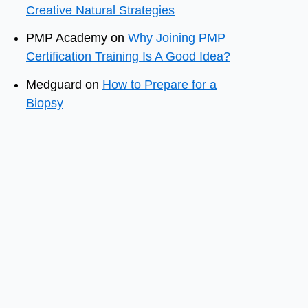
Creative Natural Strategies
PMP Academy
on
Why Joining PMP
Certification Training Is A Good Idea?
Medguard
on
How to Prepare for a
Biopsy