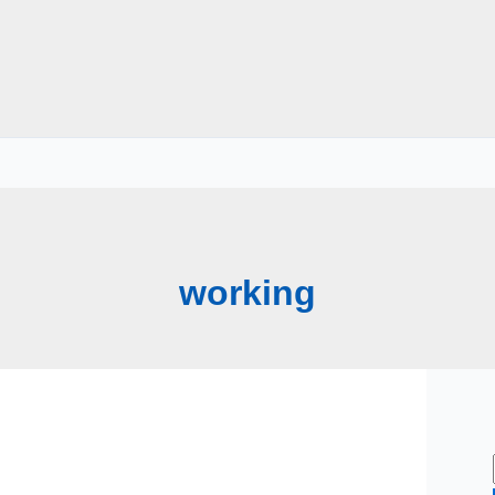
working