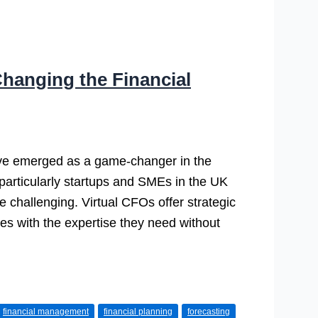
hanging the Financial
ave emerged as a game-changer in the
 particularly startups and SMEs in the UK
e challenging. Virtual CFOs offer strategic
ses with the expertise they need without
financial management
financial planning
forecasting