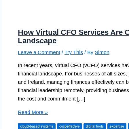
How Virtual CFO Services Are C
Landscape
Leave a Comment
/
Try This
/ By
Simon
In recent years, virtual CFO (vCFO) services h
financial landscape. For businesses of all sizes,
and Ireland, managing finances effectively can b
financial leadership remotely, providing busines
the cost and commitment […]
How
Read More »
Virtual
cloud-based systems
cost-effective
digital tools
expertise
CFO