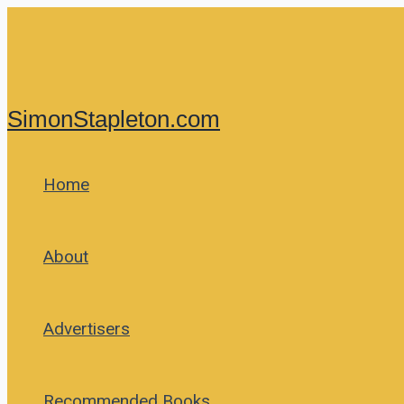
Skip
to
content
SimonStapleton.com
Home
About
Advertisers
Recommended Books