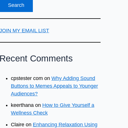
JOIN MY EMAIL LIST
Recent Comments
cpstester com
on
Why Adding Sound
Buttons to Memes Appeals to Younger
Audiences?
keerthana
on
How to Give Yourself a
Wellness Check
Claire
on
Enhancing Relaxation Using