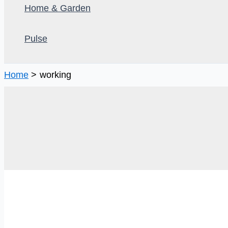
Home & Garden
Pulse
Home
working