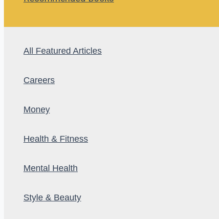
All Featured Articles
Careers
Money
Health & Fitness
Mental Health
Style & Beauty