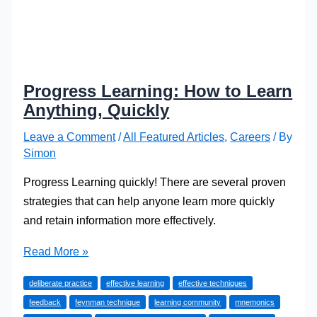
Progress Learning: How to Learn
Anything, Quickly
Leave a Comment
/
All Featured Articles
,
Careers
/ By
Simon
Progress Learning quickly! There are several proven
strategies that can help anyone learn more quickly
and retain information more effectively.
Progress
Read More »
Learning:
deliberate practice
effective learning
effective techniques
How
feedback
feynman technique
learning community
mnemonics
to