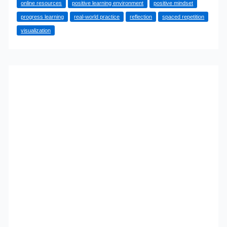
online resources
positive learning environment
positive mindset
Learn
progress learning
real-world practice
reflection
spaced repetition
Anything,
visualization
Quickly