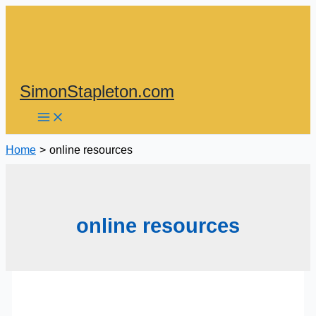
Skip
to
content
SimonStapleton.com
Home
online resources
online resources