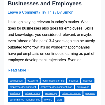
Businesses and Employees
Leave a Comment
/
Try This
/ By
Simon
It’s tough staying relevant in today’s market. What
goes for businesses also goes for employees. Skills
and knowledge, you considered relevant, or maybe
even ‘ahead of the pack’ 3-4 years ago can be utterly
outdated tomorrow. It’s no wonder that companies
have put emphasis on continuous learning as part of
employee development trajectories. Even on
Continuous
Read More »
Learning
businesses
coaching
continuous learning
courses
degrees
for
employee development
employee development plan
employees
Businesses
feedback
infrastructure
knowledge
online resources
payment
and
performance management
reward
skills
Employees