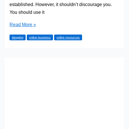
established. However, it shouldn’t discourage you.
You should use it
Why
Read More »
Start
blogging
online business
online resources
a
Blog
in
2023