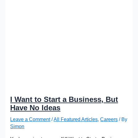
I Want to Start a Business, But
Have No Ideas
Leave a Comment
/
All Featured Articles
,
Careers
/ By
Simon