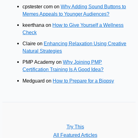
cpstester com
on
Why Adding Sound Buttons to
Memes Appeals to Younger Audiences?
keerthana
on
How to Give Yourself a Wellness
Check
Claire
on
Enhancing Relaxation Using Creative
Natural Strategies
PMP Academy
on
Why Joining PMP
Certification Training Is A Good Idea?
Medguard
on
How to Prepare for a Biopsy
Try This
All Featured Articles