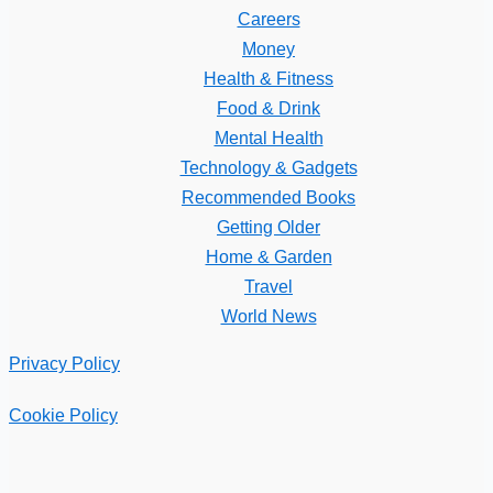
Careers
Money
Health & Fitness
Food & Drink
Mental Health
Technology & Gadgets
Recommended Books
Getting Older
Home & Garden
Travel
World News
Privacy Policy
Cookie Policy