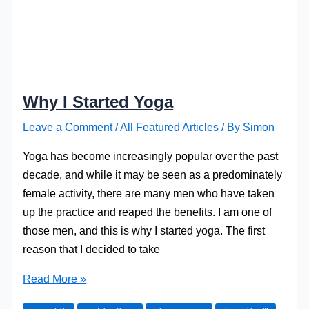
Why I Started Yoga
Leave a Comment
/
All Featured Articles
/ By
Simon
Yoga has become increasingly popular over the past
decade, and while it may be seen as a predominately
female activity, there are many men who have taken
up the practice and reaped the benefits. I am one of
those men, and this is why I started yoga. The first
reason that I decided to take
Why
Read More »
I