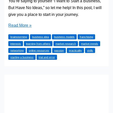
You’re saying to yourself “I Want to Start a Business,
But Have No Ideas,” so let me help! In this post, I will
give you a place to start in your journey.
I
Read More »
Want
brainstorming
business idea
business models
franchising
to
interests
learning from others
market research
market trends
Start
networking
online resources
passion
practicality
skills
a
starting a business
trial and error
Business,
But
Have
No
Ideas