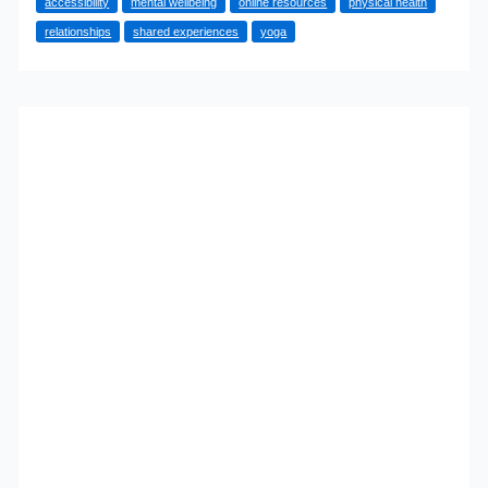
accessibility
mental wellbeing
online resources
physical health
Started
relationships
shared experiences
yoga
Yoga