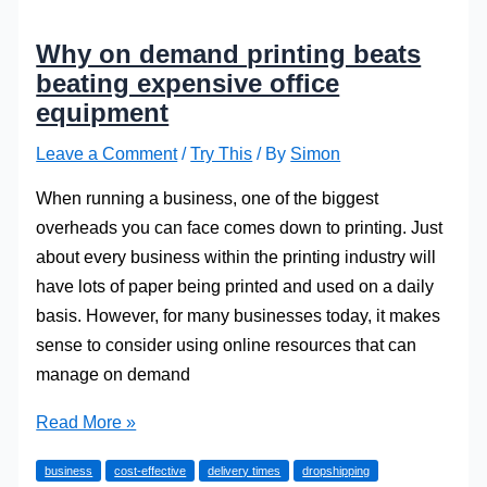
Why on demand printing beats
beating expensive office
equipment
Leave a Comment
/
Try This
/ By
Simon
When running a business, one of the biggest
overheads you can face comes down to printing. Just
about every business within the printing industry will
have lots of paper being printed and used on a daily
basis. However, for many businesses today, it makes
sense to consider using online resources that can
manage on demand
Why
Read More »
on
business
cost-effective
delivery times
dropshipping
demand