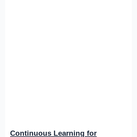
Continuous Learning for