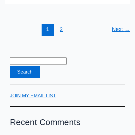
1
2
Next
→
JOIN MY EMAIL LIST
Recent Comments