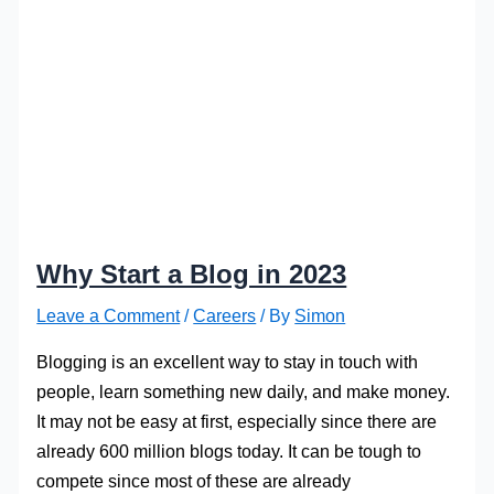
Why Start a Blog in 2023
Leave a Comment
/
Careers
/ By
Simon
Blogging is an excellent way to stay in touch with
people, learn something new daily, and make money.
It may not be easy at first, especially since there are
already 600 million blogs today. It can be tough to
compete since most of these are already