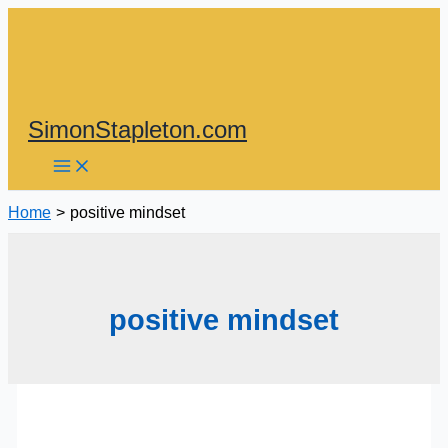
Skip
to
content
SimonStapleton.com
Home
positive mindset
positive mindset