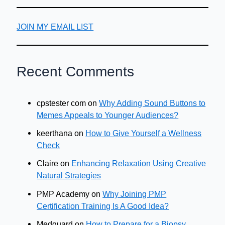
JOIN MY EMAIL LIST
Recent Comments
cpstester com
on
Why Adding Sound Buttons to
Memes Appeals to Younger Audiences?
keerthana
on
How to Give Yourself a Wellness
Check
Claire
on
Enhancing Relaxation Using Creative
Natural Strategies
PMP Academy
on
Why Joining PMP
Certification Training Is A Good Idea?
Medguard
on
How to Prepare for a Biopsy