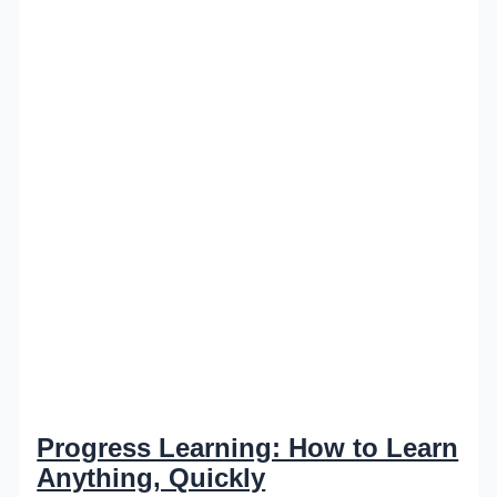
Progress Learning: How to Learn
Anything, Quickly