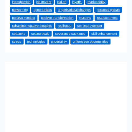
introspection
job market
laid off
layoffs
marketability
Being
networking
opportunities
organizational changes
personal growth
Laid
positive mindset
positive transformation
reasons
reassessment
Off
reframing negative thoughts
resilience
self-improvement
is
setbacks
setting goals
severance packages
skill enhancement
Good
stress
technologies
uncertainty
unforeseen opportunities