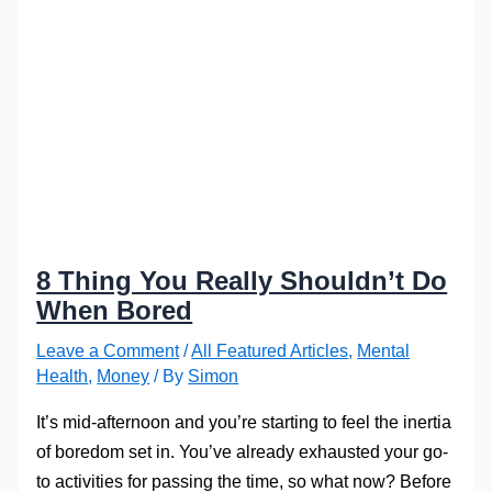
8 Thing You Really Shouldn’t Do
When Bored
Leave a Comment
/
All Featured Articles
,
Mental
Health
,
Money
/ By
Simon
It’s mid-afternoon and you’re starting to feel the inertia
of boredom set in. You’ve already exhausted your go-
to activities for passing the time, so what now? Before