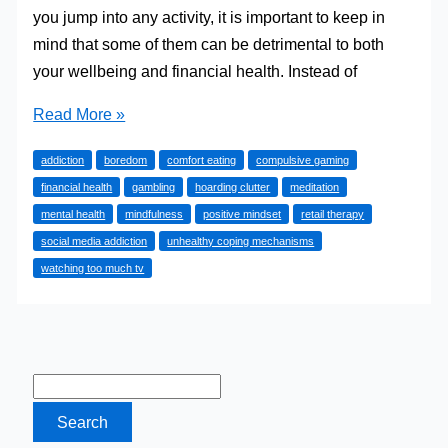
you jump into any activity, it is important to keep in
mind that some of them can be detrimental to both
your wellbeing and financial health. Instead of
8
Read More »
Thing
addiction
boredom
comfort eating
compulsive gaming
You
financial health
gambling
hoarding clutter
meditation
Really
mental health
mindfulness
positive mindset
retail therapy
Shouldn’t
social media addiction
unhealthy coping mechanisms
Do
watching too much tv
When
Bored