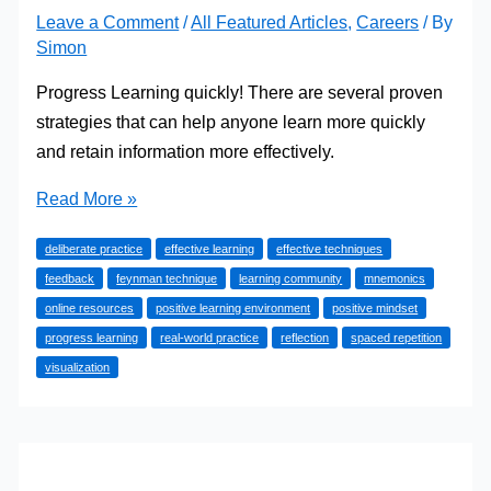
Leave a Comment
/
All Featured Articles
,
Careers
/ By
Simon
Progress Learning quickly! There are several proven
strategies that can help anyone learn more quickly
and retain information more effectively.
Progress
Read More »
Learning:
deliberate practice
effective learning
effective techniques
How
feedback
feynman technique
learning community
mnemonics
to
online resources
positive learning environment
positive mindset
Learn
progress learning
real-world practice
reflection
spaced repetition
Anything,
visualization
Quickly