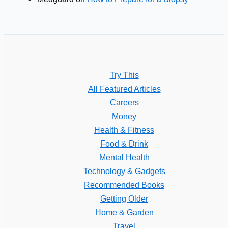
Try This
All Featured Articles
Careers
Money
Health & Fitness
Food & Drink
Mental Health
Technology & Gadgets
Recommended Books
Getting Older
Home & Garden
Travel