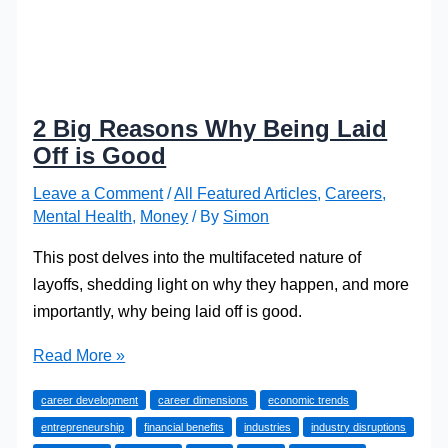
2 Big Reasons Why Being Laid
Off is Good
Leave a Comment
/
All Featured Articles
,
Careers
,
Mental Health
,
Money
/ By
Simon
This post delves into the multifaceted nature of
layoffs, shedding light on why they happen, and more
importantly, why being laid off is good.
2
Read More »
Big
career development
career dimensions
economic trends
Reasons
entrepreneurship
financial benefits
industries
industry disruptions
Why