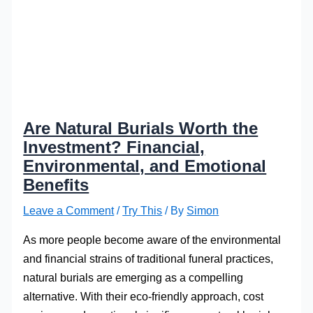
Are Natural Burials Worth the
Investment? Financial,
Environmental, and Emotional
Benefits
Leave a Comment
/
Try This
/ By
Simon
As more people become aware of the environmental
and financial strains of traditional funeral practices,
natural burials are emerging as a compelling
alternative. With their eco-friendly approach, cost