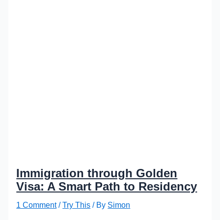
Immigration through Golden
Visa: A Smart Path to Residency
1 Comment
/
Try This
/ By
Simon