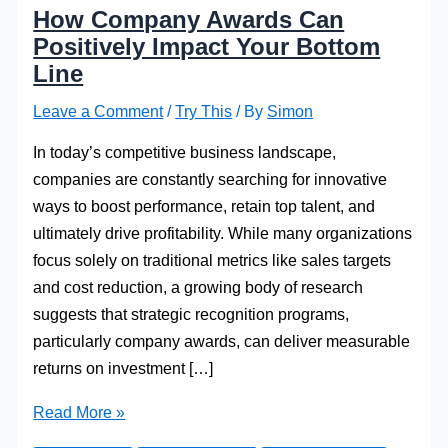
How Company Awards Can
Positively Impact Your Bottom
Line
Leave a Comment
/
Try This
/ By
Simon
In today’s competitive business landscape,
companies are constantly searching for innovative
ways to boost performance, retain top talent, and
ultimately drive profitability. While many organizations
focus solely on traditional metrics like sales targets
and cost reduction, a growing body of research
suggests that strategic recognition programs,
particularly company awards, can deliver measurable
returns on investment […]
How
Read More »
Company