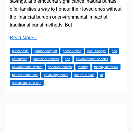
savings, and emotional significance, natural burials
offer families a way to honour their loved ones without
the financial burden or environmental impact of
traditional burial methods. But
Are
Read More »
Natural
burial costs
carbon footprint
conservation
cost-savings
eco
Burials
embalming
emotional benefits
end
environmental benefits
Worth
environmental impact
financial benefits
friendly
friendly materials
the
funeral home fees
life arrangements
natural burials
of
Investment?
sustainable land use
Financial,
Environmental,
and
Emotional
Benefits