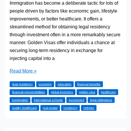
Immigration has become a deliberate tactic for lots of
people driven by factors like economic gain, lifestyle
improvements, or better healthcare. It offers a
streamlined method for obtaining legal residency
through investment often in a more remarkably secure
manner. Golden Visas offer individuals a chance at
securing long-term residency in exchange for
injecting capital into a
Immigration
Read More »
through
dual residency
economy
education
financial benefits
Golden
financial responsibilities
global investors
golden visa
healthcare
Visa:
immigration
international schools
investment
legal obligations
A
quality healthcare
real estate
residency
retirees
Smart
Path
to