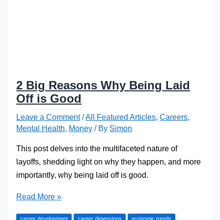
2 Big Reasons Why Being Laid
Off is Good
Leave a Comment
/
All Featured Articles
,
Careers
,
Mental Health
,
Money
/ By
Simon
This post delves into the multifaceted nature of
layoffs, shedding light on why they happen, and more
importantly, why being laid off is good.
2
Read More »
Big
career development
career dimensions
economic trends