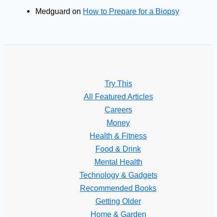
Medguard
on
How to Prepare for a Biopsy
Try This
All Featured Articles
Careers
Money
Health & Fitness
Food & Drink
Mental Health
Technology & Gadgets
Recommended Books
Getting Older
Home & Garden