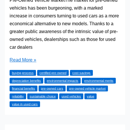
Pre-Owned Vehicle MarketThe market for pre-owned
vehicles has been burgeoning, with a marked
increase in consumers turning to used cars as a more
economical alternative to new models. Thanks to a
greater public awareness of the intrinsic value of pre-
owned vehicles, dealerships such as those for used
car dealers
The
Read More »
Advantages
buying process
certified pre-owned
cost-savings
of
depreciation benefits
environmental impacts
environmental merits
Buying
financial benefits
pre-owned cars
pre-owned vehicle market
a
reliability
sustainable choice
used vehicles
value
Used
value in used cars
Vehicle:
A
Financial
and