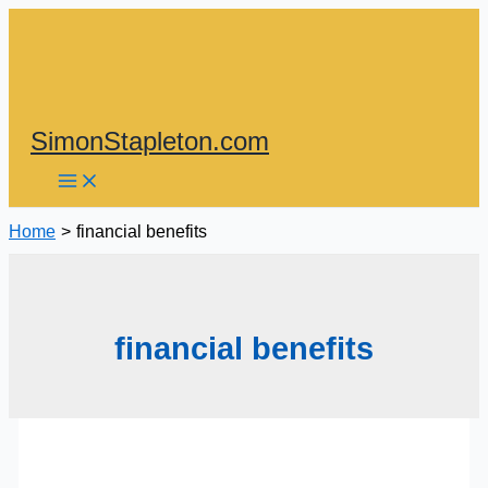
Skip
to
content
SimonStapleton.com
Home
financial benefits
financial benefits