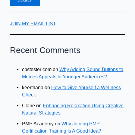
JOIN MY EMAIL LIST
Recent Comments
cpstester com
on
Why Adding Sound Buttons to
Memes Appeals to Younger Audiences?
keerthana
on
How to Give Yourself a Wellness
Check
Claire
on
Enhancing Relaxation Using Creative
Natural Strategies
PMP Academy
on
Why Joining PMP
Certification Training Is A Good Idea?