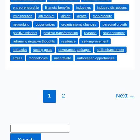
Reasons
entrepreneurship
financial benefits
industries
industry disruptions
Why
introspection
job market
laid off
layoffs
marketability
Being
networking
opportunities
organizational changes
personal growth
Laid
positive mindset
positive transformation
reasons
reassessment
Off
reframing negative thoughts
resilience
self-improvement
is
setbacks
setting goals
severance packages
skill enhancement
Good
stress
technologies
uncertainty
unforeseen opportunities
1
2
Next
→