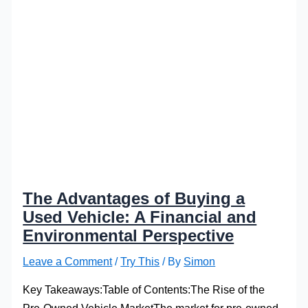
The Advantages of Buying a
Used Vehicle: A Financial and
Environmental Perspective
Leave a Comment
/
Try This
/ By
Simon
Key Takeaways:Table of Contents:The Rise of the