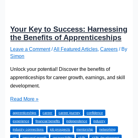
Your Key to Success: Harnessing
the Benefits of Apprenticeships
Leave a Comment
/
All Featured Articles
,
Careers
/ By
Simon
Unlock your potential! Discover the benefits of
apprenticeships for career growth, earnings, and skill
development.
Your
Read More »
Key
apprenticeships
career
career journey
confidence
to
experience
financial benefits
independence
industry
Success:
industry connections
job prospects
mentorship
networking
Harnessing
on
personal growth
responsibility
skills
skills development