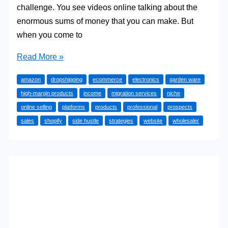
challenge. You see videos online talking about the
enormous sums of money that you can make. But
when you come to
Why
Read More »
Your
amazon
dropshipping
ecommerce
electronics
garden ware
eCommerce
high-margin products
income
migration services
niche
Side
online selling
platforms
products
professional
prospects
Hustle
sales
shopify
side hustle
strategies
website
wholesaler
Still
Isn’t
Profitable