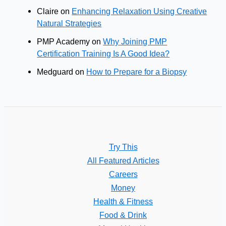
Claire
on
Enhancing Relaxation Using Creative
Natural Strategies
PMP Academy
on
Why Joining PMP
Certification Training Is A Good Idea?
Medguard
on
How to Prepare for a Biopsy
Try This
All Featured Articles
Careers
Money
Health & Fitness
Food & Drink