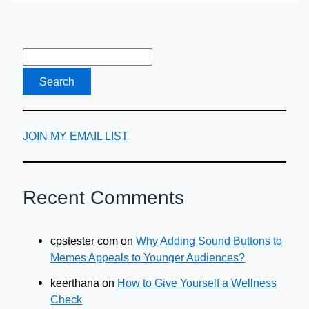
Drop
Shipping
Course?
JOIN MY EMAIL LIST
Recent Comments
cpstester com
on
Why Adding Sound Buttons to
Memes Appeals to Younger Audiences?
keerthana
on
How to Give Yourself a Wellness
Check