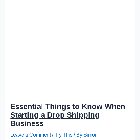
Essential Things to Know When
Starting a Drop Shipping
Business
Leave a Comment
/
Try This
/ By
Simon