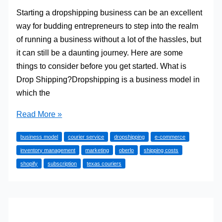
Starting a dropshipping business can be an excellent
way for budding entrepreneurs to step into the realm
of running a business without a lot of the hassles, but
it can still be a daunting journey. Here are some
things to consider before you get started. What is
Drop Shipping?Dropshipping is a business model in
which the
Essential
Read More »
Things
business model
courier service
dropshipping
e-commerce
to
inventory management
marketing
oberlo
shipping costs
Know
shopify
subscription
texas couriers
When
Starting
a
Drop
Shipping