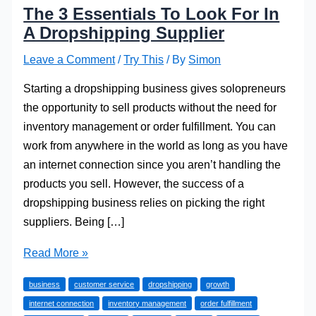
The 3 Essentials To Look For In
A Dropshipping Supplier
Leave a Comment
/
Try This
/ By
Simon
Starting a dropshipping business gives solopreneurs
the opportunity to sell products without the need for
inventory management or order fulfillment. You can
work from anywhere in the world as long as you have
an internet connection since you aren’t handling the
products you sell. However, the success of a
dropshipping business relies on picking the right
suppliers. Being […]
The
Read More »
3
business
customer service
dropshipping
growth
Essentials
internet connection
inventory management
order fulfillment
To