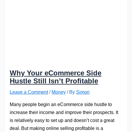
Why Your eCommerce Side
Hustle Still Isn’t Profitable
Leave a Comment
/
Money
/ By
Simon
Many people begin an eCommerce side hustle to
increase their income and improve their prospects. It
is relatively easy to set up and doesn’t cost a great
deal. But making online selling profitable is a