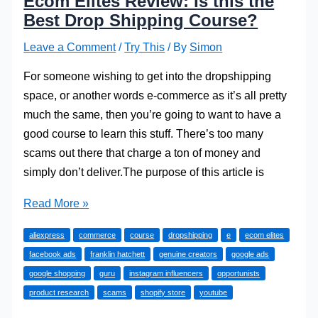
Ecom Elites Review: Is this the
Best Drop Shipping Course?
Leave a Comment
/
Try This
/ By
Simon
For someone wishing to get into the dropshipping
space, or another words e-commerce as it’s all pretty
much the same, then you’re going to want to have a
good course to learn this stuff. There’s too many
scams out there that charge a ton of money and
simply don’t deliver.The purpose of this article is
Ecom
Read More »
Elites
aliexpress
commerce
course
dropshipping
e
ecom elites
Review:
facebook ads
franklin hatchett
genuine creators
google ads
Is
google shopping
guru
instagram influencers
opportunists
this
product research
scams
shopify store
youtube
the
Best