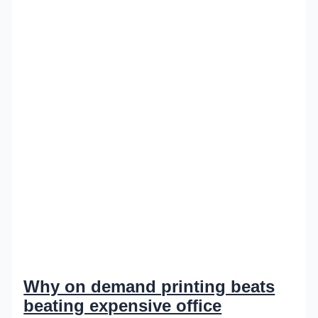
Why on demand printing beats
beating expensive office