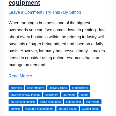
equipment
Leave a Comment
/
Try This
/ By
Simon
When running a business, one of the biggest
overheads you can face comes down to printing. Just
about every business within the printing industry will
have lots of paper being printed and used on a daily
basis. However, for many businesses today, it makes
sense to consider using online resources that can
manage on demand
Why
Read More »
on
business
cost-effective
delivery times
dropshipping
demand
environmentally friendly
equipment
garments
goods
printing
on-demand printing
online resources
outsourcing
overheads
beats
printing
resource management
storage space
wasted stock
beating