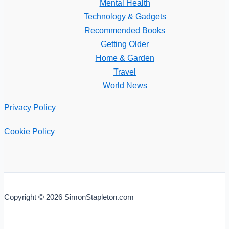
Mental Health
Technology & Gadgets
Recommended Books
Getting Older
Home & Garden
Travel
World News
Privacy Policy
Cookie Policy
Copyright © 2026 SimonStapleton.com