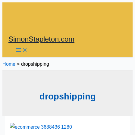
Skip
to
content
SimonStapleton.com
Home
dropshipping
dropshipping