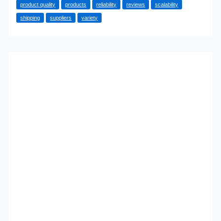
product quality
products
reliability
reviews
scalability
Look
shipping
suppliers
variety
For
In
A
Dropshipping
Supplier