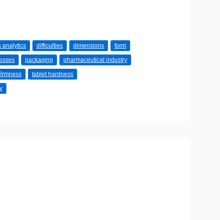
 analytics
difficulties
dimensions
form
cesses
packaging
pharmaceutical industry
 firmness
tablet hardness
y