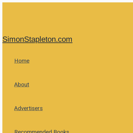
Skip
to
content
SimonStapleton.com
Home
About
Advertisers
Recommended Books