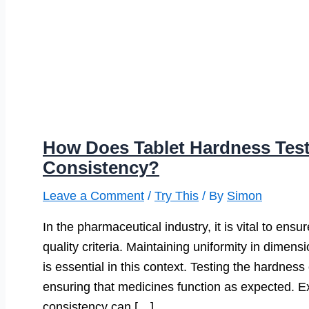
How Does Tablet Hardness Tes
Consistency?
Leave a Comment
/
Try This
/ By
Simon
In the pharmaceutical industry, it is vital to ens
quality criteria. Maintaining uniformity in dimens
is essential in this context. Testing the hardnes
ensuring that medicines function as expected. Ex
consistency can […]