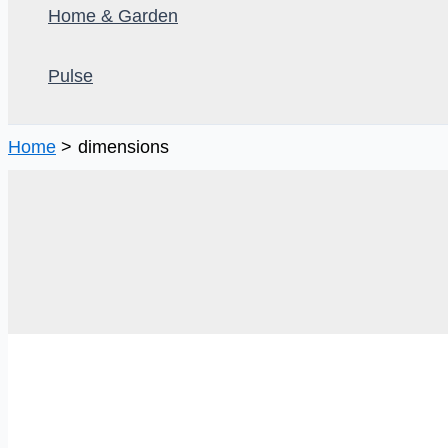
Home & Garden
Pulse
Home
dimensions