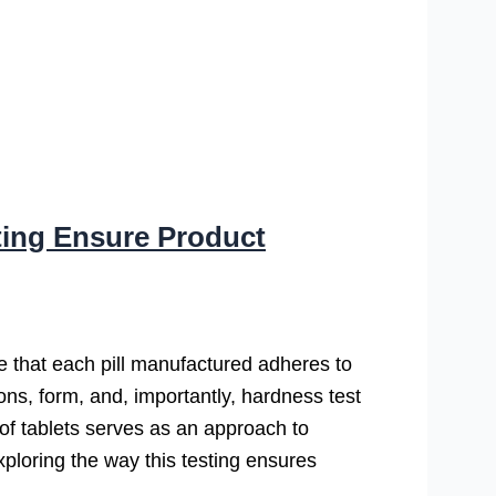
ting Ensure Product
ure that each pill manufactured adheres to
ions, form, and, importantly, hardness test
s of tablets serves as an approach to
ploring the way this testing ensures