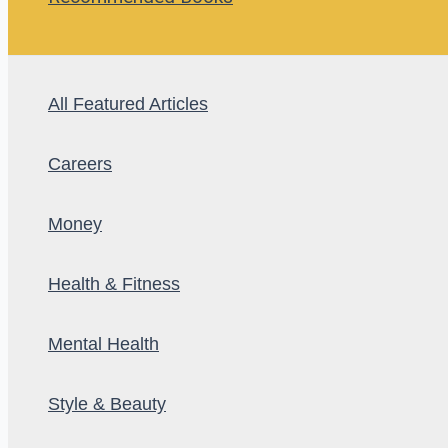
All Featured Articles
Careers
Money
Health & Fitness
Mental Health
Style & Beauty