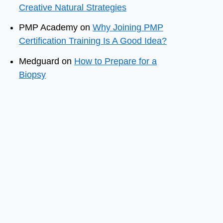
Creative Natural Strategies
PMP Academy
on
Why Joining PMP
Certification Training Is A Good Idea?
Medguard
on
How to Prepare for a
Biopsy