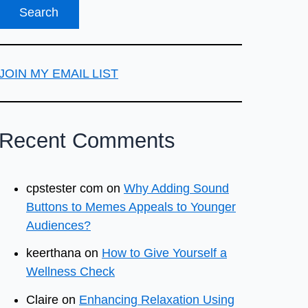
JOIN MY EMAIL LIST
Recent Comments
cpstester com
on
Why Adding Sound
Buttons to Memes Appeals to Younger
Audiences?
keerthana
on
How to Give Yourself a
Wellness Check
Claire
on
Enhancing Relaxation Using