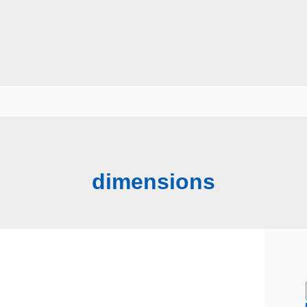
dimensions