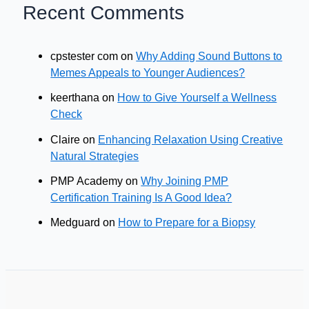
Recent Comments
cpstester com
on
Why Adding Sound Buttons to
Memes Appeals to Younger Audiences?
keerthana
on
How to Give Yourself a Wellness
Check
Claire
on
Enhancing Relaxation Using Creative
Natural Strategies
PMP Academy
on
Why Joining PMP
Certification Training Is A Good Idea?
Medguard
on
How to Prepare for a Biopsy