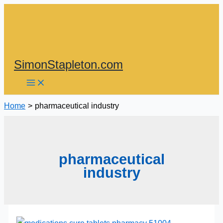
Skip
to
content
SimonStapleton.com
Home
pharmaceutical industry
pharmaceutical
industry