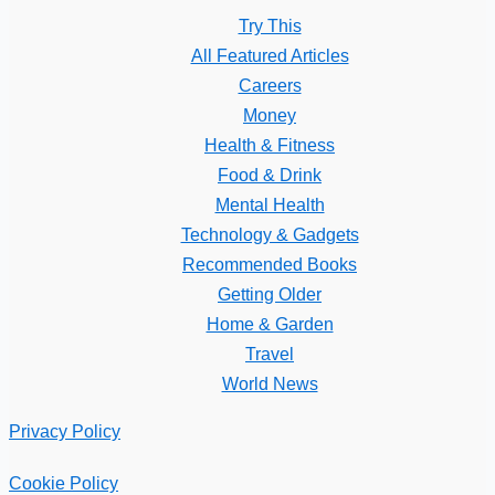
Try This
All Featured Articles
Careers
Money
Health & Fitness
Food & Drink
Mental Health
Technology & Gadgets
Recommended Books
Getting Older
Home & Garden
Travel
World News
Privacy Policy
Cookie Policy