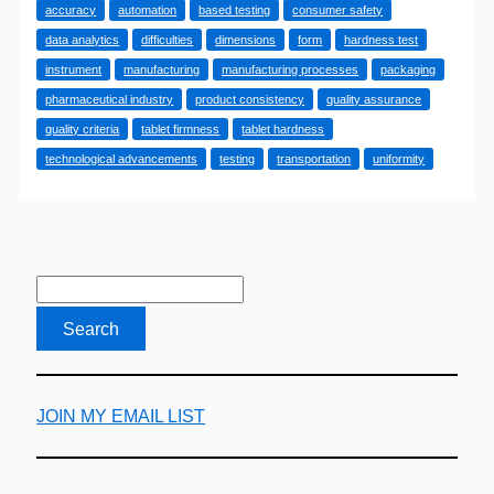
accuracy
automation
based testing
consumer safety
Tablet
data analytics
difficulties
dimensions
form
hardness test
Hardness
instrument
manufacturing
manufacturing processes
packaging
Testing
pharmaceutical industry
product consistency
quality assurance
Ensure
quality criteria
tablet firmness
tablet hardness
Product
technological advancements
testing
transportation
uniformity
Consistency?
JOIN MY EMAIL LIST