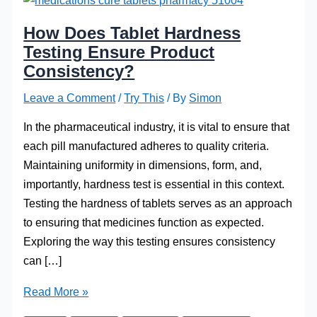
How Does Tablet Hardness
Testing Ensure Product
Consistency?
Leave a Comment
/
Try This
/ By
Simon
In the pharmaceutical industry, it is vital to ensure that
each pill manufactured adheres to quality criteria.
Maintaining uniformity in dimensions, form, and,
importantly, hardness test is essential in this context.
Testing the hardness of tablets serves as an approach
to ensuring that medicines function as expected.
Exploring the way this testing ensures consistency
can […]
How
Read More »
Does