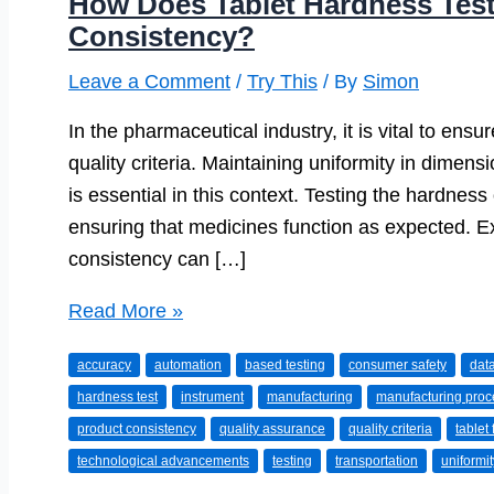
How Does Tablet Hardness Tes
Consistency?
Leave a Comment
/
Try This
/ By
Simon
In the pharmaceutical industry, it is vital to ens
quality criteria. Maintaining uniformity in dimens
is essential in this context. Testing the hardnes
ensuring that medicines function as expected. Ex
consistency can […]
How
Read More »
Does
accuracy
automation
based testing
consumer safety
data
Tablet
hardness test
instrument
manufacturing
manufacturing pro
Hardness
product consistency
quality assurance
quality criteria
tablet
Testing
technological advancements
testing
transportation
uniformit
Ensure