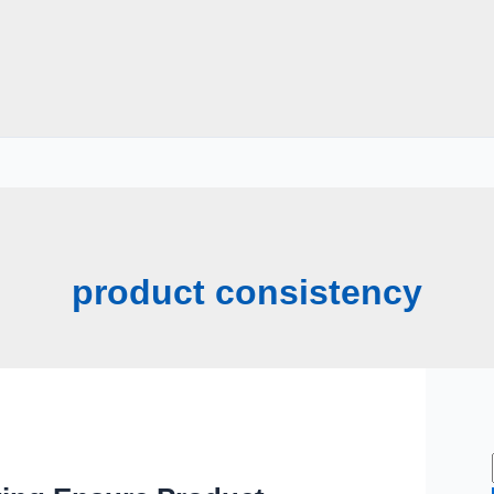
product consistency