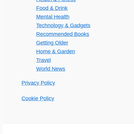
Food & Drink
Mental Health
Technology & Gadgets
Recommended Books
Getting Older
Home & Garden
Travel
World News
Privacy Policy
Cookie Policy