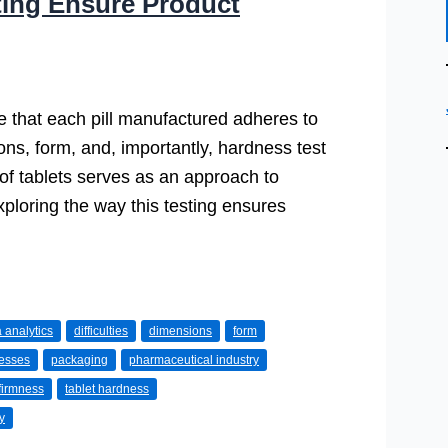
ting Ensure Product
ure that each pill manufactured adheres to
ions, form, and, importantly, hardness test
s of tablets serves as an approach to
ploring the way this testing ensures
 analytics
difficulties
dimensions
form
cesses
packaging
pharmaceutical industry
 firmness
tablet hardness
y