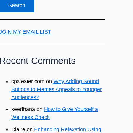
JOIN MY EMAIL LIST
Recent Comments
cpstester com
on
Why Adding Sound
Buttons to Memes Appeals to Younger
Audiences?
keerthana
on
How to Give Yourself a
Wellness Check
Claire
on
Enhancing Relaxation Using