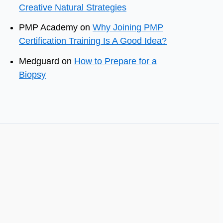
Creative Natural Strategies
PMP Academy
on
Why Joining PMP
Certification Training Is A Good Idea?
Medguard
on
How to Prepare for a
Biopsy