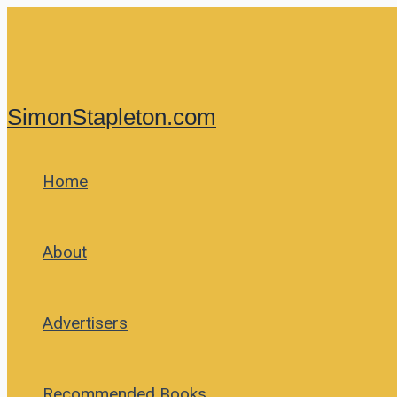
Skip
to
content
SimonStapleton.com
Home
About
Advertisers
Recommended Books