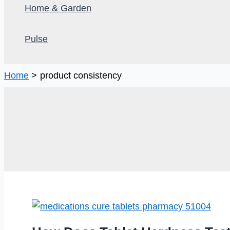
Home & Garden
Pulse
Home
product consistency