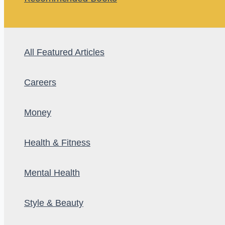
All Featured Articles
Careers
Money
Health & Fitness
Mental Health
Style & Beauty