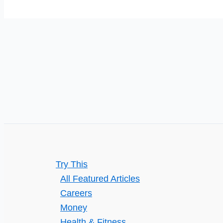
Product
Consistency?
Try This
All Featured Articles
Careers
Money
Health & Fitness