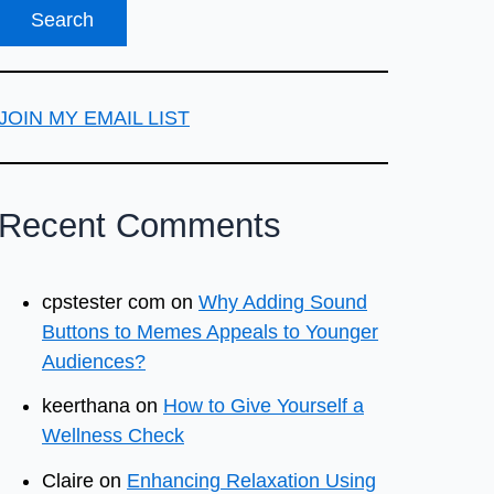
JOIN MY EMAIL LIST
Recent Comments
cpstester com
on
Why Adding Sound
Buttons to Memes Appeals to Younger
Audiences?
keerthana
on
How to Give Yourself a
Wellness Check
Claire
on
Enhancing Relaxation Using