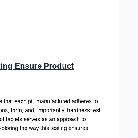
ting Ensure Product
ure that each pill manufactured adheres to
ions, form, and, importantly, hardness test
s of tablets serves as an approach to
ploring the way this testing ensures