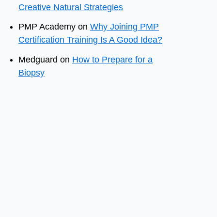
Creative Natural Strategies
PMP Academy
on
Why Joining PMP
Certification Training Is A Good Idea?
Medguard
on
How to Prepare for a
Biopsy