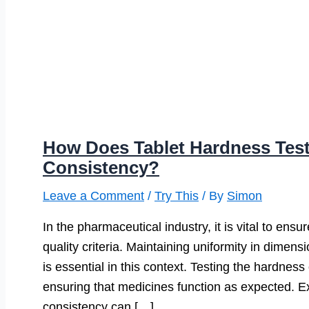
How Does Tablet Hardness Tes
Consistency?
Leave a Comment
/
Try This
/ By
Simon
In the pharmaceutical industry, it is vital to ens
quality criteria. Maintaining uniformity in dimens
is essential in this context. Testing the hardnes
ensuring that medicines function as expected. Ex
consistency can […]