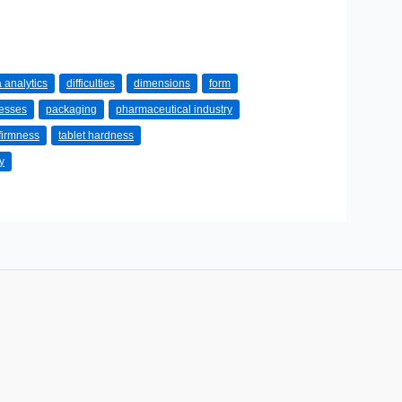
 analytics
difficulties
dimensions
form
cesses
packaging
pharmaceutical industry
 firmness
tablet hardness
y