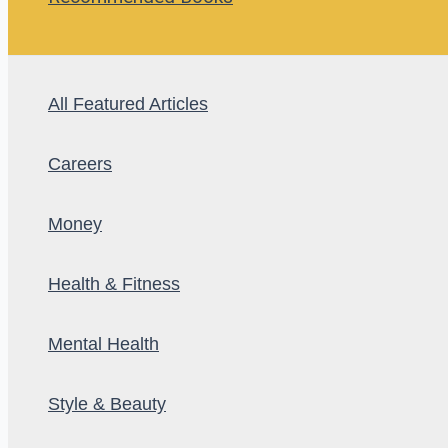
All Featured Articles
Careers
Money
Health & Fitness
Mental Health
Style & Beauty