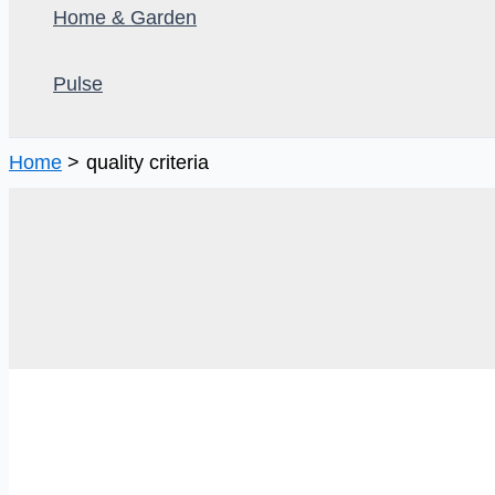
Home & Garden
Pulse
Home
quality criteria