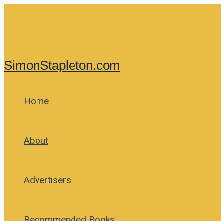
Skip
to
content
SimonStapleton.com
Home
About
Advertisers
Recommended Books