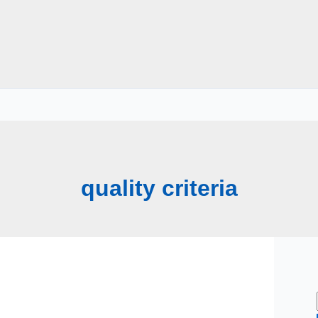
quality criteria