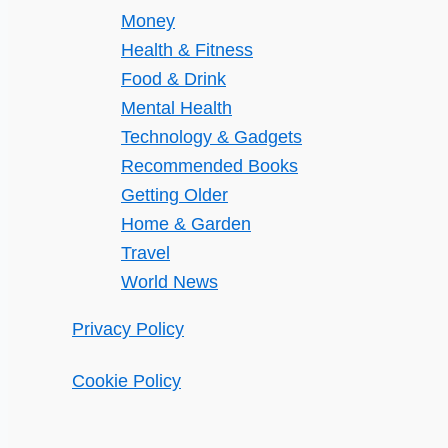
Money
Health & Fitness
Food & Drink
Mental Health
Technology & Gadgets
Recommended Books
Getting Older
Home & Garden
Travel
World News
Privacy Policy
Cookie Policy