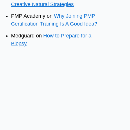
Creative Natural Strategies
PMP Academy
on
Why Joining PMP
Certification Training Is A Good Idea?
Medguard
on
How to Prepare for a
Biopsy