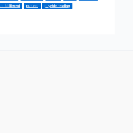
al fulfillment
present
psychic reading