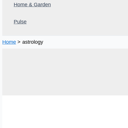
Home & Garden
Pulse
Home
astrology