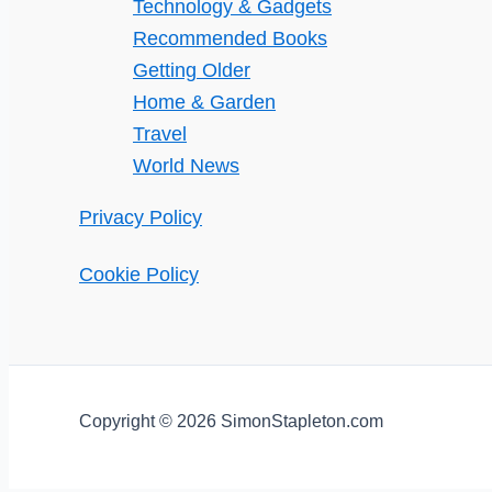
Technology & Gadgets
Recommended Books
Getting Older
Home & Garden
Travel
World News
Privacy Policy
Cookie Policy
Copyright © 2026 SimonStapleton.com