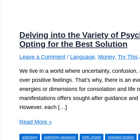
Delving into the Variety of Psy
Opting for the Best Solution
Leave a Comment
/
Language
,
Money
,
Try This
We live in a world where uncertainty, confusion
over positive feelings. That’s why, there is an e
energies or dimensions for consolation and life n
manifestations offers sought-after guidance and in
However, each […]
Delving
Read More »
into
astrology
astrology sessions
birth charts
celestial bodies
the