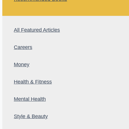
All Featured Articles
Careers
Money
Health & Fitness
Mental Health
Style & Beauty