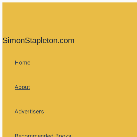
Skip
to
content
SimonStapleton.com
Home
About
Advertisers
Recommended Books