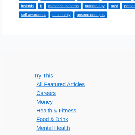
insights
k
numerical patterns
numerology
past
person
Variety
self-awareness
uncertainty
unseen energies
of
Psyching
Reading
Practices:
Opting
for
the
Try This
Best
All Featured Articles
Solution
Careers
Money
Health & Fitness
Food & Drink
Mental Health