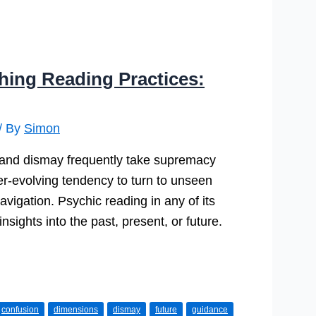
ching Reading Practices:
/ By
Simon
, and dismay frequently take supremacy
ver-evolving tendency to turn to unseen
avigation. Psychic reading in any of its
sights into the past, present, or future.
confusion
dimensions
dismay
future
guidance