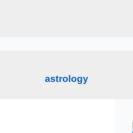
astrology