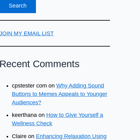
JOIN MY EMAIL LIST
Recent Comments
cpstester com
on
Why Adding Sound
Buttons to Memes Appeals to Younger
Audiences?
keerthana
on
How to Give Yourself a
Wellness Check
Claire
on
Enhancing Relaxation Using