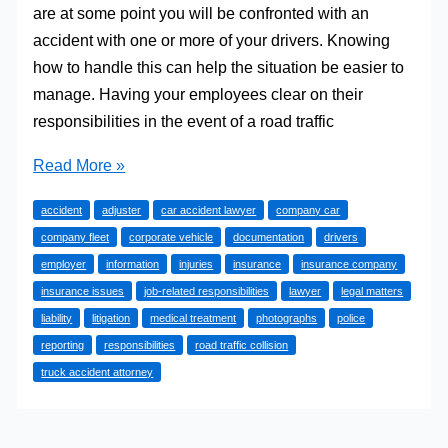
are at some point you will be confronted with an
accident with one or more of your drivers. Knowing
how to handle this can help the situation be easier to
manage. Having your employees clear on their
responsibilities in the event of a road traffic
What
Read More »
To
accident
adjuster
car accident lawyer
company car
Do
company fleet
corporate vehicle
documentation
drivers
In
employer
information
injuries
insurance
insurance company
The
insurance issues
job-related responsibilities
lawyer
legal matters
Event
liability
litigation
medical treatment
photographs
police
Of
reporting
responsibilities
road traffic collision
An
truck accident attorney
Accident
In
A