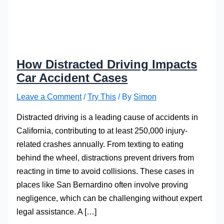
How Distracted Driving Impacts
Car Accident Cases
Leave a Comment
/
Try This
/ By
Simon
Distracted driving is a leading cause of accidents in
California, contributing to at least 250,000 injury-
related crashes annually. From texting to eating
behind the wheel, distractions prevent drivers from
reacting in time to avoid collisions. These cases in
places like San Bernardino often involve proving
negligence, which can be challenging without expert
legal assistance. A […]