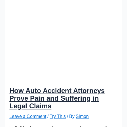
How Auto Accident Attorneys
Prove Pain and Suffering in
Legal Claims
Leave a Comment
/
Try This
/ By
Simon