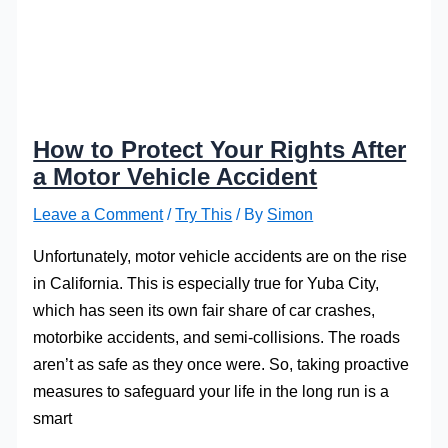
How to Protect Your Rights After
a Motor Vehicle Accident
Leave a Comment
/
Try This
/ By
Simon
Unfortunately, motor vehicle accidents are on the rise
in California. This is especially true for Yuba City,
which has seen its own fair share of car crashes,
motorbike accidents, and semi-collisions. The roads
aren’t as safe as they once were. So, taking proactive
measures to safeguard your life in the long run is a
smart