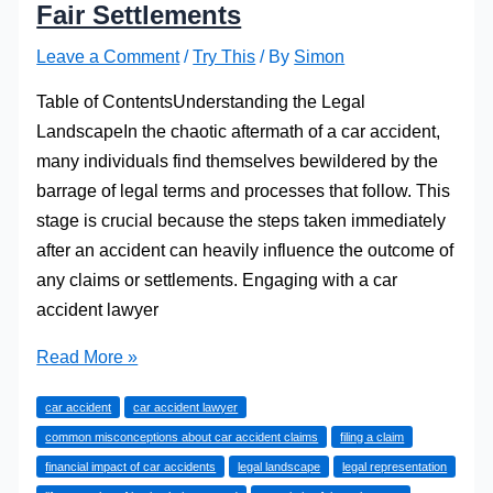
Fair Settlements
Leave a Comment
/
Try This
/ By
Simon
Table of ContentsUnderstanding the Legal
LandscapeIn the chaotic aftermath of a car accident,
many individuals find themselves bewildered by the
barrage of legal terms and processes that follow. This
stage is crucial because the steps taken immediately
after an accident can heavily influence the outcome of
any claims or settlements. Engaging with a car
accident lawyer
The
Read More »
Role
car accident
car accident lawyer
of
common misconceptions about car accident claims
filing a claim
a
financial impact of car accidents
legal landscape
legal representation
Car