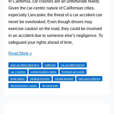
In California, car crashes are an unfortunate reality.
Given the car-centric nature of Californian cities,
especially Lancaster, the threat of a car accident can
never be overlooked. Even though drivers may
exercise caution on the road, they could be involved
in an accident due to someone else’s negligence. To
safeguard your rights ahead of time,
How
Read More »
Auto
auto accident attorneys
california
car accident lawyer
Accident
car crashes
compensation claims
firsthand accounts
Attorneys
legal claims
medical records
mental anguish
pain and suffering
Prove
personal injury cases
physical pain
Pain
and
Suffering
in