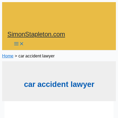
Skip
to
content
SimonStapleton.com
Home
car accident lawyer
car accident lawyer