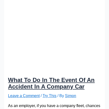
What To Do In The Event Of An
Accident In A Company Car
Leave a Comment
/
Try This
/ By
Simon
As an employer, if you have a company fleet, chances