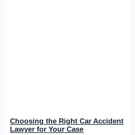
Choosing the Right Car Accident
Lawyer for Your Case