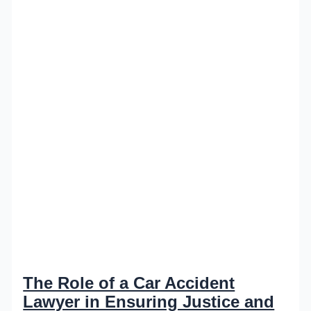
The Role of a Car Accident
Lawyer in Ensuring Justice and