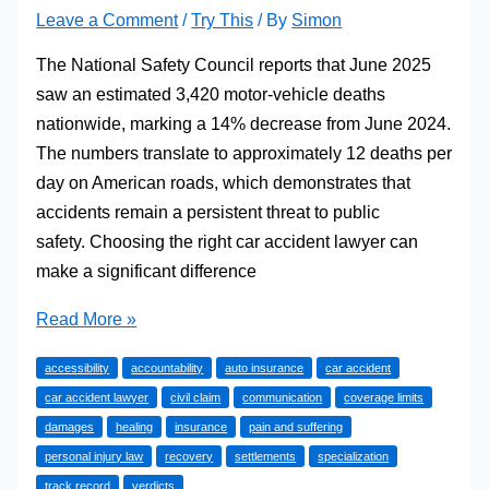
Leave a Comment
/
Try This
/ By
Simon
The National Safety Council reports that June 2025
saw an estimated 3,420 motor-vehicle deaths
nationwide, marking a 14% decrease from June 2024.
The numbers translate to approximately 12 deaths per
day on American roads, which demonstrates that
accidents remain a persistent threat to public
safety. Choosing the right car accident lawyer can
make a significant difference
Choosing
Read More »
the
accessibility
accountability
auto insurance
car accident
Right
car accident lawyer
civil claim
communication
coverage limits
Car
damages
healing
insurance
pain and suffering
Accident
personal injury law
recovery
settlements
specialization
Lawyer
track record
verdicts