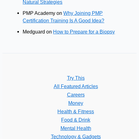
Natural Strategies
PMP Academy
on
Why Joining PMP
Certification Training Is A Good Idea?
Medguard
on
How to Prepare for a Biopsy
Try This
All Featured Articles
Careers
Money
Health & Fitness
Food & Drink
Mental Health
Technology & Gadgets