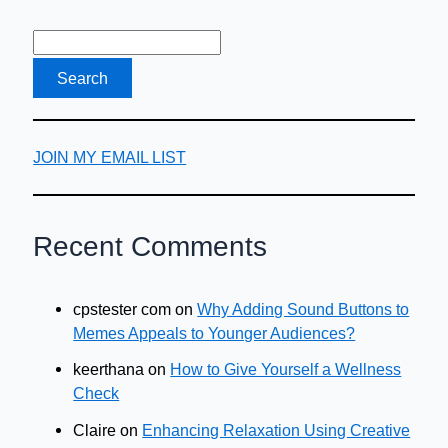
Company
Car
JOIN MY EMAIL LIST
Recent Comments
cpstester com
on
Why Adding Sound Buttons to
Memes Appeals to Younger Audiences?
keerthana
on
How to Give Yourself a Wellness
Check
Claire
on
Enhancing Relaxation Using Creative