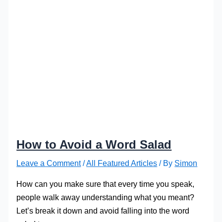
How to Avoid a Word Salad
Leave a Comment
/
All Featured Articles
/ By
Simon
How can you make sure that every time you speak,
people walk away understanding what you meant?
Let’s break it down and avoid falling into the word