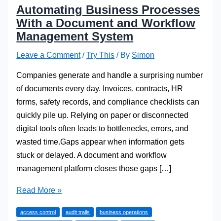
Automating Business Processes
With a Document and Workflow
Management System
Leave a Comment
/
Try This
/ By
Simon
Companies generate and handle a surprising number
of documents every day. Invoices, contracts, HR
forms, safety records, and compliance checklists can
quickly pile up. Relying on paper or disconnected
digital tools often leads to bottlenecks, errors, and
wasted time.Gaps appear when information gets
stuck or delayed. A document and workflow
management platform closes those gaps […]
Automating
Read More »
Business
access control
audit trails
business operations
Processes