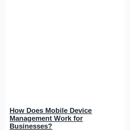
How Does Mobile Device
Management Work for
Businesses?