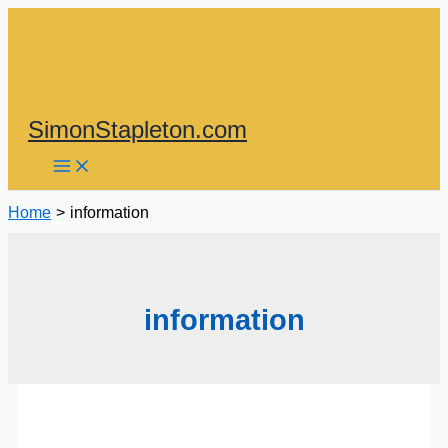
Skip
to
content
SimonStapleton.com
Home
information
information