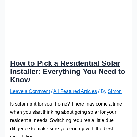
How to Pick a Residential Solar
Installer: Everything You Need to
Know
Leave a Comment
/
All Featured Articles
/ By
Simon
Is solar right for your home? There may come a time
when you start thinking about going solar for your
residential needs. Switching requires a little due
diligence to make sure you end up with the best
installation