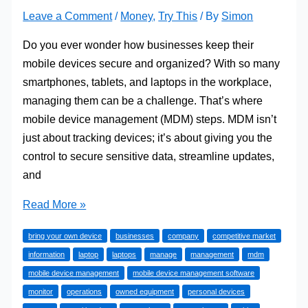
Leave a Comment
/
Money
,
Try This
/ By
Simon
Do you ever wonder how businesses keep their
mobile devices secure and organized? With so many
smartphones, tablets, and laptops in the workplace,
managing them can be a challenge. That’s where
mobile device management (MDM) steps. MDM isn’t
just about tracking devices; it’s about giving you the
control to secure sensitive data, streamline updates,
and
How
Read More »
Does
bring your own device
businesses
company
competitive market
Mobile
information
laptop
laptops
manage
management
mdm
Device
mobile device management
mobile device management software
Management
monitor
operations
owned equipment
personal devices
Work