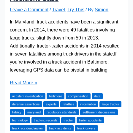
Leave a Comment
/
Travel
,
Try This
/ By
Simon
In Maryland, truck accidents have been a significant
concern. In 2014, there were 49 fatalities involving
large trucks, slightly down from 59 in 2013.
Additionally, tractor-trailer accidents in 2014 resulted
in seven fatalities among truck drivers in the state.If
you’re involved in a truck accident in Baltimore,
leveraging GPS data can be pivotal in building
How
Read More »
a
accident investigation
baltimore
compensation
data
Lawyer
defense assertions
experts
fatalities
information
large trucks
Can
liability
maryland
regulatory standards
settlement discussions
Use
technology
tracking records
tractor
trailer accidents
GPS
truck accident lawyer
truck accidents
truck drivers
Data