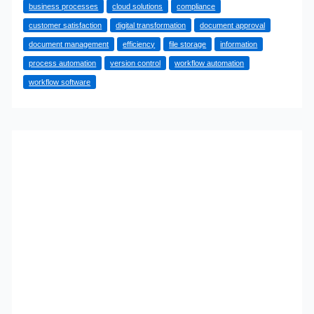
business processes
cloud solutions
compliance
With
customer satisfaction
digital transformation
document approval
a
document management
efficiency
file storage
information
Document
process automation
version control
workflow automation
and
workflow software
Workflow
Management
System