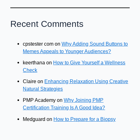
Recent Comments
cpstester com
on
Why Adding Sound Buttons to
Memes Appeals to Younger Audiences?
keerthana
on
How to Give Yourself a Wellness
Check
Claire
on
Enhancing Relaxation Using Creative
Natural Strategies
PMP Academy
on
Why Joining PMP
Certification Training Is A Good Idea?
Medguard
on
How to Prepare for a Biopsy