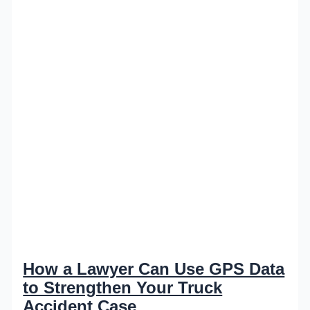
How a Lawyer Can Use GPS Data
to Strengthen Your Truck
Accident Case