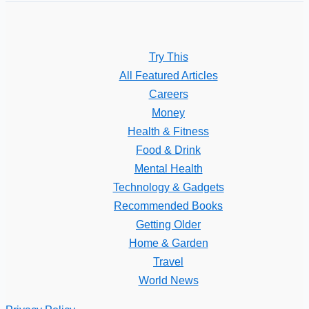
Try This
All Featured Articles
Careers
Money
Health & Fitness
Food & Drink
Mental Health
Technology & Gadgets
Recommended Books
Getting Older
Home & Garden
Travel
World News