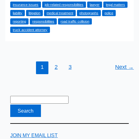
insurance issues
job-related responsibilities
lawyer
legal matters
Event
liability
litigation
medical treatment
photographs
police
Of
reporting
responsibilities
road traffic collision
An
truck accident attorney
Accident
In
A
Company
Car
1
2
3
Next
→
JOIN MY EMAIL LIST