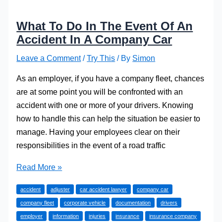
What To Do In The Event Of An
Accident In A Company Car
Leave a Comment
/
Try This
/ By
Simon
As an employer, if you have a company fleet, chances
are at some point you will be confronted with an
accident with one or more of your drivers. Knowing
how to handle this can help the situation be easier to
manage. Having your employees clear on their
responsibilities in the event of a road traffic
What
Read More »
To
accident
adjuster
car accident lawyer
company car
Do
company fleet
corporate vehicle
documentation
drivers
In
employer
information
injuries
insurance
insurance company
The