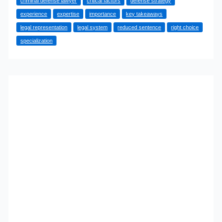
criminal defense lawyer
critical factors
defense strategy
Criminal
experience
expertise
importance
key takeaways
Defense
legal representation
legal system
reduced sentence
right choice
Attorney:
specialization
A
Comprehensive
Guide