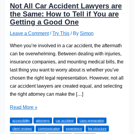
Not All Car Accident Lawyers are
the Same: How to Tell if You are
Getting a Good One
Leave a Comment
/
Try This
/ By
Simon
When you’re involved in a car accident, the aftermath
can be overwhelming. Between dealing with injuries,
insurance companies, and mounting medical bills, the
last thing you want to worry about is whether you’ve
chosen the right legal representation. However, not all
car accident lawyers are created equal, and selecting
the right attorney can make the […]
Not
Read More »
All
accessibility
attorneys
car accident
case preparation
Car
client reviews
communication
experience
fee structure
Accident