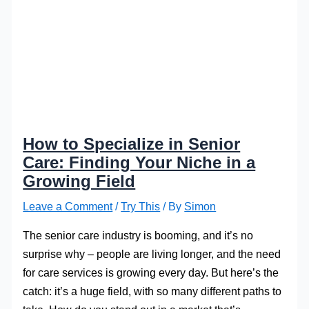
How to Specialize in Senior
Care: Finding Your Niche in a
Growing Field
Leave a Comment
/
Try This
/ By
Simon
The senior care industry is booming, and it’s no
surprise why – people are living longer, and the need
for care services is growing every day. But here’s the
catch: it’s a huge field, with so many different paths to