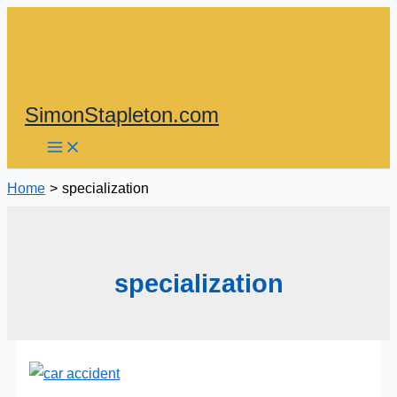
Skip
to
content
SimonStapleton.com
Home
specialization
specialization