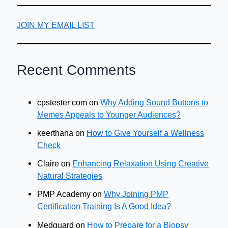
JOIN MY EMAIL LIST
Recent Comments
cpstester com
on
Why Adding Sound Buttons to
Memes Appeals to Younger Audiences?
keerthana
on
How to Give Yourself a Wellness
Check
Claire
on
Enhancing Relaxation Using Creative
Natural Strategies
PMP Academy
on
Why Joining PMP
Certification Training Is A Good Idea?
Medguard
on
How to Prepare for a Biopsy