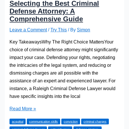
Selecting the Best Criminal
Defense Attorney: A
Comprehensive Guide
Leave a Comment
/
Try This
/ By
Simon
Key TakeawaysWhy The Right Choice MattersYour
choice of criminal defense attorney might significantly
impact your case. Defending your rights, negotiating
the intricacies of the legal system, and reducing or
dismissing charges are all possible with the
assistance of an expert and experienced lawyer. For
instance, a Raleigh Criminal Defense Lawyer would
have specific insights into the local
Selecting
Read More »
the
acquittal
communication skills
conviction
criminal charges
Best