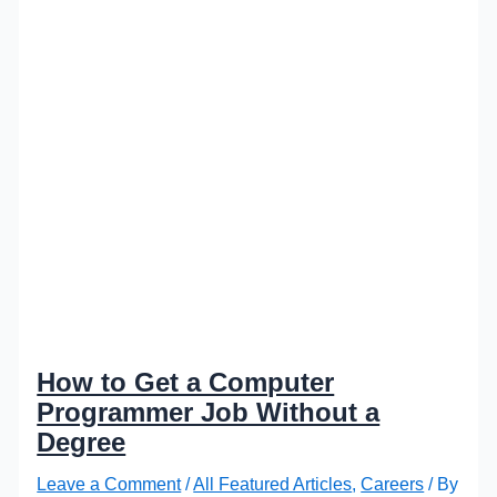
How to Get a Computer
Programmer Job Without a
Degree
Leave a Comment
/
All Featured Articles
,
Careers
/ By