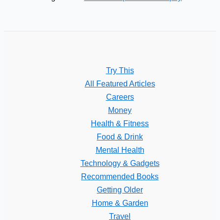
Try This
All Featured Articles
Careers
Money
Health & Fitness
Food & Drink
Mental Health
Technology & Gadgets
Recommended Books
Getting Older
Home & Garden
Travel