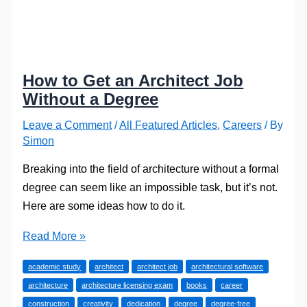
How to Get an Architect Job
Without a Degree
Leave a Comment
/
All Featured Articles
,
Careers
/ By
Simon
Breaking into the field of architecture without a formal
degree can seem like an impossible task, but it’s not.
Here are some ideas how to do it.
How
Read More »
to
academic study
architect
architect job
architectural software
Get
architecture
architecture licensing exam
books
career
an
construction
creativity
dedication
degree
degree-free