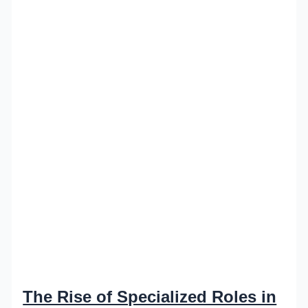
The Rise of Specialized Roles in