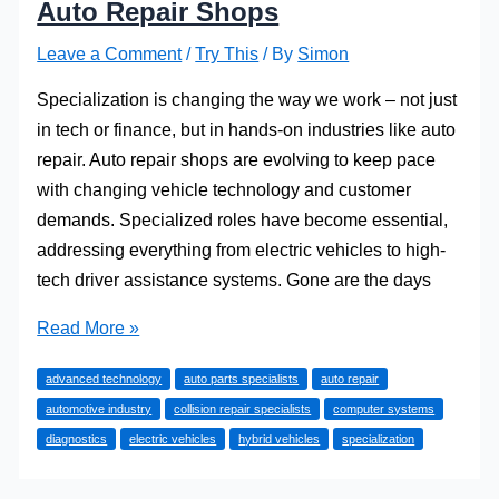
Auto Repair Shops
Leave a Comment
/
Try This
/ By
Simon
Specialization is changing the way we work – not just
in tech or finance, but in hands-on industries like auto
repair. Auto repair shops are evolving to keep pace
with changing vehicle technology and customer
demands. Specialized roles have become essential,
addressing everything from electric vehicles to high-
tech driver assistance systems. Gone are the days
The
Read More »
Rise
advanced technology
auto parts specialists
auto repair
of
automotive industry
collision repair specialists
computer systems
Specialized
diagnostics
electric vehicles
hybrid vehicles
specialization
Roles
in