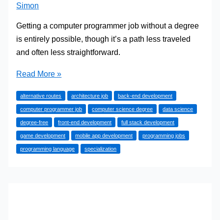
Simon
Getting a computer programmer job without a degree
is entirely possible, though it’s a path less traveled
and often less straightforward.
How
Read More »
to
alternative routes
architecture job
back-end development
Get
computer programmer job
computer science degree
data science
a
degree-free
front-end development
full stack development
Computer
game development
mobile app development
programming jobs
Programmer
programming language
specialization
Job
Without
a
Degree