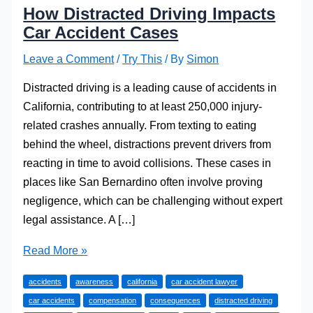
How Distracted Driving Impacts
Car Accident Cases
Leave a Comment
/
Try This
/ By
Simon
Distracted driving is a leading cause of accidents in
California, contributing to at least 250,000 injury-
related crashes annually. From texting to eating
behind the wheel, distractions prevent drivers from
reacting in time to avoid collisions. These cases in
places like San Bernardino often involve proving
negligence, which can be challenging without expert
legal assistance. A […]
How
Read More »
Distracted
accidents
awareness
california
car accident lawyer
Driving
car accidents
compensation
consequences
distracted driving
Impacts