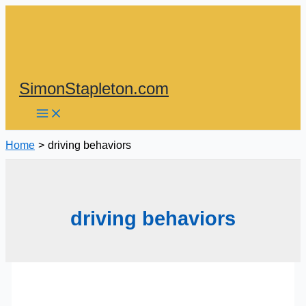
Skip
to
content
SimonStapleton.com
Home
driving behaviors
driving behaviors