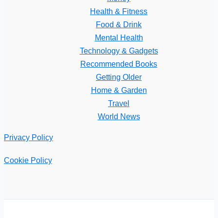
Health & Fitness
Food & Drink
Mental Health
Technology & Gadgets
Recommended Books
Getting Older
Home & Garden
Travel
World News
Privacy Policy
Cookie Policy