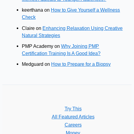
keerthana
on
How to Give Yourself a Wellness
Check
Claire
on
Enhancing Relaxation Using Creative
Natural Strategies
PMP Academy
on
Why Joining PMP
Certification Training Is A Good Idea?
Medguard
on
How to Prepare for a Biopsy
Try This
All Featured Articles
Careers
Money