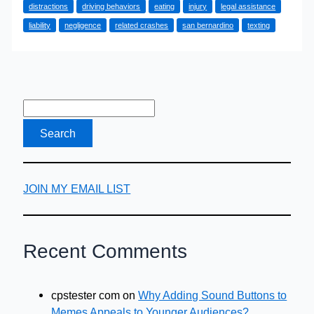
distractions
driving behaviors
eating
injury
legal assistance
Car
liability
negligence
related crashes
san bernardino
texting
Accident
Cases
JOIN MY EMAIL LIST
Recent Comments
cpstester com
on
Why Adding Sound Buttons to
Memes Appeals to Younger Audiences?