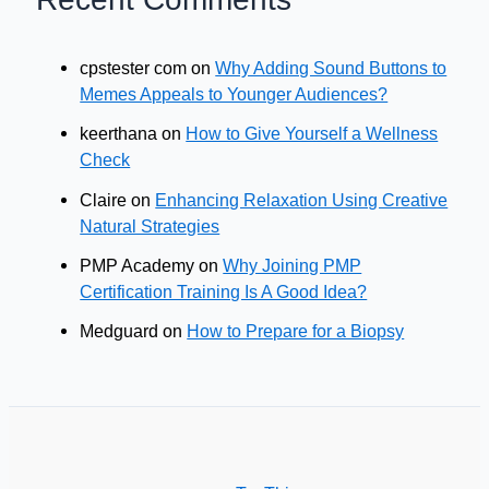
cpstester com
on
Why Adding Sound Buttons to
Memes Appeals to Younger Audiences?
keerthana
on
How to Give Yourself a Wellness
Check
Claire
on
Enhancing Relaxation Using Creative
Natural Strategies
PMP Academy
on
Why Joining PMP
Certification Training Is A Good Idea?
Medguard
on
How to Prepare for a Biopsy