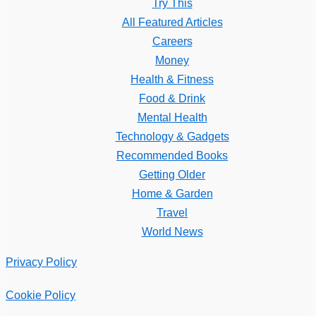
Try This
All Featured Articles
Careers
Money
Health & Fitness
Food & Drink
Mental Health
Technology & Gadgets
Recommended Books
Getting Older
Home & Garden
Travel
World News
Privacy Policy
Cookie Policy