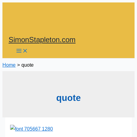
Skip
to
content
SimonStapleton.com
Home
quote
quote