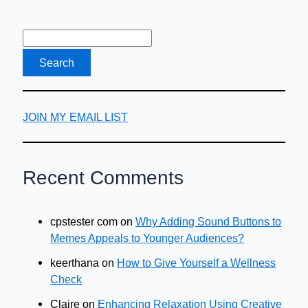
JOIN MY EMAIL LIST
Recent Comments
cpstester com
on
Why Adding Sound Buttons to
Memes Appeals to Younger Audiences?
keerthana
on
How to Give Yourself a Wellness
Check
Claire
on
Enhancing Relaxation Using Creative