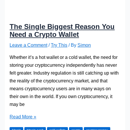
The Single Biggest Reason You
Need a Crypto Wallet
Leave a Comment
/
Try This
/ By
Simon
Whether it’s a hot wallet or a cold wallet, the need for
storing your cryptocurrency independently has never
felt greater. Industry regulation is still catching up with
the reality of the cryptocurrency market, and that
means cryptocurrency users are in many ways on
their own in the world. If you own cryptocurrency, it
may be
The
Read More »
Single
bitcoin
bitcoin cash
cold wallets
crypto
cryptocurrency