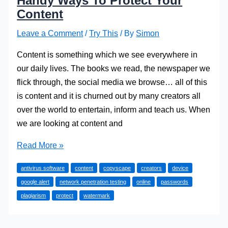
Handy Ways To Protect Your
Content
Leave a Comment
/
Try This
/ By
Simon
Content is something which we see everywhere in
our daily lives. The books we read, the newspaper we
flick through, the social media we browse… all of this
is content and it is churned out by many creators all
over the world to entertain, inform and teach us. When
we are looking at content and
Handy
Read More »
Ways
antivirus software
content
copyscape
creators
device
To
google alert
network penetration testing
online
passwords
Protect
plagiarism
protect
watermark
Your
Content