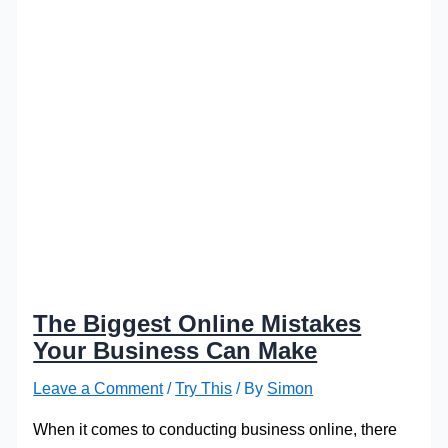
The Biggest Online Mistakes
Your Business Can Make
Leave a Comment
/
Try This
/ By
Simon
When it comes to conducting business online, there