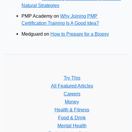
Natural Strategies
PMP Academy
on
Why Joining PMP
Certification Training Is A Good Idea?
Medguard
on
How to Prepare for a Biopsy
Try This
All Featured Articles
Careers
Money
Health & Fitness
Food & Drink
Mental Health