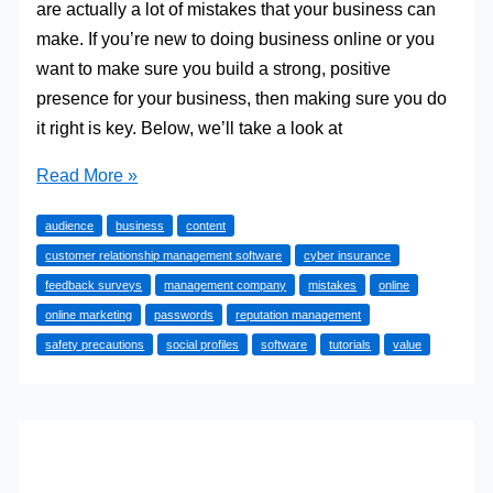
are actually a lot of mistakes that your business can
make. If you’re new to doing business online or you
want to make sure you build a strong, positive
presence for your business, then making sure you do
it right is key. Below, we’ll take a look at
The
Read More »
Biggest
audience
business
content
Online
customer relationship management software
cyber insurance
Mistakes
feedback surveys
management company
mistakes
online
Your
online marketing
passwords
reputation management
Business
safety precautions
social profiles
software
tutorials
value
Can
Make