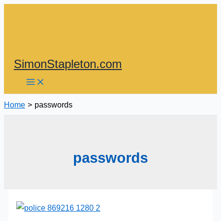
Skip
to
content
SimonStapleton.com
Home
passwords
passwords