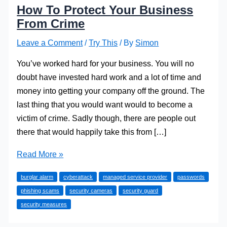
How To Protect Your Business
From Crime
Leave a Comment
/
Try This
/ By
Simon
You’ve worked hard for your business. You will no
doubt have invested hard work and a lot of time and
money into getting your company off the ground. The
last thing that you would want would to become a
victim of crime. Sadly though, there are people out
there that would happily take this from […]
How
Read More »
To
burglar alarm
cyberattack
managed service provider
passwords
Protect
phishing scams
security cameras
security guard
Your
security measures
Business
From