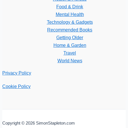
Food & Drink
Mental Health
Technology & Gadgets
Recommended Books
Getting Older
Home & Garden
Travel
World News
Privacy Policy
Cookie Policy
Copyright © 2026 SimonStapleton.com