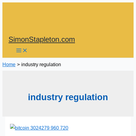
Skip
to
content
SimonStapleton.com
Home
industry regulation
industry regulation