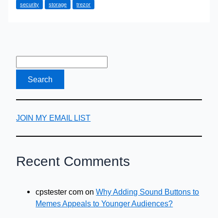
security
storage
trezor
Need
a
Crypto
Wallet
JOIN MY EMAIL LIST
Recent Comments
cpstester com
on
Why Adding Sound Buttons to
Memes Appeals to Younger Audiences?