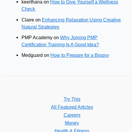
keerthana
on
How to Give Yourself a Wellness
Check
Claire
on
Enhancing Relaxation Using Creative
Natural Strategies
PMP Academy
on
Why Joining PMP
Certification Training Is A Good Idea?
Medguard
on
How to Prepare for a Biopsy
Try This
All Featured Articles
Careers
Money
Health & Fitness