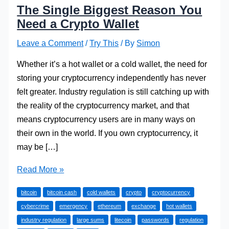
The Single Biggest Reason You
Need a Crypto Wallet
Leave a Comment
/
Try This
/ By
Simon
Whether it’s a hot wallet or a cold wallet, the need for
storing your cryptocurrency independently has never
felt greater. Industry regulation is still catching up with
the reality of the cryptocurrency market, and that
means cryptocurrency users are in many ways on
their own in the world. If you own cryptocurrency, it
may be […]
The
Read More »
Single
bitcoin
bitcoin cash
cold wallets
crypto
cryptocurrency
Biggest
cybercrime
emergency
ethereum
exchange
hot wallets
Reason
industry regulation
large sums
litecoin
passwords
regulation
You