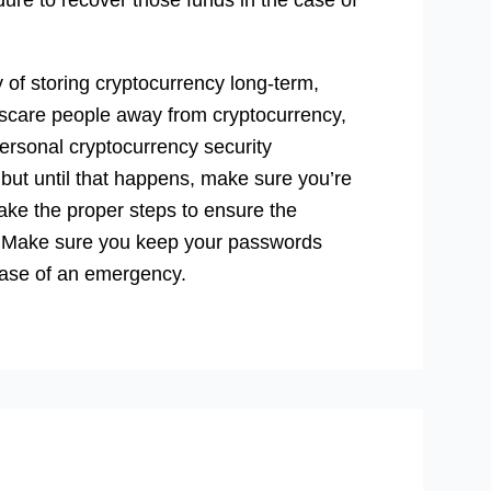
y of storing cryptocurrency long-term,
t scare people away from cryptocurrency,
personal cryptocurrency security
but until that happens, make sure you’re
ake the proper steps to ensure the
ns. Make sure you keep your passwords
case of an emergency.