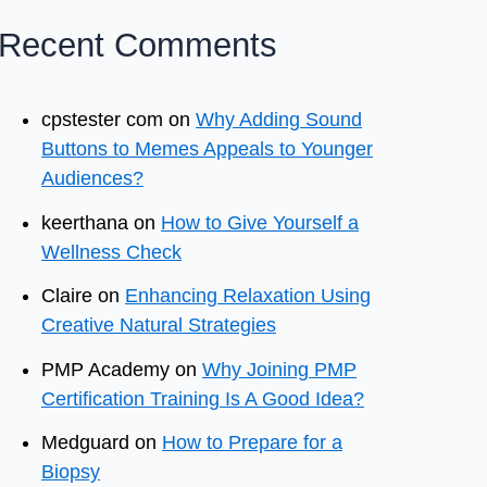
Recent Comments
cpstester com
on
Why Adding Sound
Buttons to Memes Appeals to Younger
Audiences?
keerthana
on
How to Give Yourself a
Wellness Check
Claire
on
Enhancing Relaxation Using
Creative Natural Strategies
PMP Academy
on
Why Joining PMP
Certification Training Is A Good Idea?
Medguard
on
How to Prepare for a
Biopsy