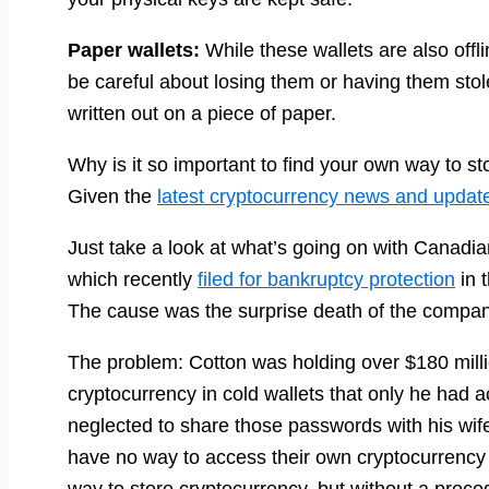
Paper wallets:
While these wallets are also off
be careful about losing them or having them stole
written out on a piece of paper.
Why is it so important to find your own way to st
Given the
latest cryptocurrency news and updat
Just take a look at what’s going on with Canad
which recently
filed for bankruptcy protection
in 
The cause was the surprise death of the comp
The problem: Cotton was holding over $180 milli
cryptocurrency in cold wallets that only he had 
neglected to share those passwords with his wif
have no way to access their own cryptocurrency
way to store cryptocurrency, but without a proce