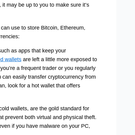
, it may be up to you to make sure it’s
ou can use to store Bitcoin, Ethereum,
rrencies:
such as apps that keep your
d wallets
are left a little more exposed to
 you’re a frequent trader or you regularly
can easily transfer cryptocurrency from
n, look for a hot wallet that offers
ld wallets, are the gold standard for
at prevent both virtual and physical theft.
s even if you have malware on your PC,