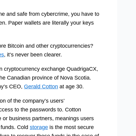
line and safe from cybercrime, you have to
n. Paper wallets are literally your keys
ore Bitcoin and other cryptocurrencies?
es
, it’s never been clearer.
ian cryptocurrency exchange QuadrigaCX,
the Canadian province of Nova Scotia.
any’s CEO,
Gerald Cotton
at age 30.
on of the company’s users’
access to the passwords to. Cotton
e or business partners, meanings users
 funds. Cold
storage
is the most secure
dure to recover those funds in the case of