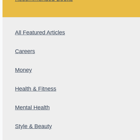
All Featured Articles
Careers
Money
Health & Fitness
Mental Health
Style & Beauty