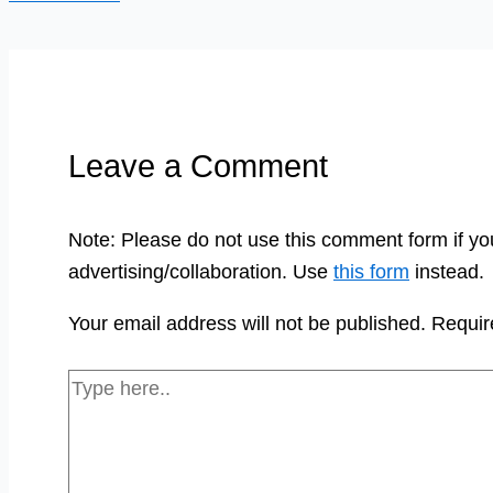
Leave a Comment
Note: Please do not use this comment form if yo
advertising/collaboration. Use
this form
instead.
Your email address will not be published.
Requir
Type
here..