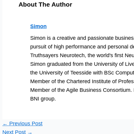
About The Author
Simon
Simon is a creative and passionate business
pursuit of high performance and personal d
Truthsayers Neurotech, the world's first Neu
Simon graduated from the University of Li
the University of Teesside with BSc Comput
Member of the Chartered Institute of Prof
Member of the Agile Business Consortium. He
BNI group.
←
Previous Post
Next Post
→