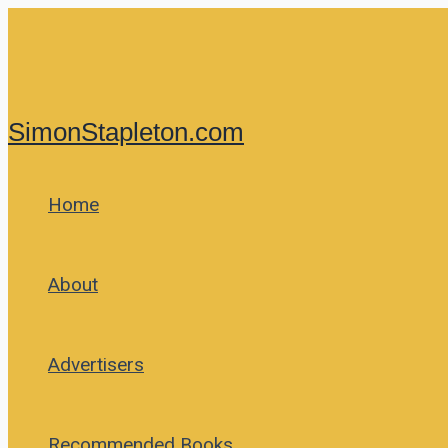
Skip
to
content
SimonStapleton.com
Home
About
Advertisers
Recommended Books