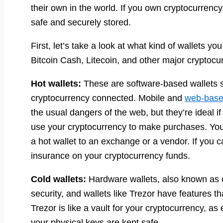
their own in the world. If you own cryptocurrency
safe and securely stored.
First, let’s take a look at what kind of wallets y
Bitcoin Cash, Litecoin, and other major cryptocu
Hot wallets:
These are software-based wallets 
cryptocurrency connected. Mobile and
web-base
the usual dangers of the web, but they’re ideal if
use your cryptocurrency to make purchases. You 
a hot wallet to an exchange or a vendor. If you ca
insurance on your cryptocurrency funds.
Cold wallets:
Hardware wallets, also known as co
security, and wallets like Trezor have features th
Trezor is like a vault for your cryptocurrency, a
your physical keys are kept safe.