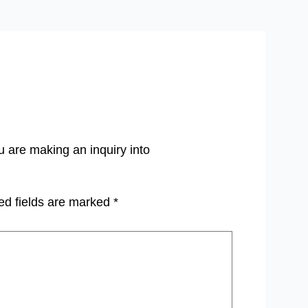
u are making an inquiry into
ed fields are marked
*