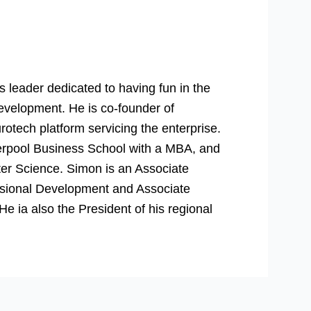
 leader dedicated to having fun in the
evelopment. He is co-founder of
rotech platform servicing the enterprise.
verpool Business School with a MBA, and
er Science. Simon is an Associate
essional Development and Associate
 ia also the President of his regional