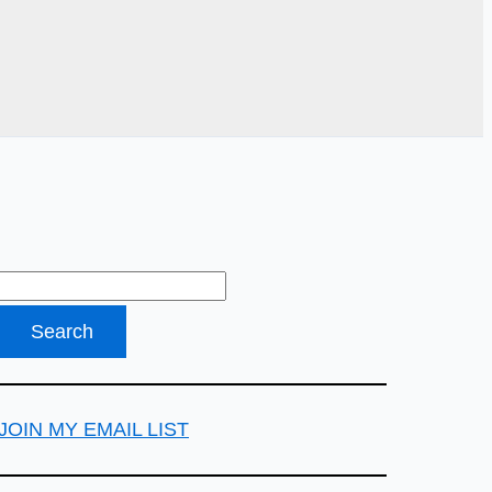
JOIN MY EMAIL LIST