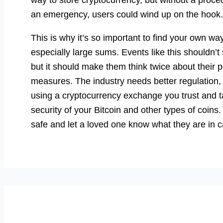
an emergency, users could wind up on the hook.
This is why it’s so important to find your own wa
especially large sums. Events like this shouldn’
but it should make them think twice about their 
measures. The industry needs better regulation, 
using a cryptocurrency exchange you trust and t
security of your Bitcoin and other types of coi
safe and let a loved one know what they are in 