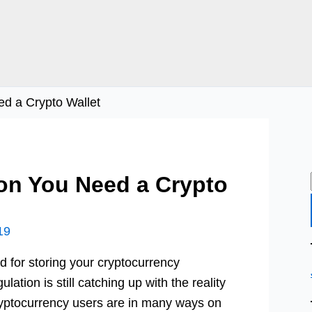
d a Crypto Wallet
on You Need a Crypto
19
ed for storing your cryptocurrency
lation is still catching up with the reality
ryptocurrency users are in many ways on