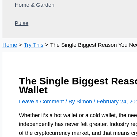
Home & Garden
Pulse
Home
Try This
The Single Biggest Reason You Nee
The Single Biggest Reas
Wallet
Leave a Comment
/ By
Simon
/
February 24, 20
Whether it’s a hot wallet or a cold wallet, the ne
independently has never felt greater. Industry regu
of the cryptocurrency market, and that means c