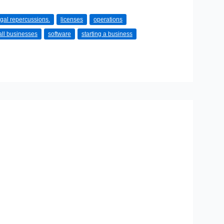
egal repercussions.
licenses
operations
ll businesses
software
starting a business