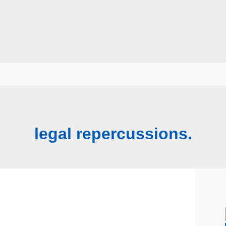
legal repercussions.