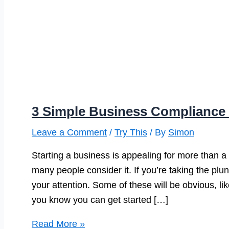
3 Simple Business Compliance 
Leave a Comment
/
Try This
/ By
Simon
Starting a business is appealing for more than a
many people consider it. If you’re taking the plu
your attention. Some of these will be obvious, li
you know you can get started […]
3
Read More »