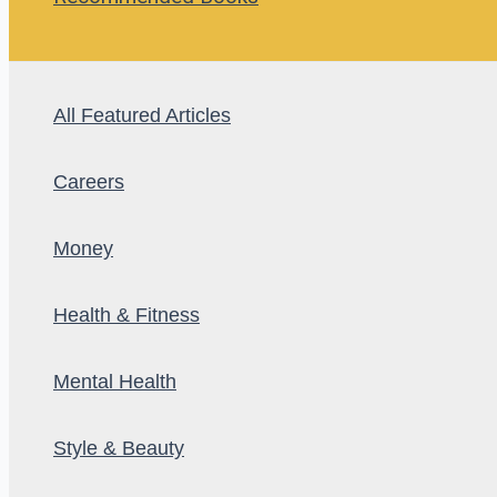
All Featured Articles
Careers
Money
Health & Fitness
Mental Health
Style & Beauty