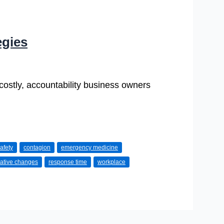
egies
 costly, accountability business owners
afety
contagion
emergency medicine
lative changes
response time
workplace