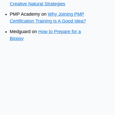
Creative Natural Strategies
PMP Academy
on
Why Joining PMP
Certification Training Is A Good Idea?
Medguard
on
How to Prepare for a
Biopsy