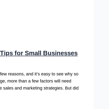
Tips for Small Businesses
 few reasons, and it’s easy to see why so
nge, more than a few factors will need
ke sales and marketing strategies. But did