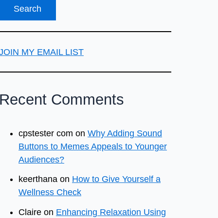
JOIN MY EMAIL LIST
Recent Comments
cpstester com
on
Why Adding Sound
Buttons to Memes Appeals to Younger
Audiences?
keerthana
on
How to Give Yourself a
Wellness Check
Claire
on
Enhancing Relaxation Using