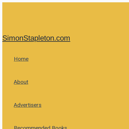
Skip
to
content
SimonStapleton.com
Home
About
Advertisers
Recommended Books