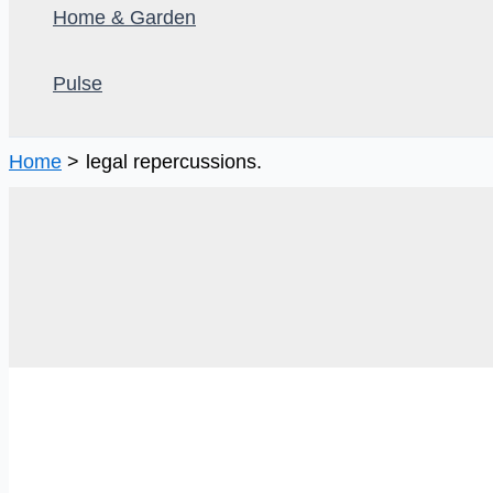
Home & Garden
Pulse
Home
legal repercussions.