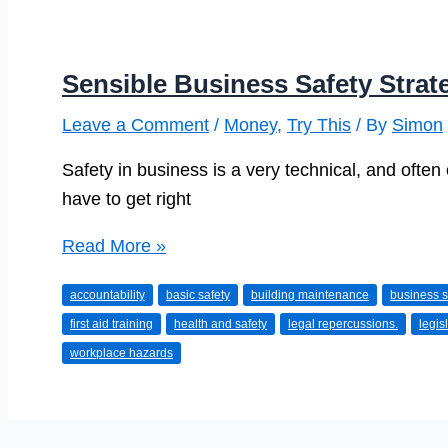
Sensible Business Safety Strat
Leave a Comment
/
Money
,
Try This
/ By
Simon
Safety in business is a very technical, and often
have to get right
Sensible
Read More »
Business
accountability
basic safety
building maintenance
business s
Safety
first aid training
health and safety
legal repercussions.
legis
Strategies
workplace hazards