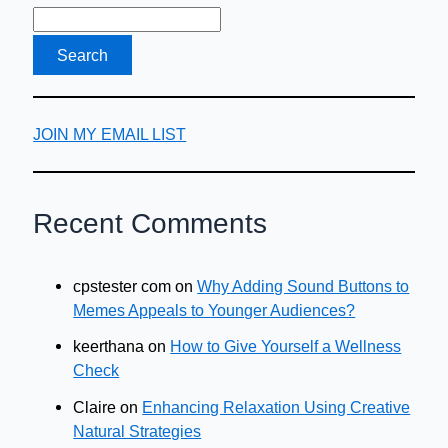
JOIN MY EMAIL LIST
Recent Comments
cpstester com
on
Why Adding Sound Buttons to
Memes Appeals to Younger Audiences?
keerthana
on
How to Give Yourself a Wellness
Check
Claire
on
Enhancing Relaxation Using Creative
Natural Strategies