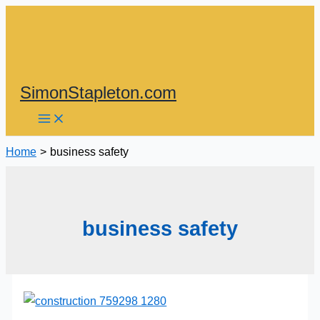
Skip
to
content
SimonStapleton.com
Home
business safety
business safety