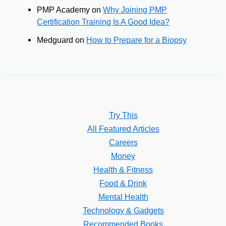
PMP Academy
on
Why Joining PMP
Certification Training Is A Good Idea?
Medguard
on
How to Prepare for a Biopsy
Try This
All Featured Articles
Careers
Money
Health & Fitness
Food & Drink
Mental Health
Technology & Gadgets
Recommended Books