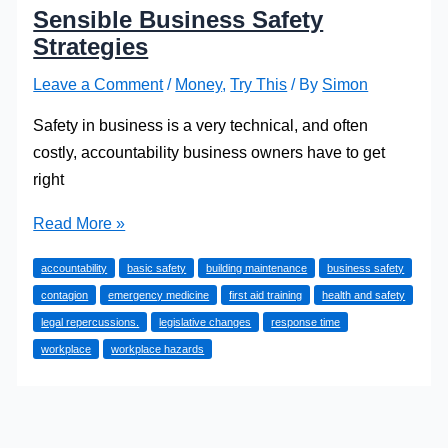
Sensible Business Safety
Strategies
Leave a Comment
/
Money
,
Try This
/ By
Simon
Safety in business is a very technical, and often
costly, accountability business owners have to get
right
Sensible
Read More »
Business
accountability
basic safety
building maintenance
business safety
Safety
contagion
emergency medicine
first aid training
health and safety
Strategies
legal repercussions.
legislative changes
response time
workplace
workplace hazards