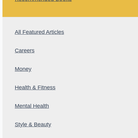
All Featured Articles
Careers
Money
Health & Fitness
Mental Health
Style & Beauty