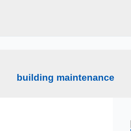
building maintenance