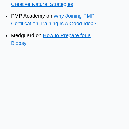
Creative Natural Strategies
PMP Academy
on
Why Joining PMP
Certification Training Is A Good Idea?
Medguard
on
How to Prepare for a
Biopsy