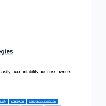
egies
 costly, accountability business owners
afety
contagion
emergency medicine