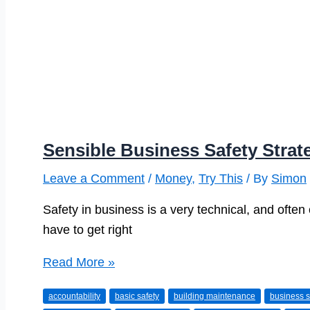
Sensible Business Safety Strat
Leave a Comment
/
Money
,
Try This
/ By
Simon
Safety in business is a very technical, and often
have to get right
Sensible
Read More »
Business
accountability
basic safety
building maintenance
business s
Safety