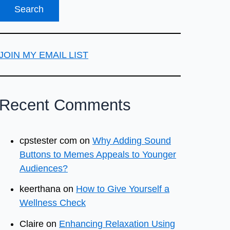
JOIN MY EMAIL LIST
Recent Comments
cpstester com
on
Why Adding Sound
Buttons to Memes Appeals to Younger
Audiences?
keerthana
on
How to Give Yourself a
Wellness Check
Claire
on
Enhancing Relaxation Using