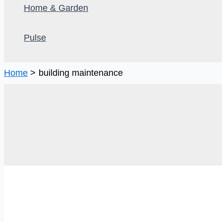
Home & Garden
Pulse
Home
building maintenance