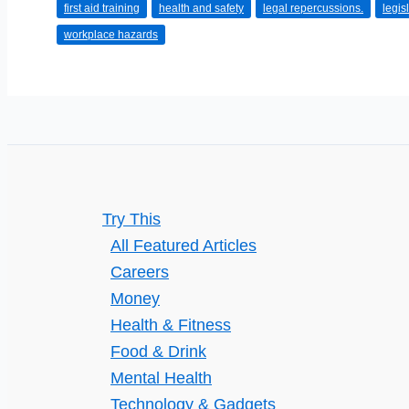
first aid training
health and safety
legal repercussions.
legis
Strategies
workplace hazards
Try This
All Featured Articles
Careers
Money
Health & Fitness
Food & Drink
Mental Health
Technology & Gadgets