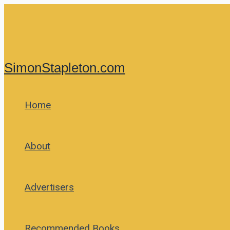
Skip
to
content
SimonStapleton.com
Home
About
Advertisers
Recommended Books