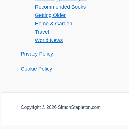
Recommended Books
Getting Older
Home & Garden
Travel
World News
Privacy Policy
Cookie Policy
Copyright © 2026 SimonStapleton.com