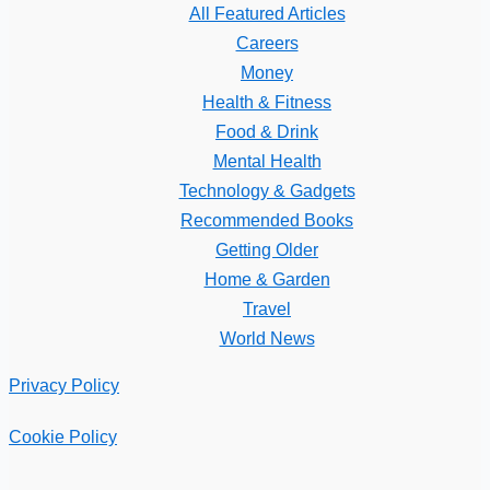
All Featured Articles
Careers
Money
Health & Fitness
Food & Drink
Mental Health
Technology & Gadgets
Recommended Books
Getting Older
Home & Garden
Travel
World News
Privacy Policy
Cookie Policy