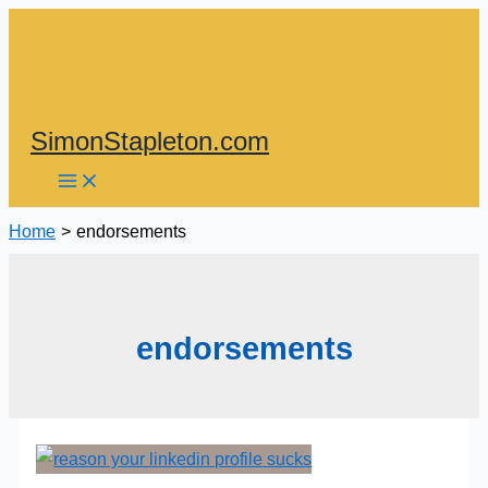
Skip
to
content
SimonStapleton.com
Home
endorsements
endorsements