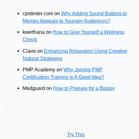
cpstester com
on
Why Adding Sound Buttons to
Memes Appeals to Younger Audiences?
keerthana
on
How to Give Yourself a Wellness
Check
Claire
on
Enhancing Relaxation Using Creative
Natural Strategies
PMP Academy
on
Why Joining PMP
Certification Training Is A Good Idea?
Medguard
on
How to Prepare for a Biopsy
Try This