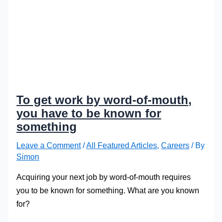
To get work by word-of-mouth,
you have to be known for
something
Leave a Comment
/
All Featured Articles
,
Careers
/ By
Simon
Acquiring your next job by word-of-mouth requires
you to be known for something. What are you known
for?