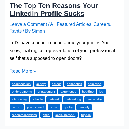
The Top Ten Reasons Your
LinkedIn Profile Sucks
Leave a Comment
/
All Featured Articles
,
Careers
,
Rants
/ By
Simon
Let’s have a heart-to-heart about your profile. You
know, that digital representation of your professional
self that’s supposed to open doors?
The
Read More »
Top
about section
activity
career
connection
education
Ten
endorsements
engagement
experience
headline
job
Reasons
job hunting
linkedin
network
networking
personality
Your
picture
professional
profile
quality
quantity
LinkedIn
recommendations
skills
social network
top ten
Profile
Sucks