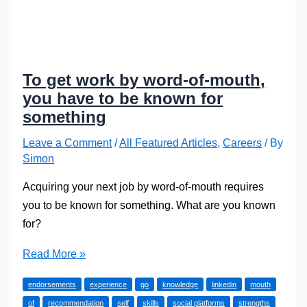
To get work by word-of-mouth,
you have to be known for
something
Leave a Comment
/
All Featured Articles
,
Careers
/ By
Simon
Acquiring your next job by word-of-mouth requires
you to be known for something. What are you known
for?
To
Read More »
get
endorsements
experience
go
knowledge
linkedin
mouth
work
of
recommendation
self
skills
social platforms
strengths