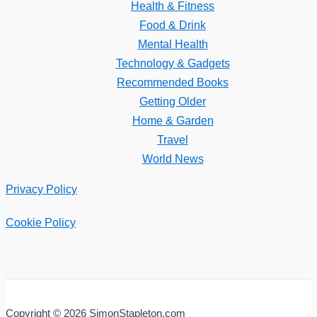
Health & Fitness
Food & Drink
Mental Health
Technology & Gadgets
Recommended Books
Getting Older
Home & Garden
Travel
World News
Privacy Policy
Cookie Policy
Copyright © 2026 SimonStapleton.com