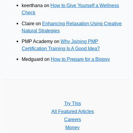
keerthana
on
How to Give Yourself a Wellness
Check
Claire
on
Enhancing Relaxation Using Creative
Natural Strategies
PMP Academy
on
Why Joining PMP
Certification Training Is A Good Idea?
Medguard
on
How to Prepare for a Biopsy
Try This
All Featured Articles
Careers
Money