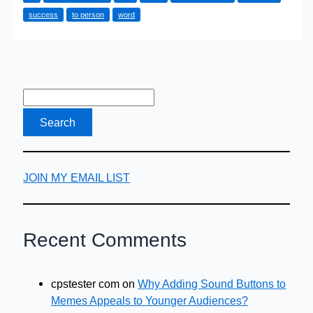
by
success
to person
word
word-
of-
mouth,
you
have
to
be
known
for
JOIN MY EMAIL LIST
something
Recent Comments
cpstester com
on
Why Adding Sound Buttons to
Memes Appeals to Younger Audiences?