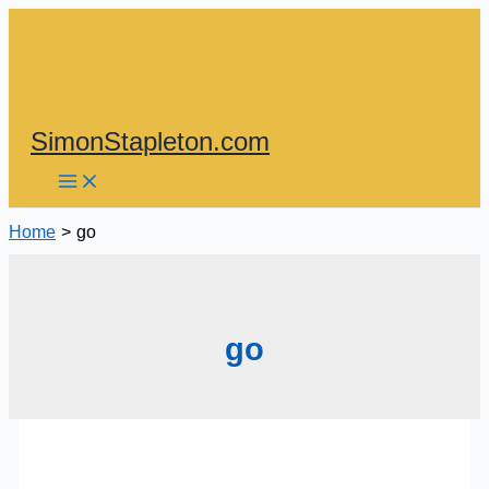
Skip
to
content
SimonStapleton.com
Home
go
go