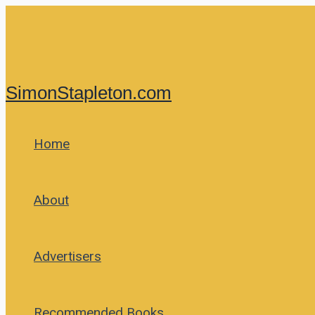
Skip
to
content
SimonStapleton.com
Home
About
Advertisers
Recommended Books