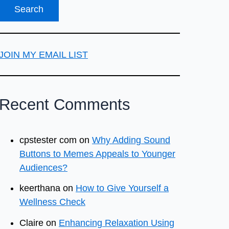
JOIN MY EMAIL LIST
Recent Comments
cpstester com
on
Why Adding Sound
Buttons to Memes Appeals to Younger
Audiences?
keerthana
on
How to Give Yourself a
Wellness Check
Claire
on
Enhancing Relaxation Using