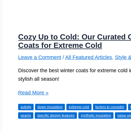
Cozy Up to Cold: Our Curated C
Coats for Extreme Cold
Leave a Comment
/
All Featured Articles
,
Style 
Discover the best winter coats for extreme cold 
stylish all season!
Cozy
Read More »
Up
activity
down insulation
extreme cold
factors to consider
to
seams
specific design features
synthetic insulation
value op
Cold:
Our