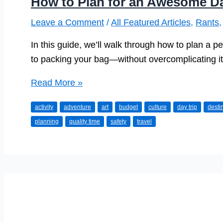
How to Plan for an Awesome Da
Leave a Comment
/
All Featured Articles
,
Rants
In this guide, we’ll walk through how to plan a p
to packing your bag—without overcomplicating it
How
Read More »
to
activity
adventure
art
budget
culture
day trip
desti
Plan
planning
quality time
safety
travel
for
an
Awesome
Day
Trip