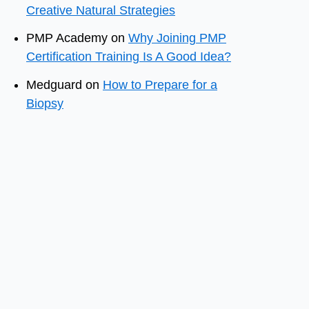
Creative Natural Strategies
PMP Academy
on
Why Joining PMP
Certification Training Is A Good Idea?
Medguard
on
How to Prepare for a
Biopsy