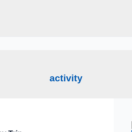
activity