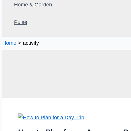
Home & Garden
Pulse
Home
activity