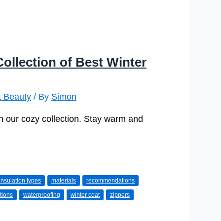
ollection of Best Winter
& Beauty
/ By
Simon
in our cozy collection. Stay warm and
insulation types
materials
recommendations
tions
waterproofing
winter coat
zippers