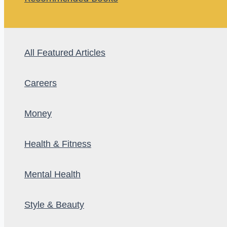
All Featured Articles
Careers
Money
Health & Fitness
Mental Health
Style & Beauty