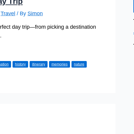
y Trip
,
Travel
/ By
Simon
erfect day trip—from picking a destination
.
nation
history
itinerary
memories
nature