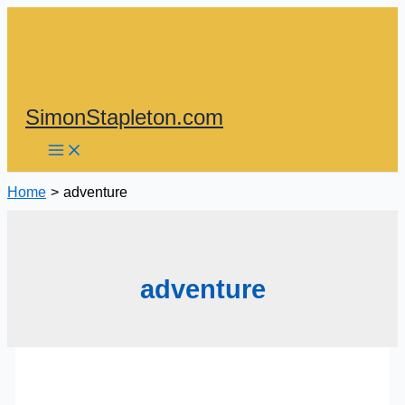
Skip
to
content
SimonStapleton.com
Home
adventure
adventure