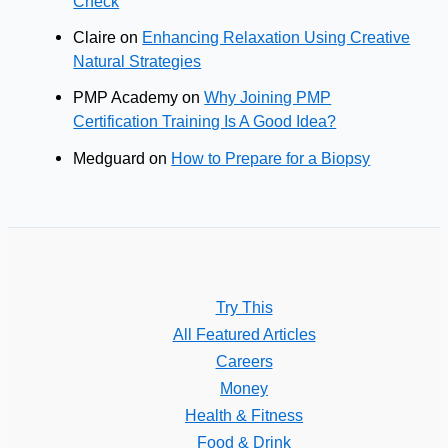
Check
Claire
on
Enhancing Relaxation Using Creative
Natural Strategies
PMP Academy
on
Why Joining PMP
Certification Training Is A Good Idea?
Medguard
on
How to Prepare for a Biopsy
Try This
All Featured Articles
Careers
Money
Health & Fitness
Food & Drink