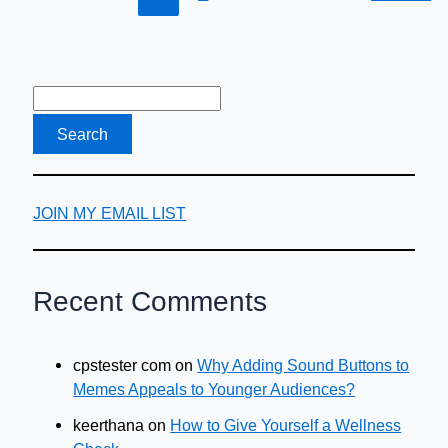
JOIN MY EMAIL LIST
Recent Comments
cpstester com
on
Why Adding Sound Buttons to
Memes Appeals to Younger Audiences?
keerthana
on
How to Give Yourself a Wellness