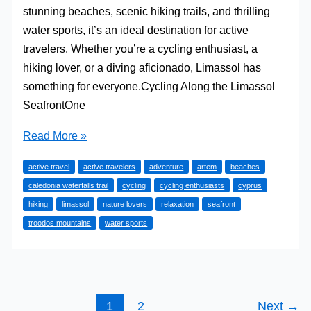
stunning beaches, scenic hiking trails, and thrilling
water sports, it’s an ideal destination for active
travelers. Whether you’re a cycling enthusiast, a
hiking lover, or a diving aficionado, Limassol has
something for everyone.Cycling Along the Limassol
SeafrontOne
Active
Read More »
Getaways
active travel
active travelers
adventure
artem
beaches
in
caledonia waterfalls trail
cycling
cycling enthusiasts
cyprus
Limassol:
hiking
limassol
nature lovers
relaxation
seafront
Beaches,
troodos mountains
water sports
Hikes,
and
Water
Sports
1
2
Next
→