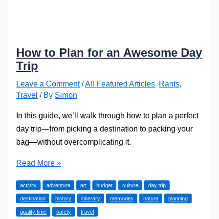
How to Plan for an Awesome Day
Trip
Leave a Comment
/
All Featured Articles
,
Rants
,
Travel
/ By
Simon
In this guide, we’ll walk through how to plan a perfect
day trip—from picking a destination to packing your
bag—without overcomplicating it.
How
Read More »
to
activity
adventure
art
budget
culture
day trip
Plan
destination
history
itinerary
memories
nature
planning
for
quality time
safety
travel
an