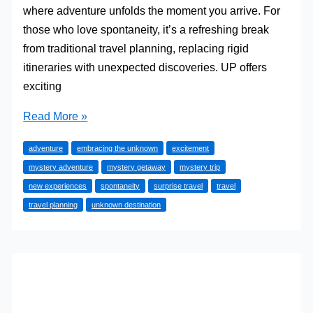
where adventure unfolds the moment you arrive. For
those who love spontaneity, it’s a refreshing break
from traditional travel planning, replacing rigid
itineraries with unexpected discoveries. UP offers
exciting
Planning
Read More »
the
adventure
embracing the unknown
excitement
Perfect
mystery adventure
mystery getaway
mystery trip
Mystery
new experiences
spontaneity
surprise travel
travel
Getaway:
travel planning
unknown destination
Surprise
Yourself
with
Adventure