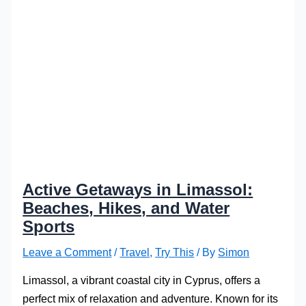
Active Getaways in Limassol:
Beaches, Hikes, and Water
Sports
Leave a Comment
/
Travel
,
Try This
/ By
Simon
Limassol, a vibrant coastal city in Cyprus, offers a
perfect mix of relaxation and adventure. Known for its