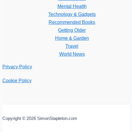
Mental Health
Technology & Gadgets
Recommended Books
Getting Older
Home & Garden
Travel
World News
Privacy Policy
Cookie Policy
Copyright © 2026 SimonStapleton.com