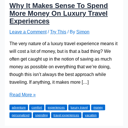
Why It Makes Sense To Spend
More Money On Luxury Travel
Experiences
Leave a Comment
/
Try This
/ By
Simon
The very nature of a luxury travel experience means it
will cost a lot of money, but is that a bad thing? We
often get caught up in the notion of saving as much
money as possible on everything that we’re doing,
though this isn’t always the best approach while
traveling. If anything, it makes more […]
Why
Read More »
It
adventure
comfort
experiences
luxury travel
money
Makes
personalized
spending
travel experiences
vacation
Sense
To