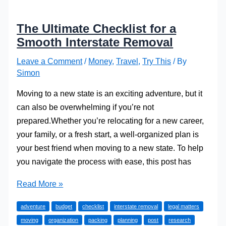
The Ultimate Checklist for a
Smooth Interstate Removal
Leave a Comment
/
Money
,
Travel
,
Try This
/ By
Simon
Moving to a new state is an exciting adventure, but it
can also be overwhelming if you’re not
prepared.Whether you’re relocating for a new career,
your family, or a fresh start, a well-organized plan is
your best friend when moving to a new state. To help
you navigate the process with ease, this post has
The
Read More »
Ultimate
adventure
budget
checklist
interstate removal
legal matters
Checklist
moving
organization
packing
planning
post
research
for