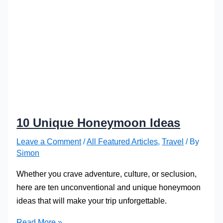
10 Unique Honeymoon Ideas
Leave a Comment
/
All Featured Articles
,
Travel
/ By
Simon
Whether you crave adventure, culture, or seclusion,
here are ten unconventional and unique honeymoon
ideas that will make your trip unforgettable.
10
Read More »