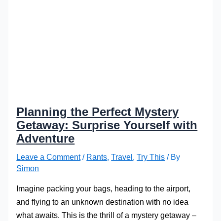
Planning the Perfect Mystery
Getaway: Surprise Yourself with
Adventure
Leave a Comment
/
Rants
,
Travel
,
Try This
/ By
Simon
Imagine packing your bags, heading to the airport,
and flying to an unknown destination with no idea
what awaits. This is the thrill of a mystery getaway –