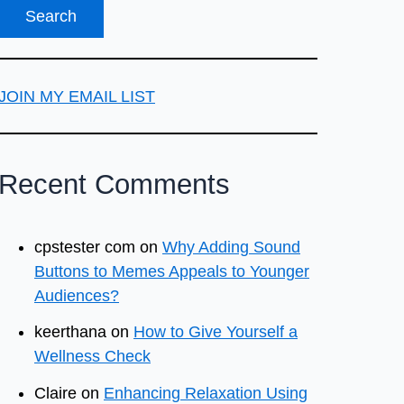
JOIN MY EMAIL LIST
Recent Comments
cpstester com
on
Why Adding Sound
Buttons to Memes Appeals to Younger
Audiences?
keerthana
on
How to Give Yourself a
Wellness Check
Claire
on
Enhancing Relaxation Using