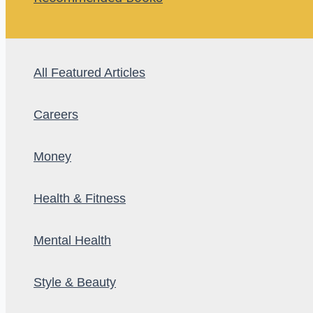
All Featured Articles
Careers
Money
Health & Fitness
Mental Health
Style & Beauty