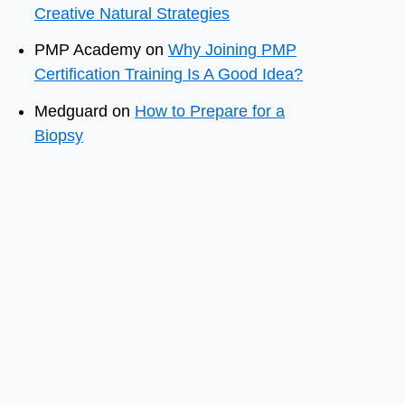
Creative Natural Strategies
PMP Academy
on
Why Joining PMP
Certification Training Is A Good Idea?
Medguard
on
How to Prepare for a
Biopsy