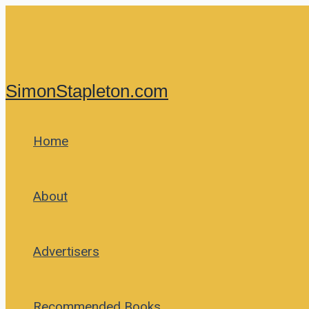
Skip
to
content
SimonStapleton.com
Home
About
Advertisers
Recommended Books