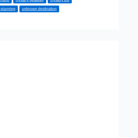
enture
mystery getaway
mystery trip
l planning
unknown destination