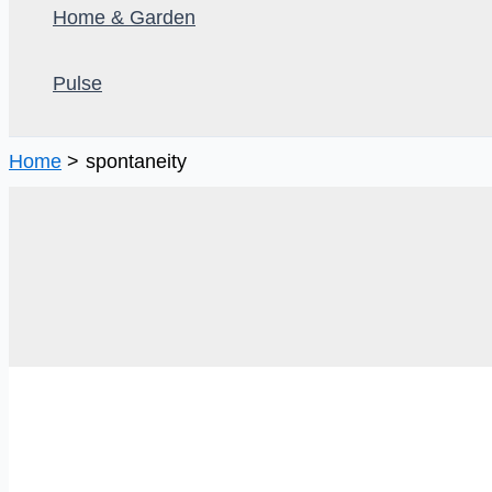
Home & Garden
Pulse
Home
spontaneity