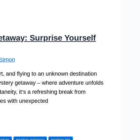
etaway: Surprise Yourself
Simon
t, and flying to an unknown destination
a mystery getaway – where adventure unfolds
neity, it’s a refreshing break from
aries with unexpected