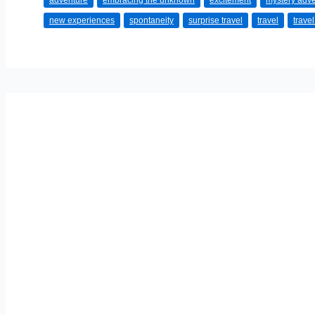
adventure
embracing the unknown
excitement
mystery adv
Perfect
new experiences
spontaneity
surprise travel
travel
trave
Mystery
Getaway:
Surprise
Yourself
with
Adventure