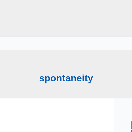
spontaneity