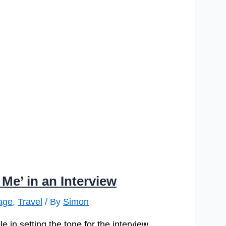
Me’ in an Interview
age
,
Travel
/ By
Simon
e in setting the tone for the interview,