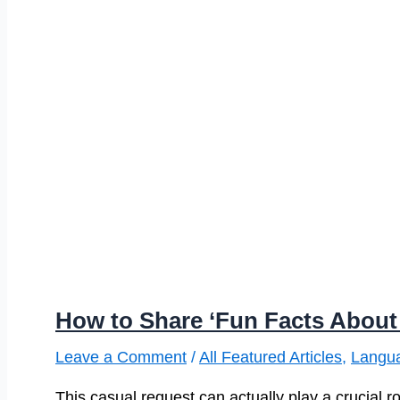
How to Share ‘Fun Facts About 
Leave a Comment
/
All Featured Articles
,
Langu
This casual request can actually play a crucial rol