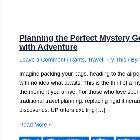
Planning the Perfect Mystery G
with Adventure
Leave a Comment
/
Rants
,
Travel
,
Try This
/ By
Imagine packing your bags, heading to the airpor
with no idea what awaits. This is the thrill of 
the moment you arrive. For those who love sponta
traditional travel planning, replacing rigid itiner
discoveries. UP offers exciting […]
Planning
Read More »
the