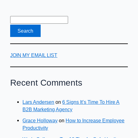
JOIN MY EMAIL LIST
Recent Comments
Lars Andersen
on
6 Signs It’s Time To Hire A
B2B Marketing Agency
Grace Holloway
on
How to Increase Employee
Productivity