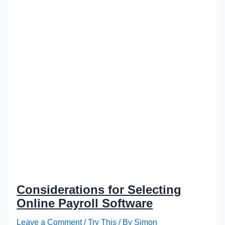
Considerations for Selecting
Online Payroll Software
Leave a Comment
/
Try This
/ By
Simon