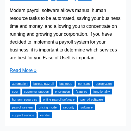
Modern payroll software allows manual human
resource tasks to be automated, saving your business
time and money, and allowing you to concentrate on
running and growing your corporation. If you have
decided to implement a payroll system for your
business, it is important to determine which services
are best for you.Ease of UseIt is important
Considerations
Read More »
for
automation
bureau payroll
business
contract
corporation
Selecting
cost
customer support
encryption
features
functionality
Online
human resources
online payroll software
payroll software
Payroll
payroll system
pricing model
security
software
Software
support service
vendor