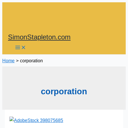
Skip
to
content
SimonStapleton.com
Home
corporation
corporation