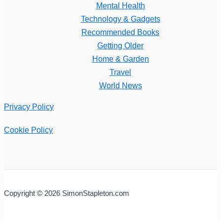
Mental Health
Technology & Gadgets
Recommended Books
Getting Older
Home & Garden
Travel
World News
Privacy Policy
Cookie Policy
Copyright © 2026 SimonStapleton.com