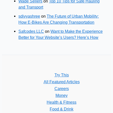
Wade Sellers
on
Top 10 Tips for Safe Hauling
and Transport
sdivyashree
on
The Future of Urban Mobility:
How E-Bikes Are Changing Transportation
Safcodes LLC
on
Want to Make the Experience
Better for Your Website’s Users? Here’s How
Try This
All Featured Articles
Careers
Money
Health & Fitness
Food & Drink