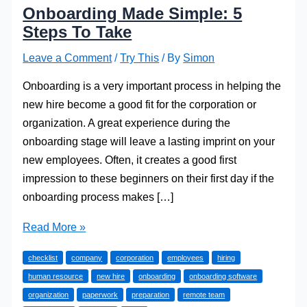
Onboarding Made Simple: 5
Steps To Take
Leave a Comment
/
Try This
/ By
Simon
Onboarding is a very important process in helping the
new hire become a good fit for the corporation or
organization. A great experience during the
onboarding stage will leave a lasting imprint on your
new employees. Often, it creates a good first
impression to these beginners on their first day if the
onboarding process makes […]
Onboarding
Read More »
Made
checklist
company
corporation
employees
hiring
Simple:
human resource
new hire
onboarding
onboarding software
5
organization
paperwork
preparation
remote team
Steps