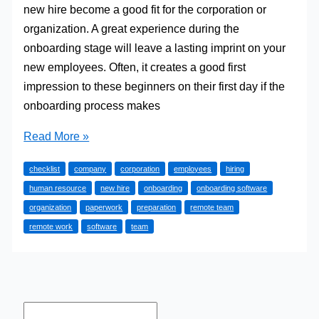
new hire become a good fit for the corporation or
organization. A great experience during the
onboarding stage will leave a lasting imprint on your
new employees. Often, it creates a good first
impression to these beginners on their first day if the
onboarding process makes
Onboarding
Read More »
Made
checklist
company
corporation
employees
hiring
Simple:
human resource
new hire
onboarding
onboarding software
5
organization
paperwork
preparation
remote team
Steps
remote work
software
team
To
Take