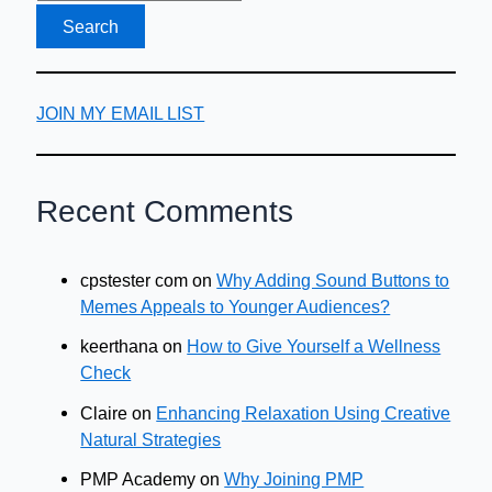
JOIN MY EMAIL LIST
Recent Comments
cpstester com
on
Why Adding Sound Buttons to
Memes Appeals to Younger Audiences?
keerthana
on
How to Give Yourself a Wellness
Check
Claire
on
Enhancing Relaxation Using Creative
Natural Strategies
PMP Academy
on
Why Joining PMP