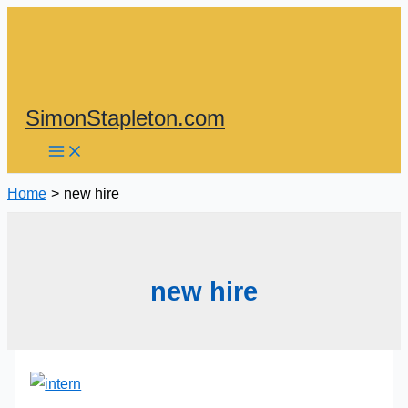
Skip
to
content
SimonStapleton.com
Home
new hire
new hire