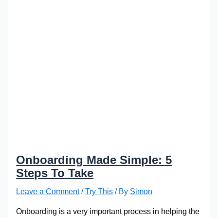
Onboarding Made Simple: 5
Steps To Take
Leave a Comment
/
Try This
/ By
Simon
Onboarding is a very important process in helping the