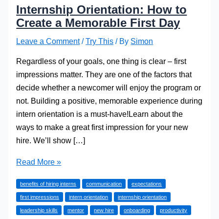
Internship Orientation: How to
Create a Memorable First Day
Leave a Comment
/
Try This
/ By
Simon
Regardless of your goals, one thing is clear – first
impressions matter. They are one of the factors that
decide whether a newcomer will enjoy the program or
not. Building a positive, memorable experience during
intern orientation is a must-have!Learn about the
ways to make a great first impression for your new
hire. We’ll show […]
Internship
Read More »
Orientation:
benefits of hiring interns
communication
expectations
How
first impressions
intern orientation
internship orientation
to
leadership skills
mentor
new hire
onboarding
productivity
Create