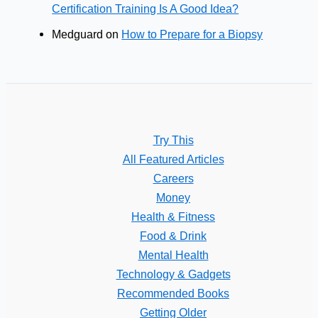
Certification Training Is A Good Idea?
Medguard
on
How to Prepare for a Biopsy
Try This
All Featured Articles
Careers
Money
Health & Fitness
Food & Drink
Mental Health
Technology & Gadgets
Recommended Books
Getting Older