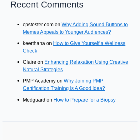
Recent Comments
cpstester com
on
Why Adding Sound Buttons to
Memes Appeals to Younger Audiences?
keerthana
on
How to Give Yourself a Wellness
Check
Claire
on
Enhancing Relaxation Using Creative
Natural Strategies
PMP Academy
on
Why Joining PMP
Certification Training Is A Good Idea?
Medguard
on
How to Prepare for a Biopsy