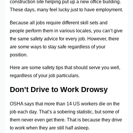
construction site helping put up a new office building.
These days, many feel lucky just to have employment.
Because all jobs require different skill sets and
people perform them in various locales, you can’t give
the same safety advice for every job. However, there
are some ways to stay safe regardless of your
position.
Here are some safety tips that should serve you well,
regardless of your job particulars.
Don’t Drive to Work Drowsy
OSHA says that more than 14 US workers die on the
job each day. That’s a sobering statistic, but some of
them never even get there. That is because they drive
to work when they are still half asleep.