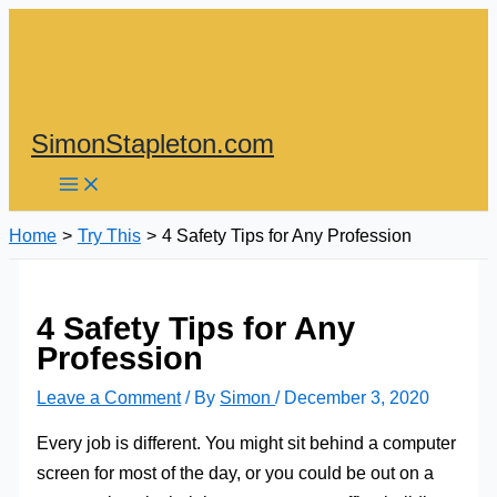
Skip
to
content
SimonStapleton.com
Home
Try This
4 Safety Tips for Any Profession
4 Safety Tips for Any
Profession
Leave a Comment
/ By
Simon
/
December 3, 2020
Every job is different. You might sit behind a computer
screen for most of the day, or you could be out on a