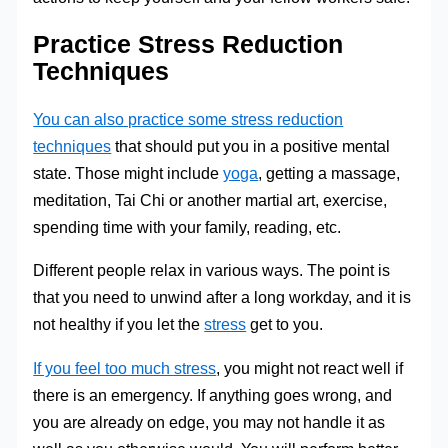
Practice Stress Reduction
Techniques
You can also practice some stress reduction
techniques
that should put you in a positive mental
state. Those might include
yoga
, getting a massage,
meditation, Tai Chi or another martial art, exercise,
spending time with your family, reading, etc.
Different people relax in various ways. The point is
that you need to unwind after a long workday, and it is
not healthy if you let the
stress
get to you.
If you feel too much stress
, you might not react well if
there is an emergency. If anything goes wrong, and
you are already on edge, you may not handle it as