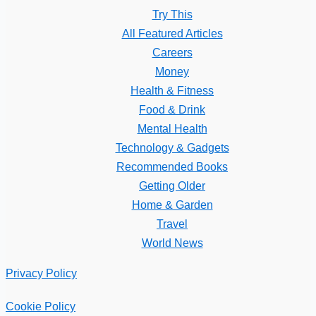
Try This
All Featured Articles
Careers
Money
Health & Fitness
Food & Drink
Mental Health
Technology & Gadgets
Recommended Books
Getting Older
Home & Garden
Travel
World News
Privacy Policy
Cookie Policy