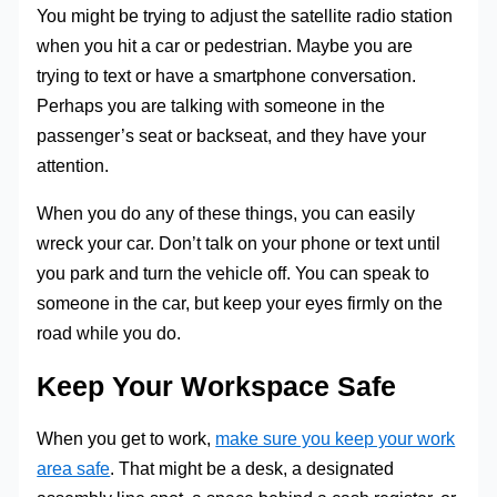
You might be trying to adjust the satellite radio station
when you hit a car or pedestrian. Maybe you are
trying to text or have a smartphone conversation.
Perhaps you are talking with someone in the
passenger’s seat or backseat, and they have your
attention.
When you do any of these things, you can easily
wreck your car. Don’t talk on your phone or text until
you park and turn the vehicle off. You can speak to
someone in the car, but keep your eyes firmly on the
road while you do.
Keep Your Workspace Safe
When you get to work,
make sure you keep your work
area safe
. That might be a desk, a designated