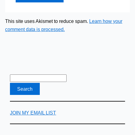
This site uses Akismet to reduce spam.
Learn how your
comment data is processed.
JOIN MY EMAIL LIST