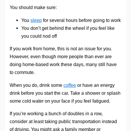
You should make sure:
You
sleep
for several hours before going to work
You don’t get behind the wheel if you feel like
you could nod off
If you work from home, this is not an issue for you.
However, even though more people than ever are
doing home-based work these days, many still have
to commute.
When you do, drink some
coffee
or have an energy
drink before you start the car. Take a shower or splash
some cold water on your face if you feel fatigued.
If you’re working a bunch of doubles in a row,
consider at least taking public transportation instead
of driving. You might ask a family member or