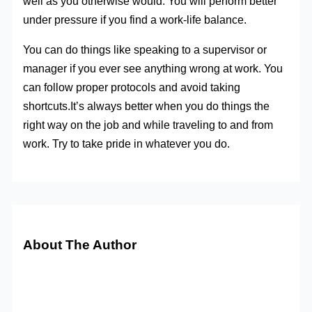
well as you otherwise would. You will perform better
under pressure if you find a work-life balance.
You can do things like speaking to a supervisor or
manager if you ever see anything wrong at work. You
can follow proper protocols and avoid taking
shortcuts.It’s always better when you do things the
right way on the job and while traveling to and from
work. Try to take pride in whatever you do.
About The Author