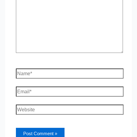
Name*
Email*
Website