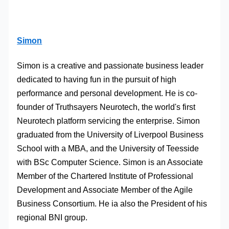
Simon
Simon is a creative and passionate business leader
dedicated to having fun in the pursuit of high
performance and personal development. He is co-
founder of Truthsayers Neurotech, the world's first
Neurotech platform servicing the enterprise. Simon
graduated from the University of Liverpool Business
School with a MBA, and the University of Teesside
with BSc Computer Science. Simon is an Associate
Member of the Chartered Institute of Professional
Development and Associate Member of the Agile
Business Consortium. He ia also the President of his
regional BNI group.