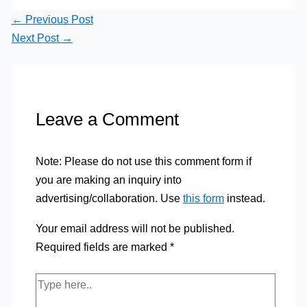
←
Previous Post
Next Post
→
Leave a Comment
Note: Please do not use this comment form if
you are making an inquiry into
advertising/collaboration. Use
this form
instead.
Your email address will not be published.
Required fields are marked
*
Type
here..