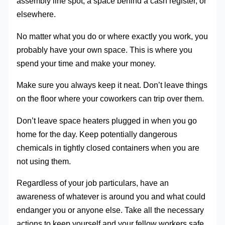
assembly line spot, a space behind a cash register, or
elsewhere.
No matter what you do or where exactly you work, you
probably have your own space. This is where you
spend your time and make your money.
Make sure you always keep it neat. Don’t leave things
on the floor where your coworkers can trip over them.
Don’t leave space heaters plugged in when you go
home for the day. Keep potentially dangerous
chemicals in tightly closed containers when you are
not using them.
Regardless of your job particulars, have an
awareness of whatever is around you and what could
endanger you or anyone else. Take all the necessary
actions to keep yourself and your fellow workers safe.