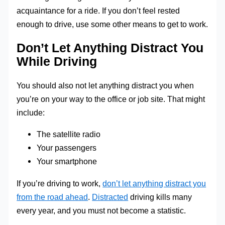
acquaintance for a ride. If you don’t feel rested
enough to drive, use some other means to get to work.
Don’t Let Anything Distract You
While Driving
You should also not let anything distract you when
you’re on your way to the office or job site. That might
include:
The satellite radio
Your passengers
Your smartphone
If you’re driving to work,
don’t let anything distract you
from the road ahead
.
Distracted
driving kills many
every year, and you must not become a statistic.