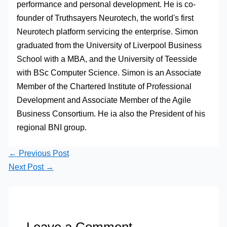
performance and personal development. He is co-
founder of Truthsayers Neurotech, the world's first
Neurotech platform servicing the enterprise. Simon
graduated from the University of Liverpool Business
School with a MBA, and the University of Teesside
with BSc Computer Science. Simon is an Associate
Member of the Chartered Institute of Professional
Development and Associate Member of the Agile
Business Consortium. He ia also the President of his
regional BNI group.
←
Previous Post
Next Post
→