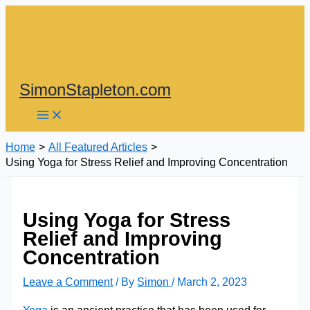
Skip
to
content
SimonStapleton.com
Home
All Featured Articles
Using Yoga for Stress Relief and Improving Concentration
Using Yoga for Stress
Relief and Improving
Concentration
Leave a Comment
/ By
Simon
/
March 2, 2023