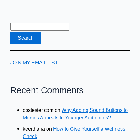
JOIN MY EMAIL LIST
Recent Comments
cpstester com
on
Why Adding Sound Buttons to
Memes Appeals to Younger Audiences?
keerthana
on
How to Give Yourself a Wellness
Check