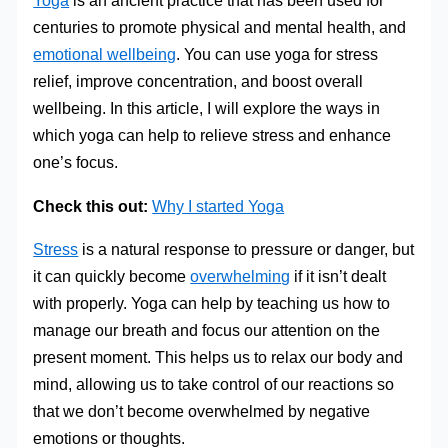
Yoga
is an ancient practice that has been used for
centuries to promote physical and mental health, and
emotional wellbeing
. You can use yoga for stress
relief, improve concentration, and boost overall
wellbeing. In this article, I will explore the ways in
which yoga can help to relieve stress and enhance
one’s focus.
Check this out:
Why I started Yoga
Stress
is a natural response to pressure or danger, but
it can quickly become
overwhelming
if it isn’t dealt
with properly. Yoga can help by teaching us how to
manage our breath and focus our attention on the
present moment. This helps us to relax our body and
mind, allowing us to take control of our reactions so
that we don’t become overwhelmed by negative
emotions or thoughts.