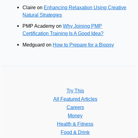
Claire
on
Enhancing Relaxation Using Creative
Natural Strategies
PMP Academy
on
Why Joining PMP
Certification Training Is A Good Idea?
Medguard
on
How to Prepare for a Biopsy
Try This
All Featured Articles
Careers
Money
Health & Fitness
Food & Drink