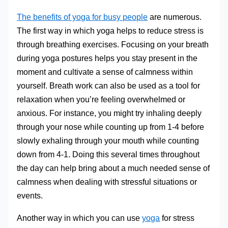
The benefits of yoga for busy people
are numerous.
The first way in which yoga helps to reduce stress is
through breathing exercises. Focusing on your breath
during yoga postures helps you stay present in the
moment and cultivate a sense of calmness within
yourself. Breath work can also be used as a tool for
relaxation when you’re feeling overwhelmed or
anxious. For instance, you might try inhaling deeply
through your nose while counting up from 1-4 before
slowly exhaling through your mouth while counting
down from 4-1. Doing this several times throughout
the day can help bring about a much needed sense of
calmness when dealing with stressful situations or
events.
Another way in which you can use
yoga
for stress