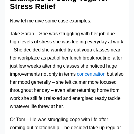
Stress Relief
Now let me give some case examples:
Take Sarah – She was struggling with her job due
high levels of stress she was feeling everyday at work
– She decided she wanted try out yoga classes near
her workplace as part of her lunch break routine; after
just few weeks attending classes she noticed huge
improvements not only in terms
concentration
but also
her mood generally – she felt calmer more focused
throughout her day – even after returning home from
work she still felt relaxed and energised ready tackle
whatever life threw at her.
Or Tom – He was struggling cope with life after
coming out relationship – he decided take up regular