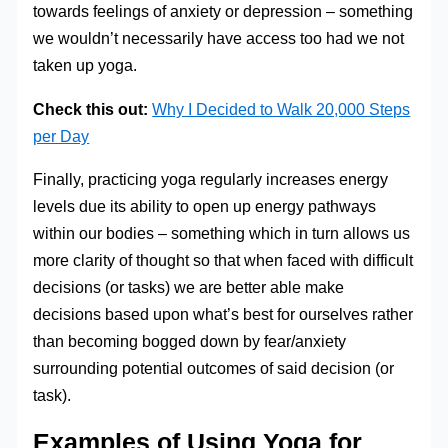
towards feelings of anxiety or depression – something
we wouldn’t necessarily have access too had we not
taken up yoga.
Check this out:
Why I Decided to Walk 20,000 Steps
per Day
Finally, practicing yoga regularly increases energy
levels due its ability to open up energy pathways
within our bodies – something which in turn allows us
more clarity of thought so that when faced with difficult
decisions (or tasks) we are better able make
decisions based upon what’s best for ourselves rather
than becoming bogged down by fear/anxiety
surrounding potential outcomes of said decision (or
task).
Examples of Using Yoga for