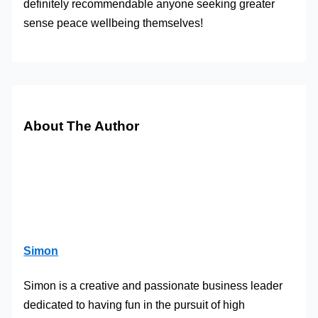
definitely recommendable anyone seeking greater
sense peace wellbeing themselves!
About The Author
Simon
Simon is a creative and passionate business leader
dedicated to having fun in the pursuit of high