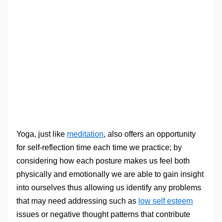
Yoga, just like
meditation
, also offers an opportunity
for self-reflection time each time we practice; by
considering how each posture makes us feel both
physically and emotionally we are able to gain insight
into ourselves thus allowing us identify any problems
that may need addressing such as
low self esteem
issues or negative thought patterns that contribute