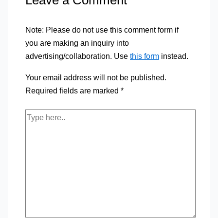
Leave a Comment
Note: Please do not use this comment form if
you are making an inquiry into
advertising/collaboration. Use
this form
instead.
Your email address will not be published.
Required fields are marked
*
Type
here..