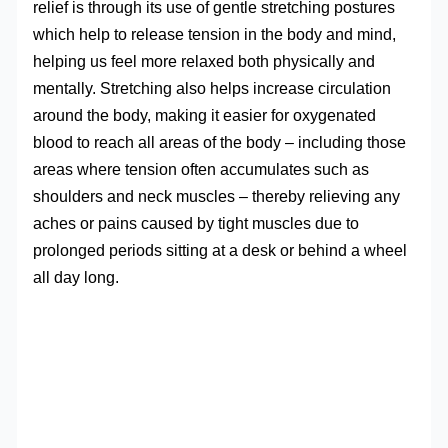
relief is through its use of gentle stretching postures
which help to release tension in the body and mind,
helping us feel more relaxed both physically and
mentally. Stretching also helps increase circulation
around the body, making it easier for oxygenated
blood to reach all areas of the body – including those
areas where tension often accumulates such as
shoulders and neck muscles – thereby relieving any
aches or pains caused by tight muscles due to
prolonged periods sitting at a desk or behind a wheel
all day long.