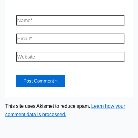
Name*
Email*
Website
This site uses Akismet to reduce spam.
Learn how your
comment data is processed.