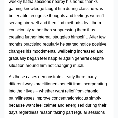
weekly hatha sessions nearby his home; thanks
gaining knowledge taught him during class he was
better able recognise thoughts and feelings weren’t
serving him well and then find methods deal them
consciously rather than suppressing them thus
creating further internal struggles himself… After few
months practising regularly he started notice positive
changes his mood/mental wellbeing increased and
gradually began feel happier again general despite
situation around him not changing much.
As these cases demonstrate clearly there many
different ways practitioners benefit from incorporating
into their lives – whether want relief from chronic
pain/illnesses improve concentration/focus simply
because want feel calmer and energised during their
days regardless reason taking part regular sessions