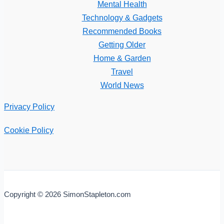
Mental Health
Technology & Gadgets
Recommended Books
Getting Older
Home & Garden
Travel
World News
Privacy Policy
Cookie Policy
Copyright © 2026 SimonStapleton.com