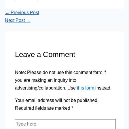
←
Previous Post
Next Post
→
Leave a Comment
Note: Please do not use this comment form if
you are making an inquiry into
advertising/collaboration. Use
this form
instead.
Your email address will not be published.
Required fields are marked
*
Type