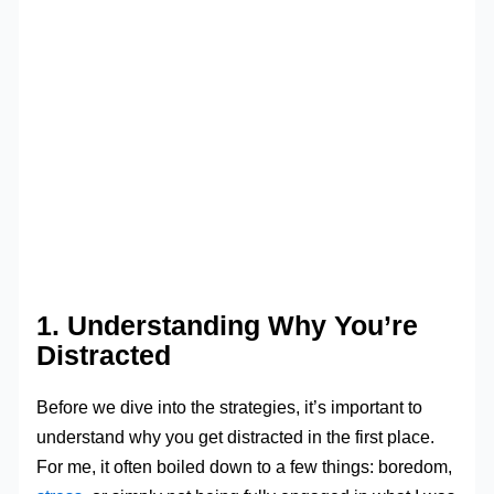
1. Understanding Why You’re
Distracted
Before we dive into the strategies, it’s important to
understand why you get distracted in the first place.
For me, it often boiled down to a few things: boredom,