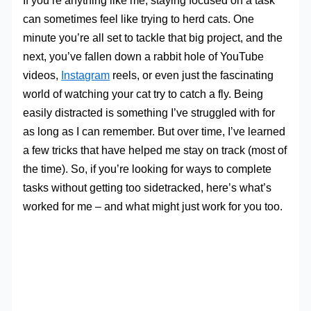
If you’re anything like me, staying focused on a task
can sometimes feel like trying to herd cats. One
minute you’re all set to tackle that big project, and the
next, you’ve fallen down a rabbit hole of YouTube
videos,
Instagram
reels, or even just the fascinating
world of watching your cat try to catch a fly. Being
easily distracted is something I’ve struggled with for
as long as I can remember. But over time, I’ve learned
a few tricks that have helped me stay on track (most of
the time). So, if you’re looking for ways to complete
tasks without getting too sidetracked, here’s what’s
worked for me – and what might just work for you too.