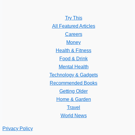
Try This
All Featured Articles
Careers
Money
Health & Fitness
Food & Drink
Mental Health
Technology & Gadgets
Recommended Books
Getting Older
Home & Garden
Travel
World News
Privacy Policy