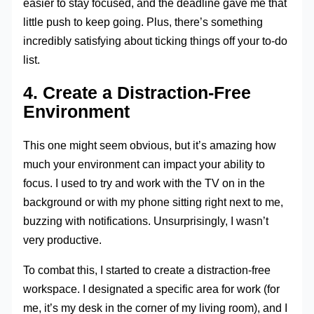
easier to stay focused, and the deadline gave me that
little push to keep going. Plus, there’s something
incredibly satisfying about ticking things off your to-do
list.
4. Create a Distraction-Free
Environment
This one might seem obvious, but it’s amazing how
much your environment can impact your ability to
focus. I used to try and work with the TV on in the
background or with my phone sitting right next to me,
buzzing with notifications. Unsurprisingly, I wasn’t
very productive.
To combat this, I started to create a distraction-free
workspace. I designated a specific area for work (for
me, it’s my desk in the corner of my living room), and I