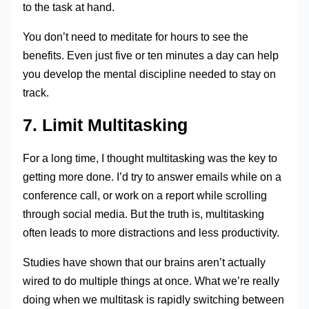
to the task at hand.
You don’t need to meditate for hours to see the
benefits. Even just five or ten minutes a day can help
you develop the mental discipline needed to stay on
track.
7. Limit Multitasking
For a long time, I thought multitasking was the key to
getting more done. I’d try to answer emails while on a
conference call, or work on a report while scrolling
through social media. But the truth is, multitasking
often leads to more distractions and less productivity.
Studies have shown that our brains aren’t actually
wired to do multiple things at once. What we’re really
doing when we multitask is rapidly switching between