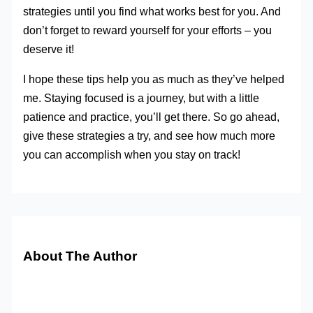
strategies until you find what works best for you. And
don’t forget to reward yourself for your efforts – you
deserve it!
I hope these tips help you as much as they’ve helped
me. Staying focused is a journey, but with a little
patience and practice, you’ll get there. So go ahead,
give these strategies a try, and see how much more
you can accomplish when you stay on track!
About The Author