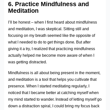
6. Practice Mindfulness and
Meditation
I’ll be honest – when I first heard about mindfulness
and meditation, I was skeptical. Sitting still and
focusing on my breath seemed like the opposite of
what I needed to do to get things done. But after
giving it a try, I realized that practicing mindfulness
actually helped me become more aware of when I
was getting distracted.
Mindfulness is all about being present in the moment,
and meditation is a tool that helps you cultivate that
presence. When I started meditating regularly, I
noticed that I became better at catching myself when
my mind started to wander. Instead of letting myself go
down a distraction spiral, I could bring my focus back