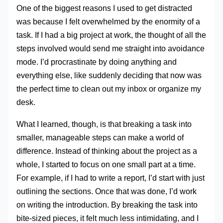
One of the biggest reasons I used to get distracted
was because I felt overwhelmed by the enormity of a
task. If I had a big project at work, the thought of all the
steps involved would send me straight into avoidance
mode. I’d procrastinate by doing anything and
everything else, like suddenly deciding that now was
the perfect time to clean out my inbox or organize my
desk.
What I learned, though, is that breaking a task into
smaller, manageable steps can make a world of
difference. Instead of thinking about the project as a
whole, I started to focus on one small part at a time.
For example, if I had to write a report, I’d start with just
outlining the sections. Once that was done, I’d work
on writing the introduction. By breaking the task into
bite-sized pieces, it felt much less intimidating, and I