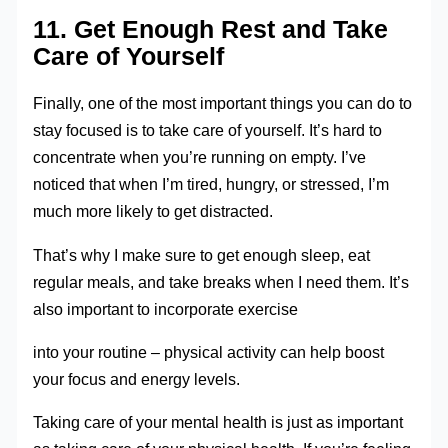
11. Get Enough Rest and Take
Care of Yourself
Finally, one of the most important things you can do to
stay focused is to take care of yourself. It’s hard to
concentrate when you’re running on empty. I’ve
noticed that when I’m tired, hungry, or stressed, I’m
much more likely to get distracted.
That’s why I make sure to get enough sleep, eat
regular meals, and take breaks when I need them. It’s
also important to incorporate exercise
into your routine – physical activity can help boost
your focus and energy levels.
Taking care of your mental health is just as important