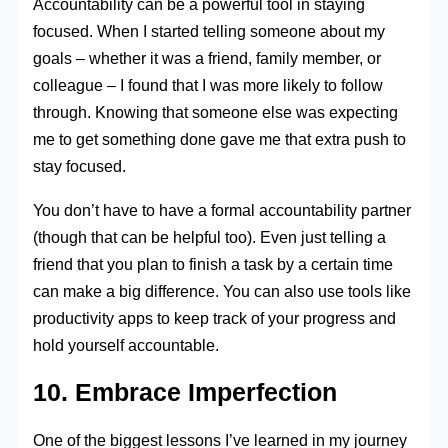
Accountability can be a powerful tool in staying
focused. When I started telling someone about my
goals – whether it was a friend, family member, or
colleague – I found that I was more likely to follow
through. Knowing that someone else was expecting
me to get something done gave me that extra push to
stay focused.
You don’t have to have a formal accountability partner
(though that can be helpful too). Even just telling a
friend that you plan to finish a task by a certain time
can make a big difference. You can also use tools like
productivity apps to keep track of your progress and
hold yourself accountable.
10. Embrace Imperfection
One of the biggest lessons I’ve learned in my journey