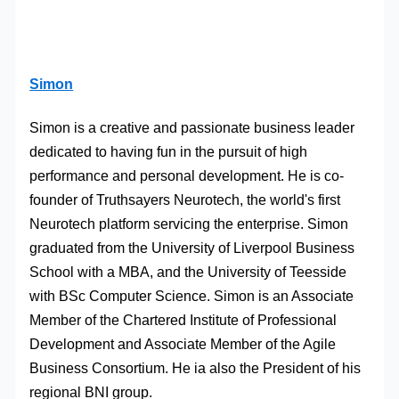
Simon
Simon is a creative and passionate business leader
dedicated to having fun in the pursuit of high
performance and personal development. He is co-
founder of Truthsayers Neurotech, the world's first
Neurotech platform servicing the enterprise. Simon
graduated from the University of Liverpool Business
School with a MBA, and the University of Teesside
with BSc Computer Science. Simon is an Associate
Member of the Chartered Institute of Professional
Development and Associate Member of the Agile
Business Consortium. He ia also the President of his
regional BNI group.