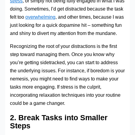
stress
, or simply not being fully engaged in what I was
doing. Sometimes, I’d get distracted because the task
felt too
overwhelming
, and other times, because I was
just looking for a quick dopamine hit – something fun
and shiny to divert my attention from the mundane.
Recognizing the root of your distractions is the first
step toward managing them. Once you know why
you’re getting sidetracked, you can start to address
the underlying issues. For instance, if boredom is your
nemesis, you might need to find ways to make your
tasks more engaging. If stress is the culprit,
incorporating relaxation techniques into your routine
could be a game changer.
2. Break Tasks into Smaller
Steps