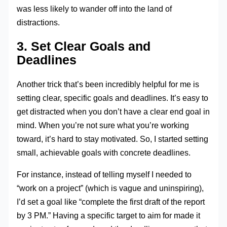
was less likely to wander off into the land of
distractions.
3. Set Clear Goals and
Deadlines
Another trick that’s been incredibly helpful for me is
setting clear, specific goals and deadlines. It’s easy to
get distracted when you don’t have a clear end goal in
mind. When you’re not sure what you’re working
toward, it’s hard to stay motivated. So, I started setting
small, achievable goals with concrete deadlines.
For instance, instead of telling myself I needed to
“work on a project” (which is vague and uninspiring),
I’d set a goal like “complete the first draft of the report
by 3 PM.” Having a specific target to aim for made it