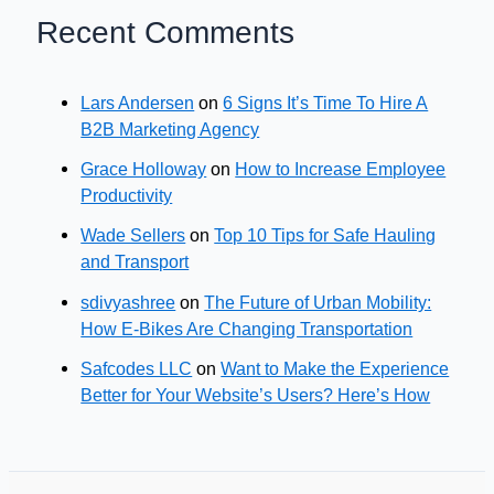
Recent Comments
Lars Andersen
on
6 Signs It’s Time To Hire A
B2B Marketing Agency
Grace Holloway
on
How to Increase Employee
Productivity
Wade Sellers
on
Top 10 Tips for Safe Hauling
and Transport
sdivyashree
on
The Future of Urban Mobility:
How E-Bikes Are Changing Transportation
Safcodes LLC
on
Want to Make the Experience
Better for Your Website’s Users? Here’s How