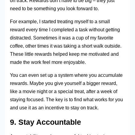
on track. Rewards don’t have to be big – they just
need to be something you look forward to.
For example, I started treating myself to a small
reward every time I completed a task without getting
distracted. Sometimes it was a cup of my favorite
coffee, other times it was taking a short walk outside.
These little rewards helped keep me motivated and
made the work feel more enjoyable.
You can even set up a system where you accumulate
rewards. Maybe you give yourself a bigger reward,
like a movie night or a special treat, after a week of
staying focused. The key is to find what works for you
and use it as an incentive to stay on track.
9. Stay Accountable