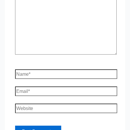
here..
Name*
Email*
Website