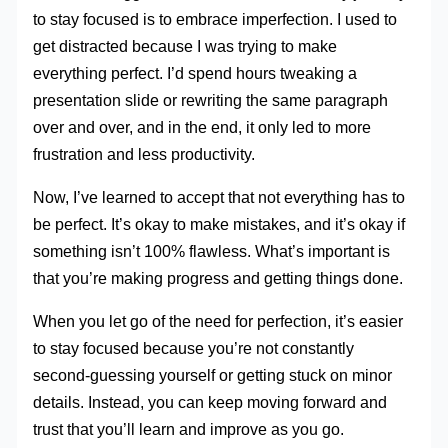
to stay focused is to embrace imperfection. I used to
get distracted because I was trying to make
everything perfect. I’d spend hours tweaking a
presentation slide or rewriting the same paragraph
over and over, and in the end, it only led to more
frustration and less productivity.
Now, I’ve learned to accept that not everything has to
be perfect. It’s okay to make mistakes, and it’s okay if
something isn’t 100% flawless. What’s important is
that you’re making progress and getting things done.
When you let go of the need for perfection, it’s easier
to stay focused because you’re not constantly
second-guessing yourself or getting stuck on minor
details. Instead, you can keep moving forward and
trust that you’ll learn and improve as you go.