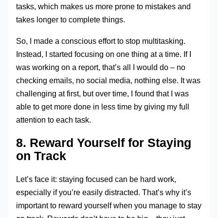
tasks, which makes us more prone to mistakes and
takes longer to complete things.
So, I made a conscious effort to stop multitasking.
Instead, I started focusing on one thing at a time. If I
was working on a report, that’s all I would do – no
checking emails, no social media, nothing else. It was
challenging at first, but over time, I found that I was
able to get more done in less time by giving my full
attention to each task.
8. Reward Yourself for Staying
on Track
Let’s face it: staying focused can be hard work,
especially if you’re easily distracted. That’s why it’s
important to reward yourself when you manage to stay