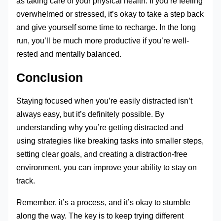
as taking care of your physical health. If you’re feeling
overwhelmed or stressed, it’s okay to take a step back
and give yourself some time to recharge. In the long
run, you’ll be much more productive if you’re well-
rested and mentally balanced.
Conclusion
Staying focused when you’re easily distracted isn’t
always easy, but it’s definitely possible. By
understanding why you’re getting distracted and
using strategies like breaking tasks into smaller steps,
setting clear goals, and creating a distraction-free
environment, you can improve your ability to stay on
track.
Remember, it’s a process, and it’s okay to stumble
along the way. The key is to keep trying different