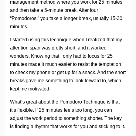
management method where you work for 25 minutes
and then take a 5-minute break. After four
“Pomodoros,” you take a longer break, usually 15-30
minutes.
I started using this technique when I realized that my
attention span was pretty short, and it worked
wonders. Knowing that I only had to focus for 25
minutes made it much easier to resist the temptation
to check my phone or get up for a snack. And the short
breaks gave me something to look forward to, which
kept me motivated.
What’s great about the Pomodoro Technique is that
it’s flexible. If 25 minutes feels too long, you can
adjust the work period to something shorter. The key
is finding a rhythm that works for you and sticking to it.