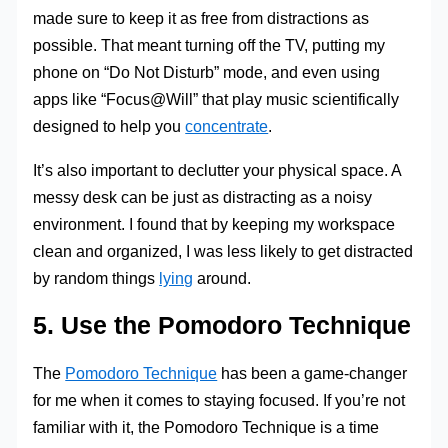
made sure to keep it as free from distractions as
possible. That meant turning off the TV, putting my
phone on “Do Not Disturb” mode, and even using
apps like “Focus@Will” that play music scientifically
designed to help you
concentrate
.
It’s also important to declutter your physical space. A
messy desk can be just as distracting as a noisy
environment. I found that by keeping my workspace
clean and organized, I was less likely to get distracted
by random things
lying
around.
5. Use the Pomodoro Technique
The
Pomodoro Technique
has been a game-changer
for me when it comes to staying focused. If you’re not
familiar with it, the Pomodoro Technique is a time