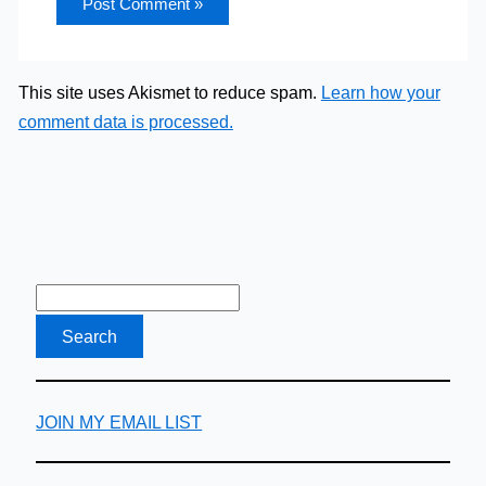
This site uses Akismet to reduce spam.
Learn how your
comment data is processed.
JOIN MY EMAIL LIST