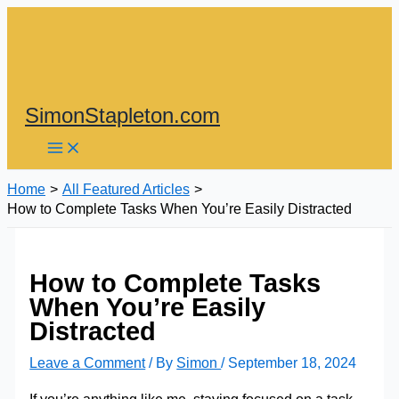
Skip
to
content
SimonStapleton.com
Home
All Featured Articles
How to Complete Tasks When You’re Easily Distracted
How to Complete Tasks
When You’re Easily
Distracted
Leave a Comment
/ By
Simon
/
September 18, 2024