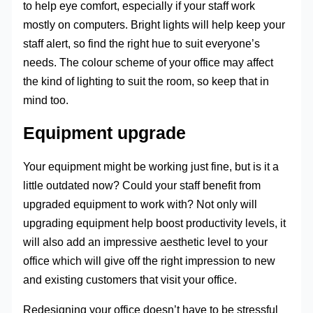
to help eye comfort, especially if your staff work
mostly on computers. Bright lights will help keep your
staff alert, so find the right hue to suit everyone’s
needs. The colour scheme of your office may affect
the kind of lighting to suit the room, so keep that in
mind too.
Equipment upgrade
Your equipment might be working just fine, but is it a
little outdated now? Could your staff benefit from
upgraded equipment to work with? Not only will
upgrading equipment help boost productivity levels, it
will also add an impressive aesthetic level to your
office which will give off the right impression to new
and existing customers that visit your office.
Redesigning your office doesn’t have to be stressful