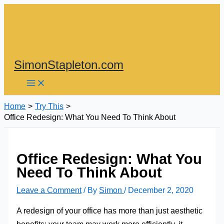
Skip
to
content
SimonStapleton.com
Home
Try This
Office Redesign: What You Need To Think About
Office Redesign: What You
Need To Think About
Leave a Comment
/ By
Simon
/
December 2, 2020
A redesign of your office has more than just aesthetic