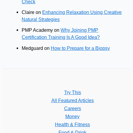
Check
Claire
on
Enhancing Relaxation Using Creative
Natural Strategies
PMP Academy
on
Why Joining PMP
Certification Training Is A Good Idea?
Medguard
on
How to Prepare for a Biopsy
Try This
All Featured Articles
Careers
Money
Health & Fitness
Food & Drink