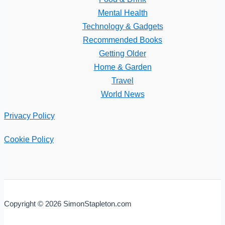
Mental Health
Technology & Gadgets
Recommended Books
Getting Older
Home & Garden
Travel
World News
Privacy Policy
Cookie Policy
Copyright © 2026 SimonStapleton.com