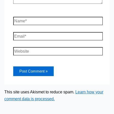
Name*
Email*
Website
This site uses Akismet to reduce spam.
Learn how your
comment data is processed.