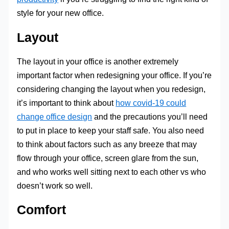
style for your new office.
Layout
The layout in your office is another extremely
important factor when redesigning your office. If you’re
considering changing the layout when you redesign,
it’s important to think about
how covid-19 could
change office design
and the precautions you’ll need
to put in place to keep your staff safe. You also need
to think about factors such as any breeze that may
flow through your office, screen glare from the sun,
and who works well sitting next to each other vs who
doesn’t work so well.
Comfort