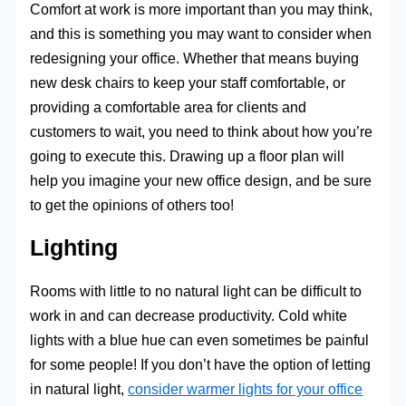
Comfort at work is more important than you may think,
and this is something you may want to consider when
redesigning your office. Whether that means buying
new desk chairs to keep your staff comfortable, or
providing a comfortable area for clients and
customers to wait, you need to think about how you’re
going to execute this. Drawing up a floor plan will
help you imagine your new office design, and be sure
to get the opinions of others too!
Lighting
Rooms with little to no natural light can be difficult to
work in and can decrease productivity. Cold white
lights with a blue hue can even sometimes be painful
for some people! If you don’t have the option of letting
in natural light,
consider warmer lights for your office