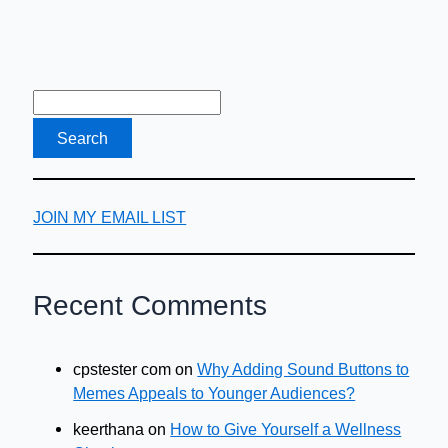
JOIN MY EMAIL LIST
Recent Comments
cpstester com
on
Why Adding Sound Buttons to
Memes Appeals to Younger Audiences?
keerthana
on
How to Give Yourself a Wellness