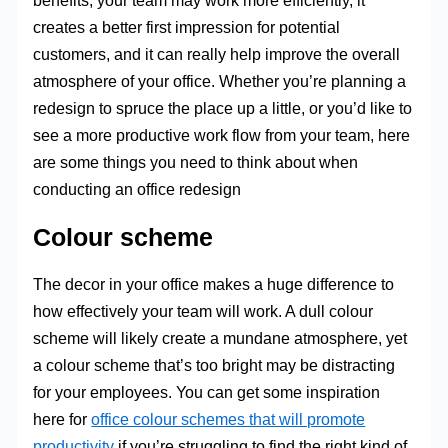
benefits; your team may work more efficiently, it
creates a better first impression for potential
customers, and it can really help improve the overall
atmosphere of your office. Whether you’re planning a
redesign to spruce the place up a little, or you’d like to
see a more productive work flow from your team, here
are some things you need to think about when
conducting an office redesign
Colour scheme
The decor in your office makes a huge difference to
how effectively your team will work. A dull colour
scheme will likely create a mundane atmosphere, yet
a colour scheme that’s too bright may be distracting
for your employees. You can get some inspiration
here for
office colour schemes that will promote
productivity
if you’re struggling to find the right kind of