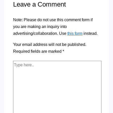
Leave a Comment
Note: Please do not use this comment form if
you are making an inquiry into
advertising/collaboration. Use
this form
instead.
Your email address will not be published.
Required fields are marked
*
Type
here..