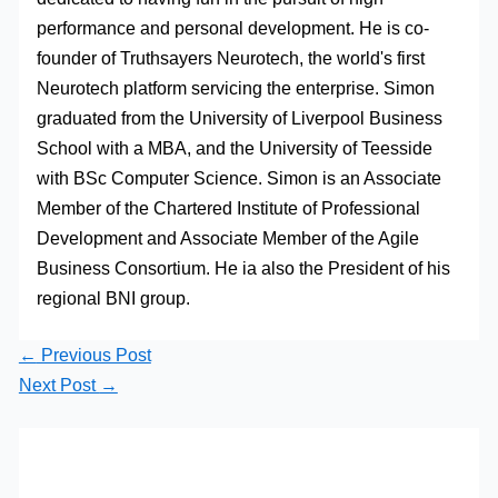
performance and personal development. He is co-
founder of Truthsayers Neurotech, the world's first
Neurotech platform servicing the enterprise. Simon
graduated from the University of Liverpool Business
School with a MBA, and the University of Teesside
with BSc Computer Science. Simon is an Associate
Member of the Chartered Institute of Professional
Development and Associate Member of the Agile
Business Consortium. He ia also the President of his
regional BNI group.
←
Previous Post
Next Post
→