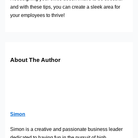
and with these tips, you can create a sleek area for
your employees to thrive!
About The Author
Simon
Simon is a creative and passionate business leader
dedicated to having fun in the pursuit of high