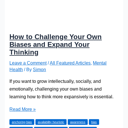
How to Challenge Your Own
Biases and Expand Your
Thinking
Leave a Comment
/
All Featured Articles
,
Mental
Health
/ By
Simon
If you want to grow intellectually, socially, and
emotionally, challenging your own biases and
learning how to think more expansively is essential.
How
Read More »
to
anchoring bias
availability heuristic
awareness
bias
Challenge