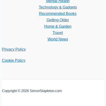
Mental Health
Technology & Gadgets
Recommended Books
Getting Older
Home & Garden
Travel
World News
Privacy Policy
Cookie Policy
Copyright © 2026 SimonStapleton.com