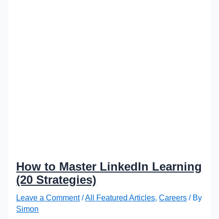
How to Master LinkedIn Learning
(20 Strategies)
Leave a Comment
/
All Featured Articles
,
Careers
/ By
Simon