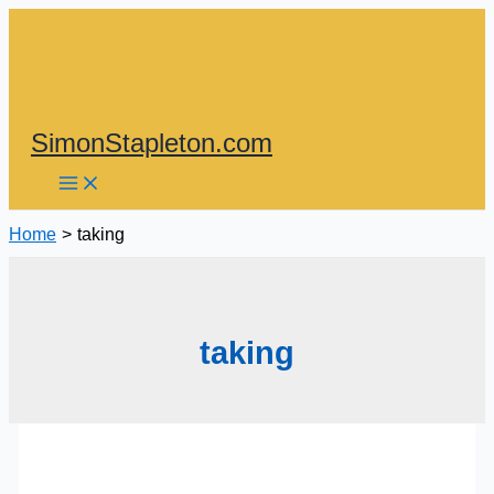
Skip
to
content
SimonStapleton.com
Home
taking
taking