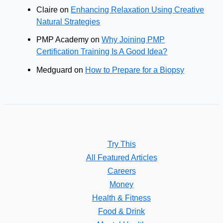
Claire
on
Enhancing Relaxation Using Creative
Natural Strategies
PMP Academy
on
Why Joining PMP
Certification Training Is A Good Idea?
Medguard
on
How to Prepare for a Biopsy
Try This
All Featured Articles
Careers
Money
Health & Fitness
Food & Drink