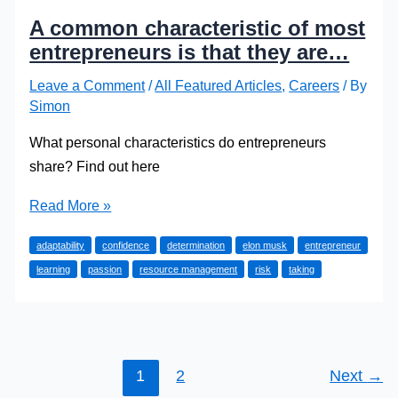
A common characteristic of most
entrepreneurs is that they are…
Leave a Comment
/
All Featured Articles
,
Careers
/ By
Simon
What personal characteristics do entrepreneurs
share? Find out here
A
Read More »
common
adaptability
confidence
determination
elon musk
entrepreneur
characteristic
learning
passion
resource management
risk
taking
of
most
entrepreneurs
is
that
1
2
Next
→
they