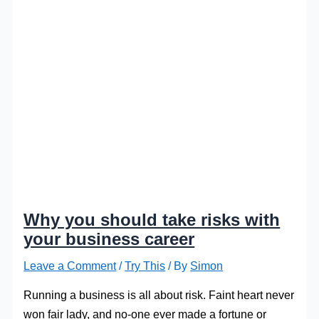
Why you should take risks with
your business career
Leave a Comment
/
Try This
/ By
Simon
Running a business is all about risk. Faint heart never
won fair lady, and no-one ever made a fortune or