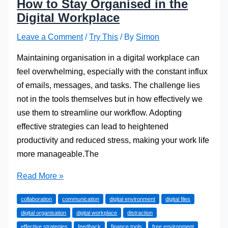
How to Stay Organised in the
Digital Workplace
Leave a Comment
/
Try This
/ By
Simon
Maintaining organisation in a digital workplace can
feel overwhelming, especially with the constant influx
of emails, messages, and tasks. The challenge lies
not in the tools themselves but in how effectively we
use them to streamline our workflow. Adopting
effective strategies can lead to heightened
productivity and reduced stress, making your work life
more manageable.The
How
Read More »
to
collaboration
communication
digital environment
digital files
Stay
digital organisation
digital workplace
distraction
Organised
effective strategies
feedback
finance tools
free environment