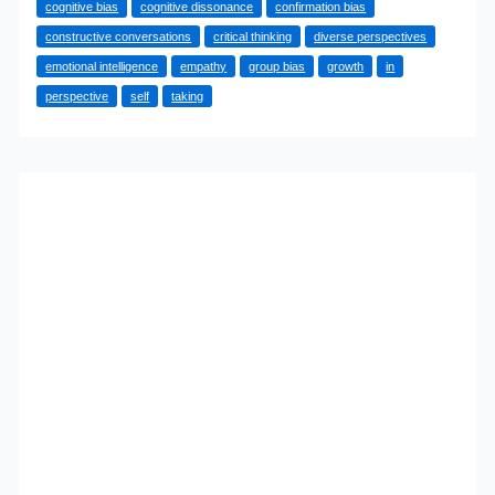
cognitive bias
cognitive dissonance
confirmation bias
Your
constructive conversations
critical thinking
diverse perspectives
Own
emotional intelligence
empathy
group bias
growth
in
Biases
perspective
self
taking
and
Expand
Your
Thinking