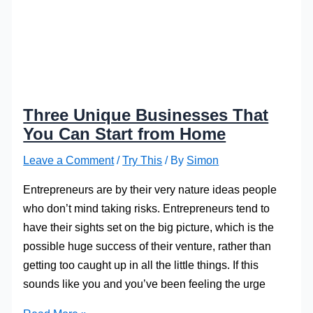
Three Unique Businesses That
You Can Start from Home
Leave a Comment
/
Try This
/ By
Simon
Entrepreneurs are by their very nature ideas people
who don’t mind taking risks. Entrepreneurs tend to
have their sights set on the big picture, which is the
possible huge success of their venture, rather than
getting too caught up in all the little things. If this
sounds like you and you’ve been feeling the urge
Three