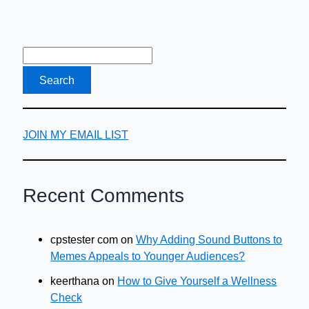
are…
JOIN MY EMAIL LIST
Recent Comments
cpstester com
on
Why Adding Sound Buttons to
Memes Appeals to Younger Audiences?
keerthana
on
How to Give Yourself a Wellness
Check