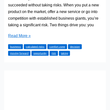
succeeded without taking risks. When you put a new
product on the market, offer a new service or go into
competition with established business giants, you’re
taking a significant risk. Two things drive you: you
Why
Read More »
you
business
calculated risks
comfort zone
decision
should
moving forward
opportunity
risk
taking
take
risks
with
your
business
career