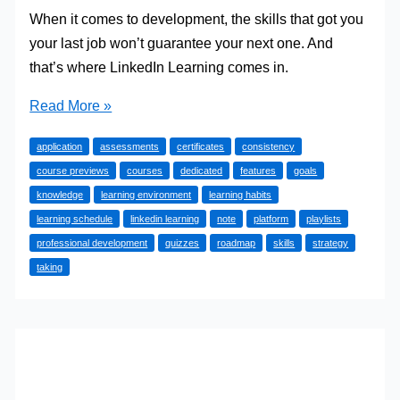
When it comes to development, the skills that got you
your last job won’t guarantee your next one. And
that’s where LinkedIn Learning comes in.
How
Read More »
to
application
assessments
certificates
consistency
Master
course previews
courses
dedicated
features
goals
LinkedIn
knowledge
learning environment
learning habits
Learning
learning schedule
linkedin learning
note
platform
playlists
(20
professional development
quizzes
roadmap
skills
strategy
Strategies)
taking