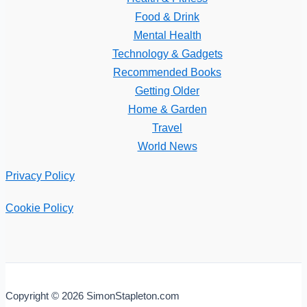
Food & Drink
Mental Health
Technology & Gadgets
Recommended Books
Getting Older
Home & Garden
Travel
World News
Privacy Policy
Cookie Policy
Copyright © 2026 SimonStapleton.com