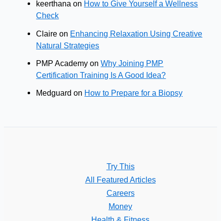
keerthana
on
How to Give Yourself a Wellness
Check
Claire
on
Enhancing Relaxation Using Creative
Natural Strategies
PMP Academy
on
Why Joining PMP
Certification Training Is A Good Idea?
Medguard
on
How to Prepare for a Biopsy
Try This
All Featured Articles
Careers
Money
Health & Fitness