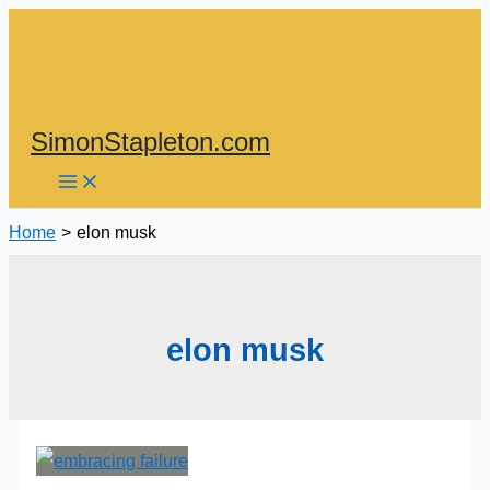
Skip
to
content
SimonStapleton.com
Home
elon musk
elon musk