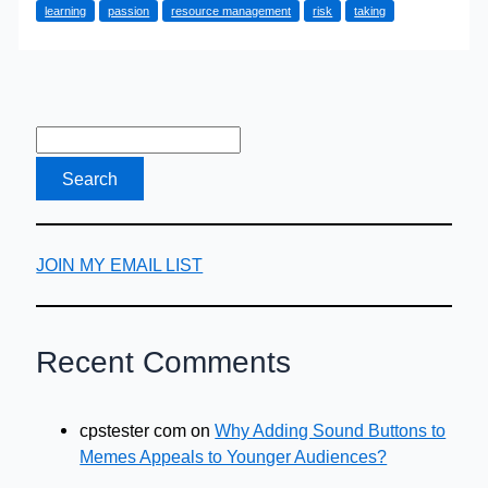
learning
passion
resource management
risk
taking
of
most
entrepreneurs
is
that
they
are…
JOIN MY EMAIL LIST
Recent Comments
cpstester com
on
Why Adding Sound Buttons to
Memes Appeals to Younger Audiences?