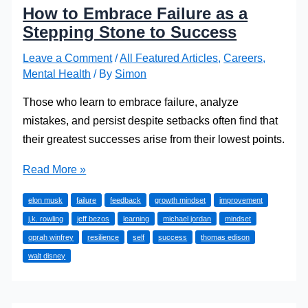
How to Embrace Failure as a
Stepping Stone to Success
Leave a Comment
/
All Featured Articles
,
Careers
,
Mental Health
/ By
Simon
Those who learn to embrace failure, analyze
mistakes, and persist despite setbacks often find that
their greatest successes arise from their lowest points.
How
Read More »
to
elon musk
failure
feedback
growth mindset
improvement
Embrace
j.k. rowling
jeff bezos
learning
michael jordan
mindset
Failure
oprah winfrey
resilience
self
success
thomas edison
as
walt disney
a
Stepping
Stone