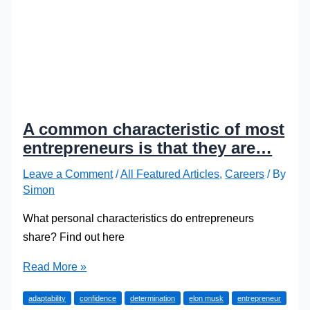
A common characteristic of most
entrepreneurs is that they are…
Leave a Comment
/
All Featured Articles
,
Careers
/ By
Simon
What personal characteristics do entrepreneurs
share? Find out here
A
Read More »
common
adaptability
confidence
determination
elon musk
entrepreneur
characteristic